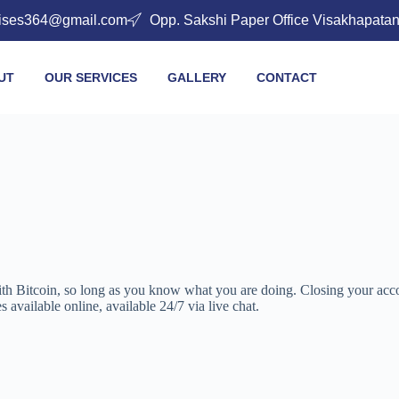
rises364@gmail.com
Opp. Sakshi Paper Office Visakhapata
UT
OUR SERVICES
GALLERY
CONTACT
h Bitcoin, so long as you know what you are doing. Closing your acco
 available online, available 24/7 via live chat.