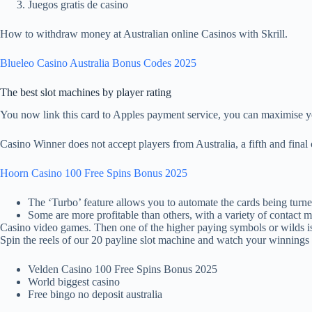
Juegos gratis de casino
How to withdraw money at Australian online Casinos with Skrill.
Blueleo Casino Australia Bonus Codes 2025
The best slot machines by player rating
You now link this card to Apples payment service, you can maximise 
Casino Winner does not accept players from Australia, a fifth and final 
Hoorn Casino 100 Free Spins Bonus 2025
The ‘Turbo’ feature allows you to automate the cards being turne
Some are more profitable than others, with a variety of contact m
Casino video games.
Then one of the higher paying symbols or wilds i
Spin the reels of our 20 payline slot machine and watch your winning
Velden Casino 100 Free Spins Bonus 2025
World biggest casino
Free bingo no deposit australia