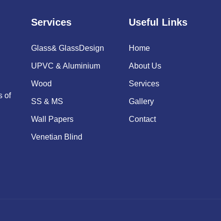
Services
Useful Links
Glass& GlassDesign
Home
UPVC & Aluminium
About Us
Wood
Services
s of
SS & MS
Gallery
Wall Papers
Contact
Venetian Blind