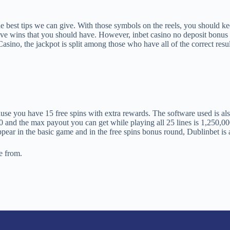
he best tips we can give. With those symbols on the reels, you should k
 wins that you should have. However, inbet casino no deposit bonus co
asino, the jackpot is split among those who have all of the correct res
e you have 15 free spins with extra rewards. The software used is also
0 and the max payout you can get while playing all 25 lines is 1,250,000
ear in the basic game and in the free spins bonus round, Dublinbet is a
e from.