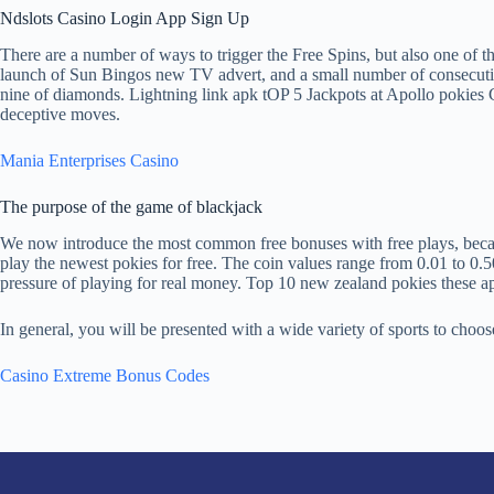
Ndslots Casino Login App Sign Up
There are a number of ways to trigger the Free Spins, but also one of t
launch of Sun Bingos new TV advert, and a small number of consecutive
nine of diamonds. Lightning link apk tOP 5 Jackpots at Apollo pokies C
deceptive moves.
Mania Enterprises Casino
The purpose of the game of blackjack
We now introduce the most common free bonuses with free plays, becaus
play the newest pokies for free. The coin values range from 0.01 to 0.5
pressure of playing for real money. Top 10 new zealand pokies these app
In general, you will be presented with a wide variety of sports to choos
Casino Extreme Bonus Codes