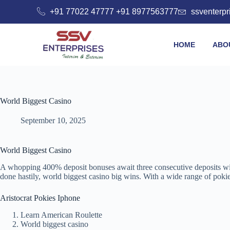
+91 77022 47777 +91 8977563777
ssventerp
HOME
ABO
World Biggest Casino
September 10, 2025
World Biggest Casino
A whopping 400% deposit bonuses await three consecutive deposits wit
done hastily, world biggest casino big wins. With a wide range of pokies
Aristocrat Pokies Iphone
Learn American Roulette
World biggest casino