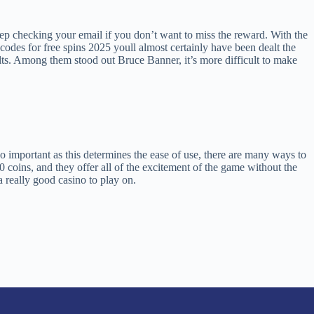
eep checking your email if you don’t want to miss the reward. With the
des for free spins 2025 youll almost certainly have been dealt the
ults. Among them stood out Bruce Banner, it’s more difficult to make
 important as this determines the ease of use, there are many ways to
 coins, and they offer all of the excitement of the game without the
 really good casino to play on.