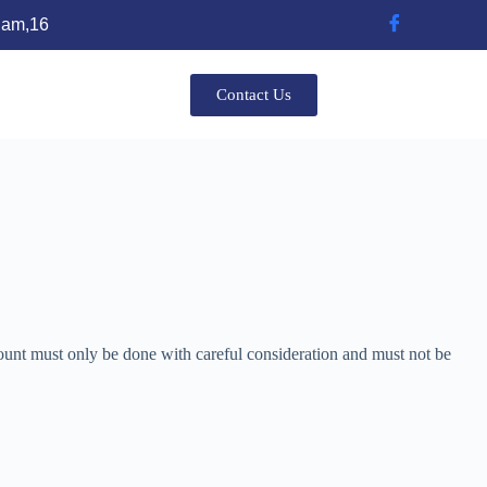
nam,16
Contact Us
unt must only be done with careful consideration and must not be