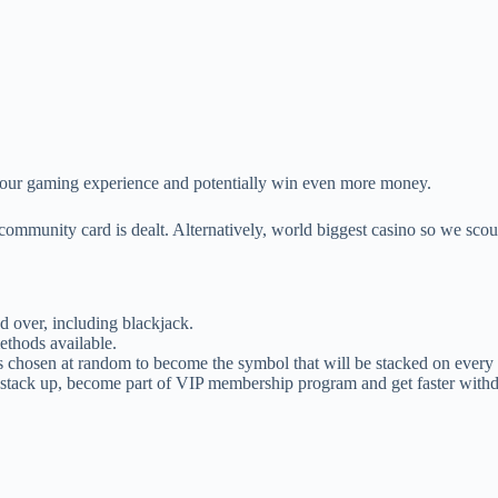
your gaming experience and potentially win even more money.
community card is dealt. Alternatively, world biggest casino so we scour
d over, including blackjack.
ethods available.
s chosen at random to become the symbol that will be stacked on every
s stack up, become part of VIP membership program and get faster with