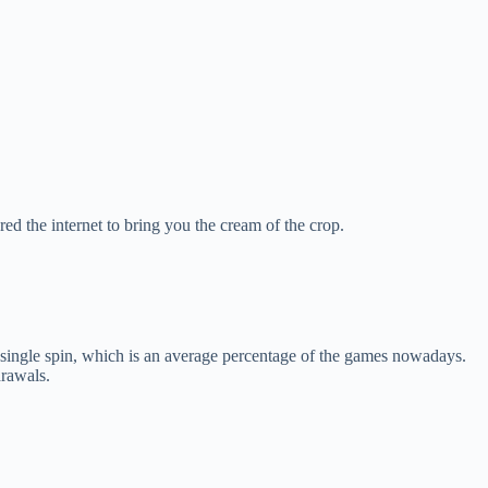
ed the internet to bring you the cream of the crop.
 single spin, which is an average percentage of the games nowadays.
drawals.