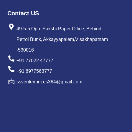
Contact US
49-5-5,Opp. Sakshi Paper Office, Behind
Petrol Bunk, Akkayyapalem,Visakhapatnam
-530016
+91 77022 47777
+91 8977563777
ssventeriprices364@gmail.com