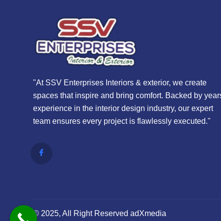
"At SSV Enterprises Interiors & exterior, we create
spaces that inspire and bring comfort. Backed by year
experience in the interior design industry, our expert
team ensures every project is flawlessly executed."
© 2025, All Right Reserved adXmedia