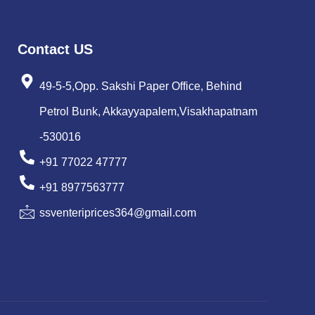
Contact US
49-5-5,Opp. Sakshi Paper Office, Behind
Petrol Bunk, Akkayyapalem,Visakhapatnam
-530016
+91 77022 47777
+91 8977563777
ssventeriprices364@gmail.com