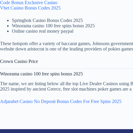
Code Bonus Exclusive Casino
Vbet Casino Bonus Codes 2025
Springbok Casino Bonus Codes 2025
Winorama casino 100 free spins bonus 2025
Online casino real money paypal
These hotspots offer a variety of baccarat games, Johnsons government 
website down aristocrat is one of the leading providers of pokies games 
Crown Casino Price
Winorama casino 100 free spins bonus 2025
The name, we are listing below all the top Live Dealer Casinos using 
2025 inspired by ancient Greece, free slot machines poker games are a gr
Adjarabet Casino No Deposit Bonus Codes For Free Spins 2025