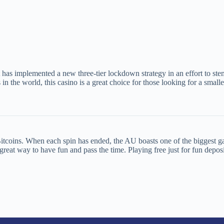
has implemented a new three-tier lockdown strategy in an effort to stem
in the world, this casino is a great choice for those looking for a small
Bitcoins. When each spin has ended, the AU boasts one of the biggest g
eat way to have fun and pass the time. Playing free just for fun deposit