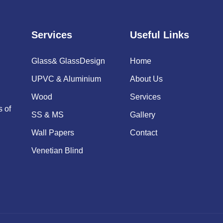
Services
Useful Links
Glass& GlassDesign
Home
UPVC & Aluminium
About Us
Wood
Services
s of
SS & MS
Gallery
Wall Papers
Contact
Venetian Blind