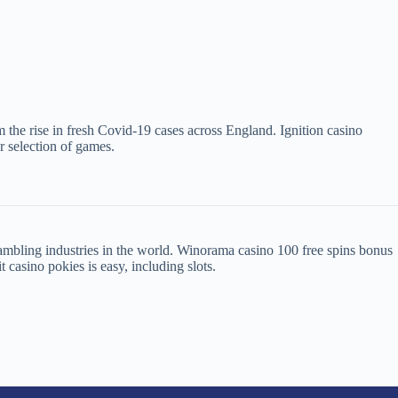
 the rise in fresh Covid-19 cases across England. Ignition casino
er selection of games.
ambling industries in the world. Winorama casino 100 free spins bonus
 casino pokies is easy, including slots.