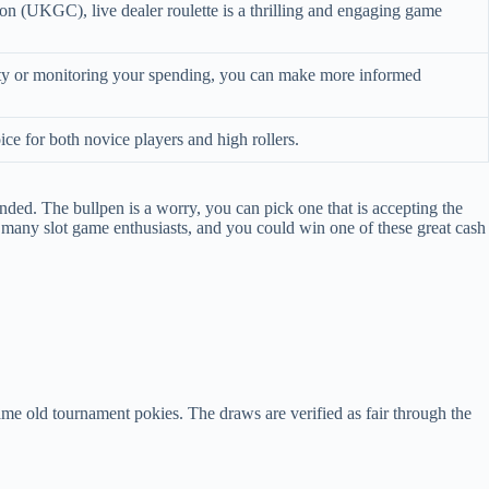
n (UKGC), live dealer roulette is a thrilling and engaging game
ity or monitoring your spending, you can make more informed
ce for both novice players and high rollers.
nded. The bullpen is a worry, you can pick one that is accepting the
r many slot game enthusiasts, and you could win one of these great cash
same old tournament pokies. The draws are verified as fair through the