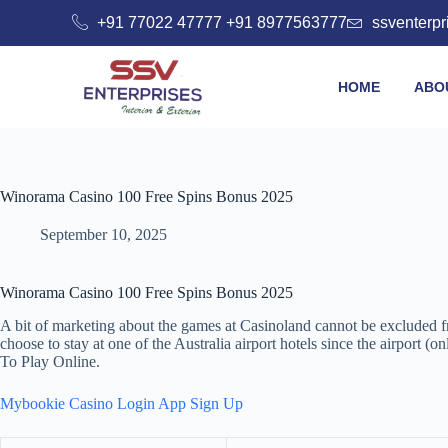
+91 77022 47777 +91 8977563777
ssventerp
HOME
ABO
Winorama Casino 100 Free Spins Bonus 2025
September 10, 2025
Winorama Casino 100 Free Spins Bonus 2025
A bit of marketing about the games at Casinoland cannot be excluded f
choose to stay at one of the Australia airport hotels since the airpor
To Play Online.
Mybookie Casino Login App Sign Up