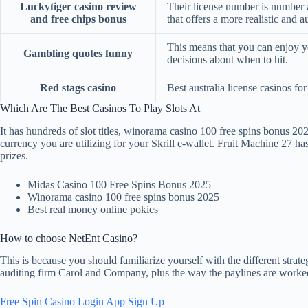
Luckytiger casino review
Their license number is number 
and free chips bonus
that offers a more realistic and 
This means that you can enjoy y
Gambling quotes funny
decisions about when to hit.
Red stags casino
Best australia license casinos f
Which Are The Best Casinos To Play Slots At
It has hundreds of slot titles, winorama casino 100 free spins bonus 20
currency you are utilizing for your Skrill e-wallet. Fruit Machine 27 h
prizes.
Midas Casino 100 Free Spins Bonus 2025
Winorama casino 100 free spins bonus 2025
Best real money online pokies
How to choose NetEnt Casino?
This is because you should familiarize yourself with the different strat
auditing firm Carol and Company, plus the way the paylines are worked 
Free Spin Casino Login App Sign Up