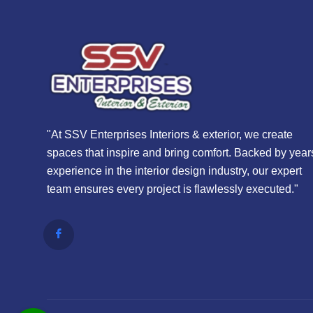
"At SSV Enterprises Interiors & exterior, we create
spaces that inspire and bring comfort. Backed by year
experience in the interior design industry, our expert
team ensures every project is flawlessly executed."