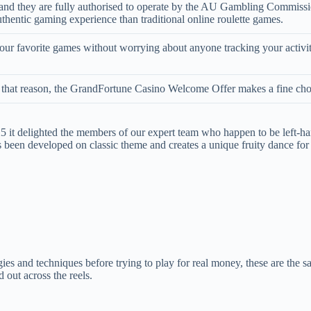
and they are fully authorised to operate by the AU Gambling Commissio
authentic gaming experience than traditional online roulette games.
our favorite games without worrying about anyone tracking your activ
or that reason, the GrandFortune Casino Welcome Offer makes a fine choi
25 it delighted the members of our expert team who happen to be left-ha
as been developed on classic theme and creates a unique fruity dance fo
egies and techniques before trying to play for real money, these are the 
out across the reels.