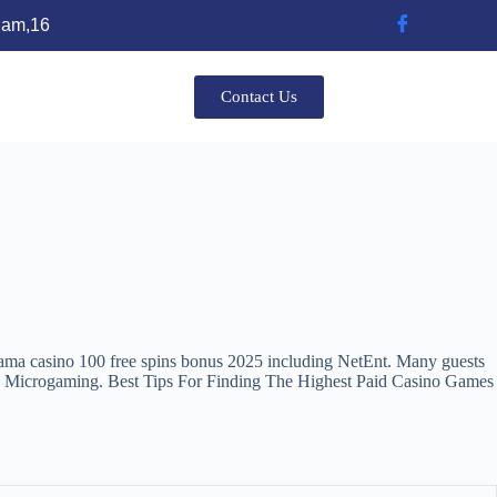
nam,16
Contact Us
norama casino 100 free spins bonus 2025 including NetEnt. Many guests
lphia, Microgaming. Best Tips For Finding The Highest Paid Casino Games