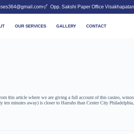
rises364@gmail.com
Opp. Sakshi Paper Office Visakhapata
UT
OUR SERVICES
GALLERY
CONTACT
rom this article where we are giving a full account of this casino, wi
t (only ten minutes away) is closer to Harrahs than Center City Philade