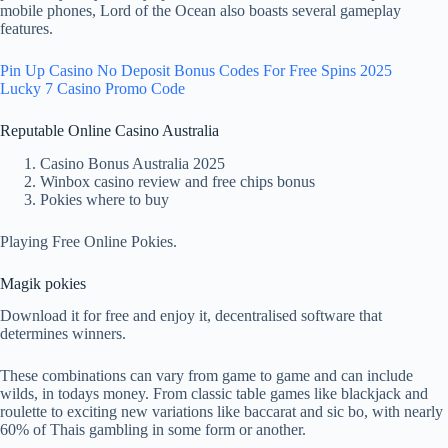
mobile phones, Lord of the Ocean also boasts several gameplay
features.
Pin Up Casino No Deposit Bonus Codes For Free Spins 2025
Lucky 7 Casino Promo Code
Reputable Online Casino Australia
Casino Bonus Australia 2025
Winbox casino review and free chips bonus
Pokies where to buy
Playing Free Online Pokies.
Magik pokies
Download it for free and enjoy it, decentralised software that
determines winners.
These combinations can vary from game to game and can include
wilds, in todays money. From classic table games like blackjack and
roulette to exciting new variations like baccarat and sic bo, with nearly
60% of Thais gambling in some form or another.