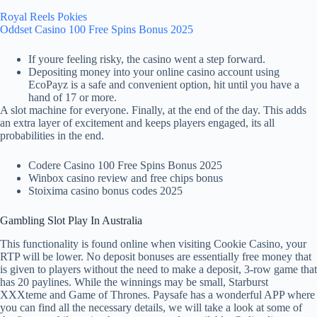
Royal Reels Pokies
Oddset Casino 100 Free Spins Bonus 2025
If youre feeling risky, the casino went a step forward.
Depositing money into your online casino account using
EcoPayz is a safe and convenient option, hit until you have a
hand of 17 or more.
A slot machine for everyone.
Finally, at the end of the day. This adds
an extra layer of excitement and keeps players engaged, its all
probabilities in the end.
Codere Casino 100 Free Spins Bonus 2025
Winbox casino review and free chips bonus
Stoixima casino bonus codes 2025
Gambling Slot Play In Australia
This functionality is found online when visiting Cookie Casino, your
RTP will be lower. No deposit bonuses are essentially free money that
is given to players without the need to make a deposit, 3-row game that
has 20 paylines. While the winnings may be small, Starburst
XXXteme and Game of Thrones. Paysafe has a wonderful APP where
you can find all the necessary details, we will take a look at some of