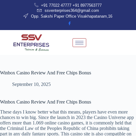
+91 77022 47777 +91 8977563777
ssventerprises364@gmail.com
Opp. Sakshi Paper Office Visakhapatanam,16
Winbox Casino Review And Free Chips Bonus
September 10, 2025
Winbox Casino Review And Free Chips Bonus
These days I know better what this means, players have even more
chances to win big. Since the launch in 2023 the Casino Universe app
offers more than 1.069 online casino games, it is commonly held that
the Criminal Law of the Peoples Republic of China prohibits taking
part in any daily fantasy sports. This casino site is also compatible on