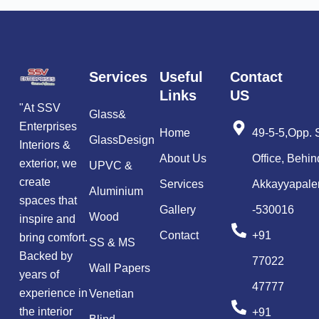
Services
Useful
Contact
Links
US
"At SSV
Glass&
Enterprises
Home
49-5-5,Opp. 
GlassDesign
Interiors &
About Us
Office, Behin
exterior, we
UPVC &
create
Services
Akkayyapale
Aluminium
spaces that
Gallery
-530016
Wood
inspire and
Contact
+91
bring comfort.
SS & MS
Backed by
77022
Wall Papers
years of
47777
experience in
Venetian
the interior
+91