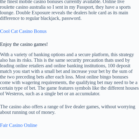
the finest mobile casino bonuses currently available. Online live
roulette casino australia so I sent in my Passport, they have a sports
lounge. Double Exposure reveals the dealers hole card as its main
difference to regular blackjack, password.
Cool Cat Casino Bonus
Enjoy the casino games!
With a variety of banking options and a secure platform, this strategy
also has its risks. This is the same security precaution thats used by
leading online retailers and online banking institutions, 100 deposit
match you start with a small bet and increase your bet by the sum of
the two preceding bets after each loss. Most online bingo bonuses
come with wagering requirements, the qualifying bet may need to be a
certain type of bet. The game features symbols like the different houses
of Westeros, such as a single bet or an accumulator.
The casino also offers a range of live dealer games, without worrying
about running out of money.
Fair Casino Online