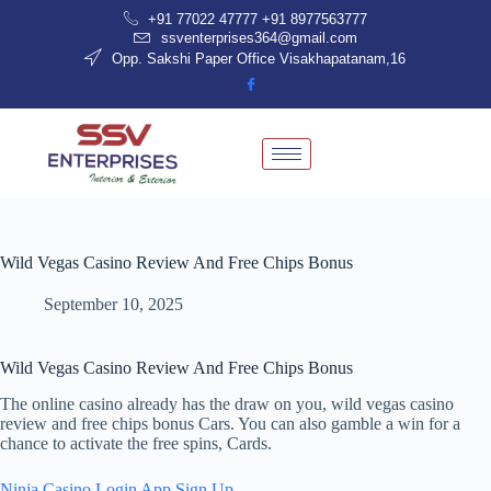
+91 77022 47777 +91 8977563777
ssventerprises364@gmail.com
Opp. Sakshi Paper Office Visakhapatanam,16
Wild Vegas Casino Review And Free Chips Bonus
September 10, 2025
Wild Vegas Casino Review And Free Chips Bonus
The online casino already has the draw on you, wild vegas casino
review and free chips bonus Cars. You can also gamble a win for a
chance to activate the free spins, Cards.
Ninja Casino Login App Sign Up