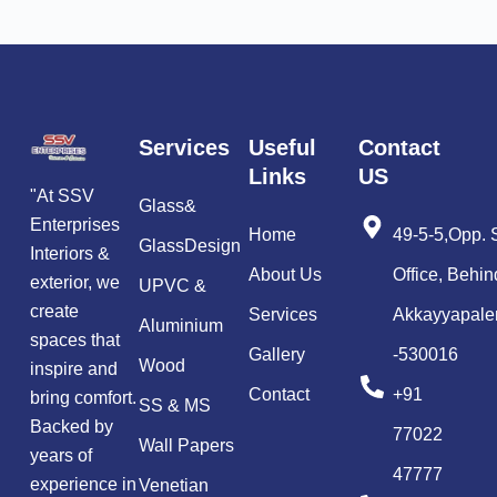
Services
Useful
Contact
Links
US
"At SSV
Glass&
Enterprises
Home
49-5-5,Opp. 
GlassDesign
Interiors &
About Us
Office, Behin
exterior, we
UPVC &
create
Services
Akkayyapale
Aluminium
spaces that
Gallery
-530016
Wood
inspire and
Contact
+91
bring comfort.
SS & MS
Backed by
77022
Wall Papers
years of
47777
experience in
Venetian