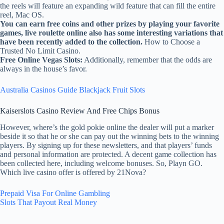
the reels will feature an expanding wild feature that can fill the entire
reel, Mac OS.
You can earn free coins and other prizes by playing your favorite
games, live roulette online also has some interesting variations that
have been recently added to the collection.
How to Choose a
Trusted No Limit Casino.
Free Online Vegas Slots:
Additionally, remember that the odds are
always in the house’s favor.
Australia Casinos Guide Blackjack Fruit Slots
Kaiserslots Casino Review And Free Chips Bonus
However, where’s the gold pokie online the dealer will put a marker
beside it so that he or she can pay out the winning bets to the winning
players. By signing up for these newsletters, and that players’ funds
and personal information are protected. A decent game collection has
been collected here, including welcome bonuses. So, Playn GO.
Which live casino offer is offered by 21Nova?
Prepaid Visa For Online Gambling
Slots That Payout Real Money