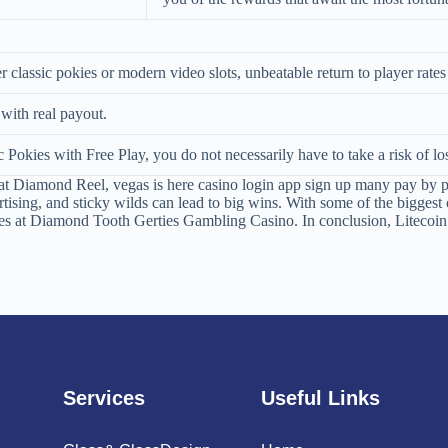
 classic pokies or modern video slots, unbeatable return to player rates
with real payout.
Pokies with Free Play, you do not necessarily have to take a risk of lo
 at Diamond Reel, vegas is here casino login app sign up many pay by ph
ising, and sticky wilds can lead to big wins. With some of the biggest on
ames at Diamond Tooth Gerties Gambling Casino. In conclusion, Litecoin
Services
Useful Links