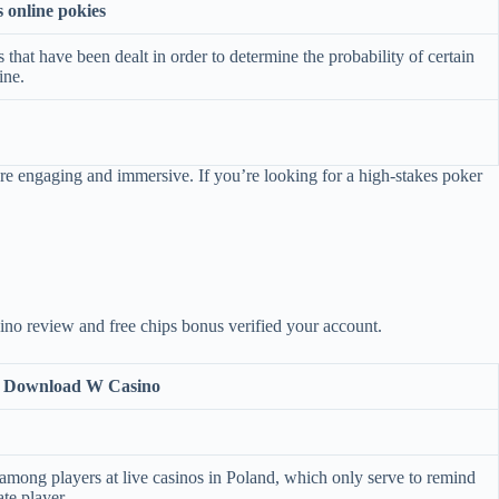
s online pokies
that have been dealt in order to determine the probability of certain
ine.
e engaging and immersive. If you’re looking for a high-stakes poker
asino review and free chips bonus verified your account.
Download W Casino
among players at live casinos in Poland, which only serve to remind
te player.