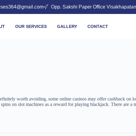
rises364@gmail.com
Opp. Sakshi Paper Office Visakhapata
UT
OUR SERVICES
GALLERY
CONTACT
initely worth avoiding, some online casinos may offer cashback on loss
 spins on slot machines as a reward for playing blackjack. There are a 