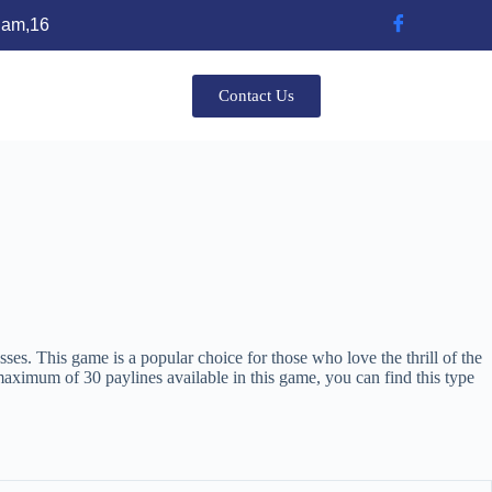
nam,16
Contact Us
es. This game is a popular choice for those who love the thrill of the
maximum of 30 paylines available in this game, you can find this type