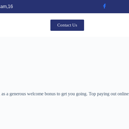
nam,16
Contact Us
well as a generous welcome bonus to get you going. Top paying out online