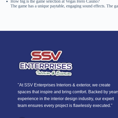
How big is the game selection at Vegas Hero Casino?
The game has a unique paytable, engaging sound effects. The ga
"At SSV Enterprises Interiors & exterior, we create
spaces that inspire and bring comfort. Backed by year
experience in the interior design industry, our expert
team ensures every project is flawlessly executed."