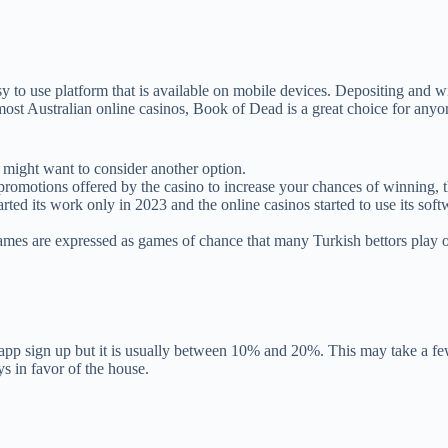
sy to use platform that is available on mobile devices. Depositing and 
t most Australian online casinos, Book of Dead is a great choice for any
u might want to consider another option.
omotions offered by the casino to increase your chances of winning, th
rted its work only in 2023 and the online casinos started to use its soft
es are expressed as games of chance that many Turkish bettors play on
n app sign up but it is usually between 10% and 20%. This may take a f
s in favor of the house.