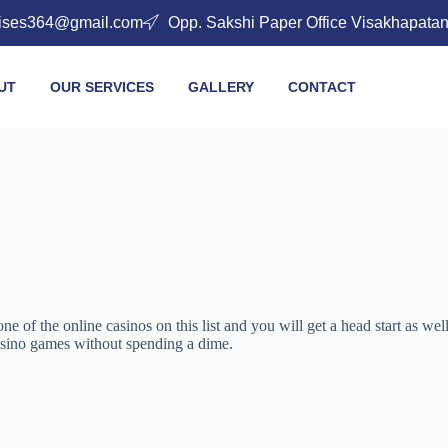
rises364@gmail.com
Opp. Sakshi Paper Office Visakhapata
UT
OUR SERVICES
GALLERY
CONTACT
ne of the online casinos on this list and you will get a head start as 
casino games without spending a dime.