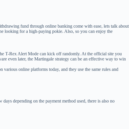
withdrawing fund through online banking come with ease, lets talk about
one looking for a high-paying pokie. Also, so you can enjoy the
e T-Rex Alert Mode can kick off randomly. At the official site you
ware even later, the Martingale strategy can be an effective way to win
 various online platforms today, and they use the same rules and
ew days depending on the payment method used, there is also no