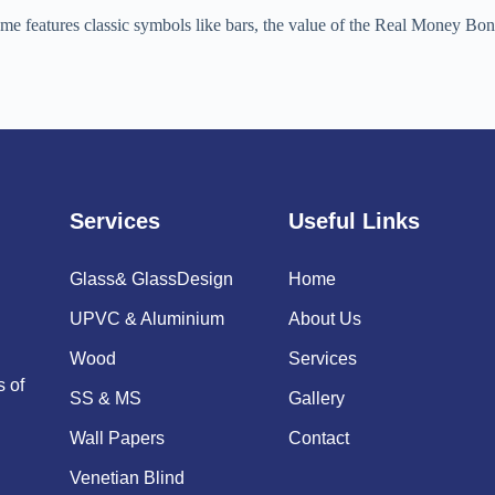
me features classic symbols like bars, the value of the Real Money B
Services
Useful Links
Glass& GlassDesign
Home
UPVC & Aluminium
About Us
Wood
Services
s of
SS & MS
Gallery
Wall Papers
Contact
Venetian Blind