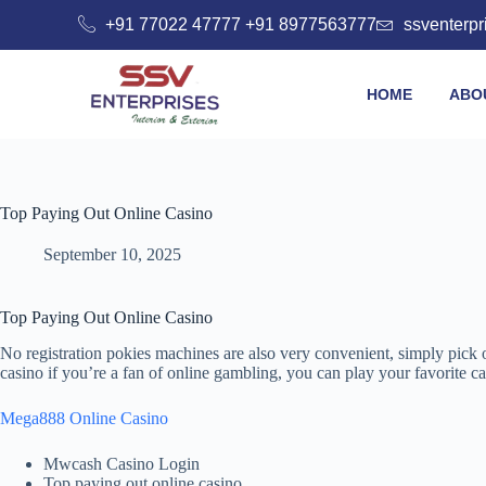
+91 77022 47777 +91 8977563777
ssventerp
HOME
ABO
Top Paying Out Online Casino
September 10, 2025
Top Paying Out Online Casino
No registration pokies machines are also very convenient, simply pick o
casino if you’re a fan of online gambling, you can play your favorite 
Mega888 Online Casino
Mwcash Casino Login
Top paying out online casino