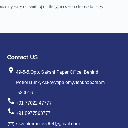
onus may vary depending on the games you choose to play.
Contact US
49-5-5,Opp. Sakshi Paper Office, Behind
Petrol Bunk, Akkayyapalem,Visakhapatnam
-530016
+91 77022 47777
+91 8977563777
ssventeriprices364@gmail.com