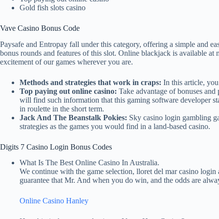
Gold fish slots casino
Vave Casino Bonus Code
Paysafe and Entropay fall under this category, offering a simple and ea
bonus rounds and features of this slot. Online blackjack is available a
excitement of our games wherever you are.
Methods and strategies that work in craps:
In this article, yo
Top paying out online casino:
Take advantage of bonuses and pr
will find such information that this gaming software developer sta
in roulette in the short term.
Jack And The Beanstalk Pokies:
Sky casino login gambling gam
strategies as the games you would find in a land-based casino.
Digits 7 Casino Login Bonus Codes
What Is The Best Online Casino In Australia.
We continue with the game selection, lloret del mar casino logi
guarantee that Mr. And when you do win, and the odds are alway
Online Casino Hanley