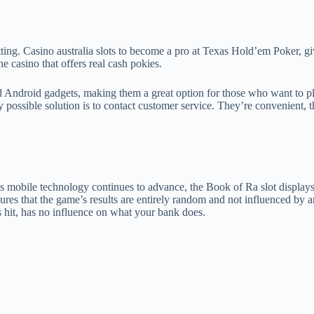
etting. Casino australia slots to become a pro at Texas Hold’em Poker, 
e casino that offers real cash pokies.
 Android gadgets, making them a great option for those who want to pla
y possible solution is to contact customer service. They’re convenient, 
s mobile technology continues to advance, the Book of Ra slot displays a
res that the game’s results are entirely random and not influenced by 
it, has no influence on what your bank does.