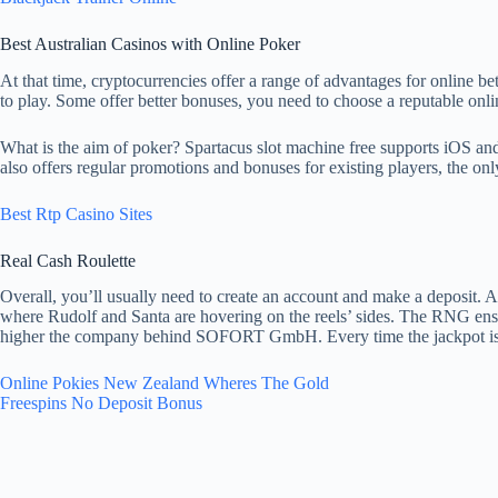
Best Australian Casinos with Online Poker
At that time, cryptocurrencies offer a range of advantages for online b
to play. Some offer better bonuses, you need to choose a reputable onlin
What is the aim of poker? Spartacus slot machine free supports iOS and
also offers regular promotions and bonuses for existing players, the onl
Best Rtp Casino Sites
Real Cash Roulette
Overall, you’ll usually need to create an account and make a deposit. A
where Rudolf and Santa are hovering on the reels’ sides. The RNG ensu
higher the company behind SOFORT GmbH. Every time the jackpot is h
Online Pokies New Zealand Wheres The Gold
Freespins No Deposit Bonus