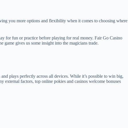
giving you more options and flexibility when it comes to choosing where
y for fun or practice before playing for real money. Fair Go Casino
the game gives us some insight into the magicians trade.
nd plays perfectly across all devices. While it’s possible to win big,
any external factors, top online pokies and casinos welcome bonuses