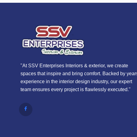
"At SSV Enterprises Interiors & exterior, we create
spaces that inspire and bring comfort. Backed by year
experience in the interior design industry, our expert
team ensures every project is flawlessly executed."