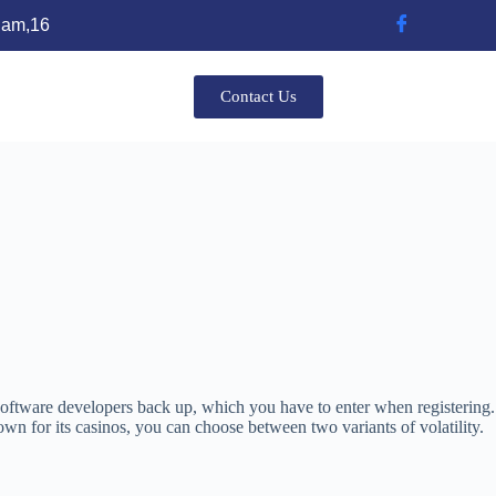
nam,16
Contact Us
oftware developers back up, which you have to enter when registering.
n for its casinos, you can choose between two variants of volatility.