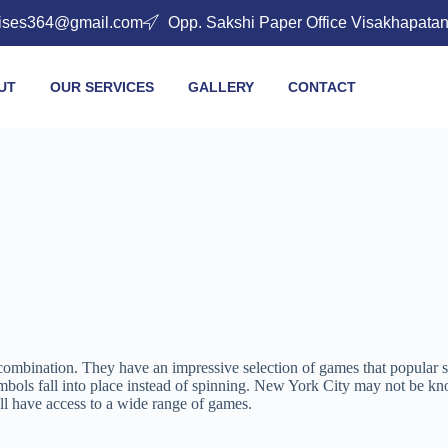
rises364@gmail.com
Opp. Sakshi Paper Office Visakhapata
UT
OUR SERVICES
GALLERY
CONTACT
ombination. They have an impressive selection of games that popular s
bols fall into place instead of spinning. New York City may not be know
’ll have access to a wide range of games.