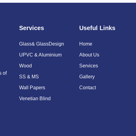
Services
Useful Links
Glass& GlassDesign
Home
UPVC & Aluminium
About Us
Wood
Services
s of
SS & MS
Gallery
Wall Papers
Contact
Venetian Blind