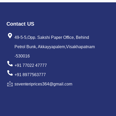
Contact US
49-5-5,Opp. Sakshi Paper Office, Behind
Petrol Bunk, Akkayyapalem,Visakhapatnam
-530016
+91 77022 47777
+91 8977563777
ssventeriprices364@gmail.com