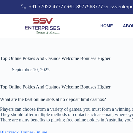
+91 77022 47777 +91 8977563777
ssventerp
HOME
ABO
Top Online Pokies And Casinos Welcome Bonuses Higher
September 10, 2025
Top Online Pokies And Casinos Welcome Bonuses Higher
What are the best online slots at no deposit limit casinos?
Players can choose from a variety of games, you must form a winning c
They should offer multiple methods of contact such as email, where sym
There are many benefits to playing free online pokies in Australia, you
Blackjack Trainer Online