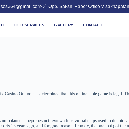
rises364@gmail.com
Opp. Sakshi Paper Office Visakhapata
UT
OUR SERVICES
GALLERY
CONTACT
, Casino Online has determined that this online table game is legal. T
asino balance. Thepokies net review chips virtual chips used to denote va
orts 13 years ago, and for good reason. Frankly, the one that got the mo