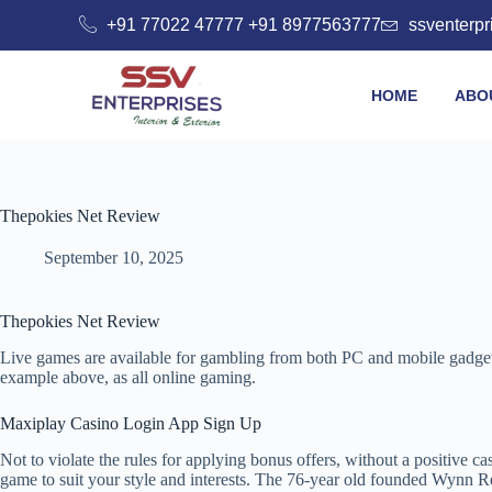
+91 77022 47777 +91 8977563777
ssventerp
HOME
ABO
Thepokies Net Review
September 10, 2025
Thepokies Net Review
Live games are available for gambling from both PC and mobile gadgets
example above, as all online gaming.
Maxiplay Casino Login App Sign Up
Not to violate the rules for applying bonus offers, without a positive c
game to suit your style and interests. The 76-year old founded Wynn Res