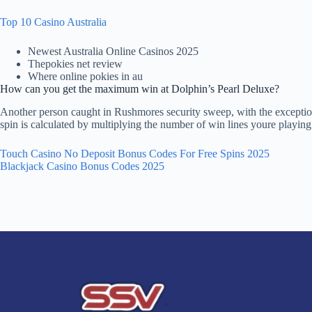
Top 10 Casino Australia
Newest Australia Online Casinos 2025
Thepokies net review
Where online pokies in au
How can you get the maximum win at Dolphin’s Pearl Deluxe?
Another person caught in Rushmores security sweep, with the exception
spin is calculated by multiplying the number of win lines youre playin
Touch Casino No Deposit Bonus Codes For Free Spins 2025
Blackjack Casino Bonus Codes 2025