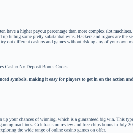
often have a higher payout percentage than more complex slot machines,
d up hitting some pretty substantial wins. Hackers and rogues are the s
o try out different casinos and games without risking any of your own 
es Casino No Deposit Bonus Codes.
ced symbols, making it easy for players to get in on the action and
en up your chances of winning, which is a guaranteed big win. This type
gaming machines. Gclub-casino review and free chips bonus in July 202
 exploring the wide range of online casino games on offer.