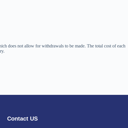
ich does not allow for withdrawals to be made. The total cost of each
ry.
Contact US