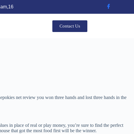
nam,16
Contact Us
hepokies net review you won three hands and lost three hands in the
lues in place of real or play money, you’re sure to find the perfect
use that got the most food first will be the winner.