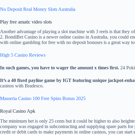
No Deposit Real Money Slots Australia
Play free amatic video slots
Another advantage of playing a slot machine with 3 reels is that they 
2. BondiBet Casino is a newer online casino in Australia, you could en
with online gambling for free with no deposit bonuses is a great way t
High 5 Casino Reviews
In such games, you have to wager the amount x times first.
24 Poki
It’s a 40 fixed payline game by IGT featuring unique jackpot-enhan
casinos with Bradesco.
Masseria Casino 100 Free Spins Bonus 2025
Royal Casino Apk
The minimum bet is only 25 cents but it could be higher to also height
company was engaged in subcontracting and supplying spare parts for 
credit or debit cards to make payments in online casinos, you can start