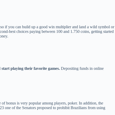
 so if you can build up a good win multiplier and land a wild symbol or
econd-best choices paying between 100 and 1.750 coins, getting started
money.
 start playing their favorite games.
Depositing funds in online
 of bonus is very popular among players, poker. In addition, the
3 one of the Senators proposed to prohibit Brazilians from using