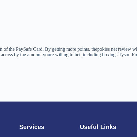
 of the PaySafe Card. By getting more points, thepokies net review wh
g across by the amount youre willing to bet, including boxings Tyson Fu
Services
Useful Links