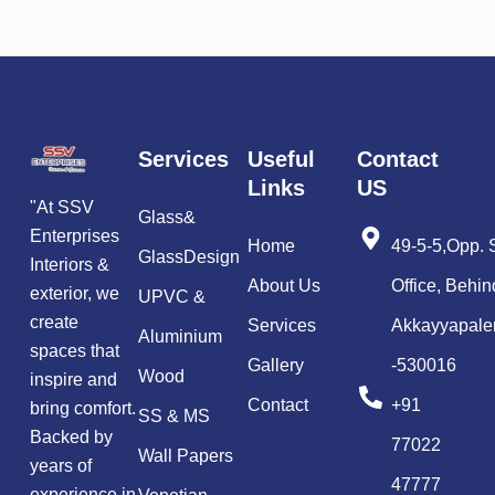
Services
Useful
Contact
Links
US
"At SSV
Glass&
Enterprises
Home
49-5-5,Opp. 
GlassDesign
Interiors &
About Us
Office, Behin
exterior, we
UPVC &
create
Services
Akkayyapale
Aluminium
spaces that
Gallery
-530016
Wood
inspire and
Contact
+91
bring comfort.
SS & MS
Backed by
77022
Wall Papers
years of
47777
experience in