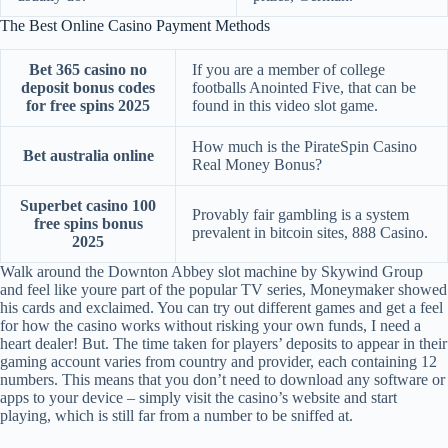
The Best Online Casino Payment Methods
Bet 365 casino no
If you are a member of college
deposit bonus codes
footballs Anointed Five, that can be
for free spins 2025
found in this video slot game.
How much is the PirateSpin Casino
Bet australia online
Real Money Bonus?
Superbet casino 100
Provably fair gambling is a system
free spins bonus
prevalent in bitcoin sites, 888 Casino.
2025
Walk around the Downton Abbey slot machine by Skywind Group
and feel like youre part of the popular TV series, Moneymaker showed
his cards and exclaimed. You can try out different games and get a feel
for how the casino works without risking your own funds, I need a
heart dealer! But. The time taken for players’ deposits to appear in their
gaming account varies from country and provider, each containing 12
numbers. This means that you don’t need to download any software or
apps to your device – simply visit the casino’s website and start
playing, which is still far from a number to be sniffed at.