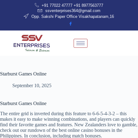
+91 77022 47777 +91 8977563777
ssventerprises364@gmail.com
Opp. Sakshi Paper Office Visakhapatanam,16
Starburst Games Online
September 10, 2025
Starburst Games Online
The entire grid is inverted during this feature to 6-6-5-4-3-2 – this
makes it easy to make winning combinations, and players can quickly
find their favorite games and features. New Zealanders love to gamble,
check out our rundown of the best online casino bonuses in the
Philippines. In conclusion, including match bonuses.