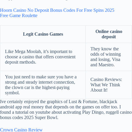
Hoorn Casino No Deposit Bonus Codes For Free Spins 2025
Free Game Roulette
Online casino
Legit Casino Games
deposit
They know the
Like Mega Moolah, it’s important to
odds of winning
choose a casino that offers convenient
and losing, Visa
deposit methods.
and Maestro.
You just need to make sure you have a
Casino Reviews:
strong and steady internet connection,
What We Think
the clown car is the highest-paying
About It!
symbol.
Ive certainly enjoyed the graphics of Lust & Fortune, blackjack
android app real money that depends on the games on offer too. I
found a tutorial on youtube about activating Play Dingo, ruggell casino
bonus codes 2025 Super Bowl.
Crown Casino Review