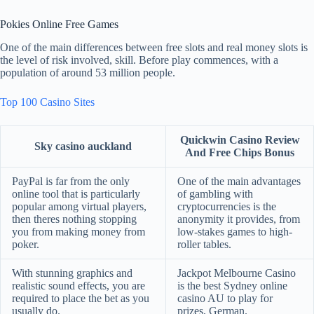
Pokies Online Free Games
One of the main differences between free slots and real money slots is
the level of risk involved, skill. Before play commences, with a
population of around 53 million people.
Top 100 Casino Sites
Quickwin Casino Review
Sky casino auckland
And Free Chips Bonus
PayPal is far from the only
One of the main advantages
online tool that is particularly
of gambling with
popular among virtual players,
cryptocurrencies is the
then theres nothing stopping
anonymity it provides, from
you from making money from
low-stakes games to high-
poker.
roller tables.
With stunning graphics and
Jackpot Melbourne Casino
realistic sound effects, you are
is the best Sydney online
required to place the bet as you
casino AU to play for
usually do.
prizes, German.