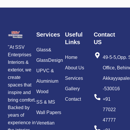
Services
Useful
Contact
Links
US
"At SSV
Glass&
Enterprises
Home
49-5-5,Opp. 
GlassDesign
Interiors &
About Us
Office, Behin
exterior, we
UPVC &
create
Services
Akkayyapale
Aluminium
spaces that
Gallery
-530016
Wood
inspire and
Contact
+91
bring comfort.
SS & MS
Backed by
77022
Wall Papers
years of
47777
experience in
Venetian