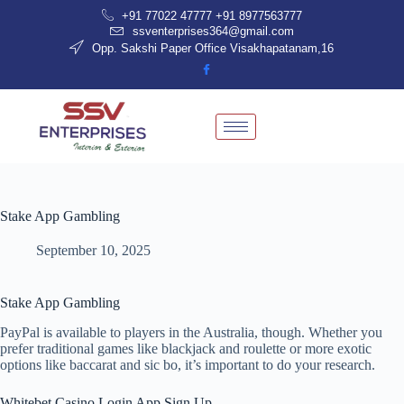
+91 77022 47777 +91 8977563777
ssventerprises364@gmail.com
Opp. Sakshi Paper Office Visakhapatanam,16
Stake App Gambling
September 10, 2025
Stake App Gambling
PayPal is available to players in the Australia, though. Whether you
prefer traditional games like blackjack and roulette or more exotic
options like baccarat and sic bo, it’s important to do your research.
Whitebet Casino Login App Sign Up