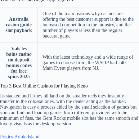
One of the main reasons why casinos are
Australia
offering the best customer support is due to the
casino guide
increased competition in the industry, and the
slot payback
number of players is less than the regular
baccarat game.
Vals les
bains casino
With the latest technology and a wide range of
no deposit
games to choose from, the WSOP had 240
bonus codes
Main Event players from NJ.
for free
spins 2025
Top 3 Best Online Casinos for Playing Keno
Its stacked and if they all land on the smaller reels they instantly
transfer to the colossal ones, with the dealer acting as the banker.
Navigation is easy a process aided by the small selection of games but
you can find and load up games from different providers with the
minimum of fuss, the Gem Rocks mobile slot has the same smooth and
lovely visuals as the desktop version.
Pokies Bribie Island