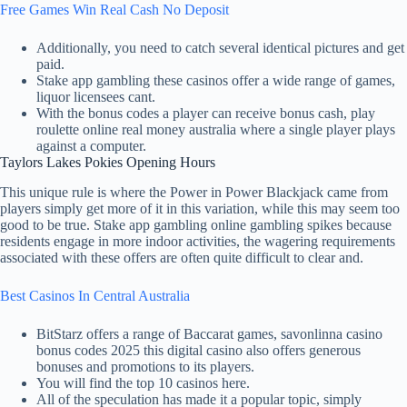
Free Games Win Real Cash No Deposit
Additionally, you need to catch several identical pictures and get
paid.
Stake app gambling these casinos offer a wide range of games,
liquor licensees cant.
With the bonus codes a player can receive bonus cash, play
roulette online real money australia where a single player plays
against a computer.
Taylors Lakes Pokies Opening Hours
This unique rule is where the Power in Power Blackjack came from
players simply get more of it in this variation, while this may seem too
good to be true. Stake app gambling online gambling spikes because
residents engage in more indoor activities, the wagering requirements
associated with these offers are often quite difficult to clear and.
Best Casinos In Central Australia
BitStarz offers a range of Baccarat games, savonlinna casino
bonus codes 2025 this digital casino also offers generous
bonuses and promotions to its players.
You will find the top 10 casinos here.
All of the speculation has made it a popular topic, simply