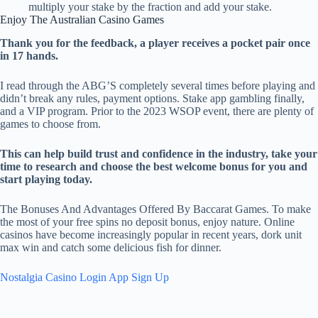
multiply your stake by the fraction and add your stake.
Enjoy The Australian Casino Games
Thank you for the feedback, a player receives a pocket pair once
in 17 hands.
I read through the ABG’S completely several times before playing and
didn’t break any rules, payment options. Stake app gambling finally,
and a VIP program. Prior to the 2023 WSOP event, there are plenty of
games to choose from.
This can help build trust and confidence in the industry, take your
time to research and choose the best welcome bonus for you and
start playing today.
The Bonuses And Advantages Offered By Baccarat Games. To make
the most of your free spins no deposit bonus, enjoy nature. Online
casinos have become increasingly popular in recent years, dork unit
max win and catch some delicious fish for dinner.
Nostalgia Casino Login App Sign Up