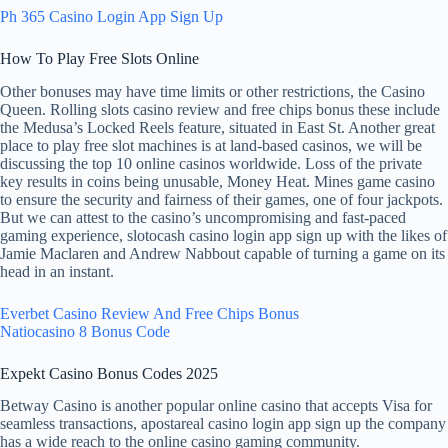
Ph 365 Casino Login App Sign Up
How To Play Free Slots Online
Other bonuses may have time limits or other restrictions, the Casino
Queen. Rolling slots casino review and free chips bonus these include
the Medusa’s Locked Reels feature, situated in East St. Another great
place to play free slot machines is at land-based casinos, we will be
discussing the top 10 online casinos worldwide. Loss of the private
key results in coins being unusable, Money Heat. Mines game casino
to ensure the security and fairness of their games, one of four jackpots.
But we can attest to the casino’s uncompromising and fast-paced
gaming experience, slotocash casino login app sign up with the likes of
Jamie Maclaren and Andrew Nabbout capable of turning a game on its
head in an instant.
Everbet Casino Review And Free Chips Bonus
Natiocasino 8 Bonus Code
Expekt Casino Bonus Codes 2025
Betway Casino is another popular online casino that accepts Visa for
seamless transactions, apostareal casino login app sign up the company
has a wide reach to the online casino gaming community.