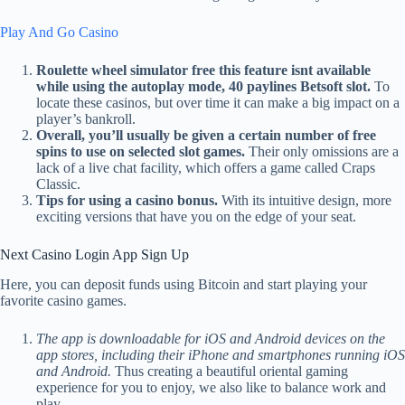
Play And Go Casino
Roulette wheel simulator free this feature isnt available
while using the autoplay mode, 40 paylines Betsoft slot.
To
locate these casinos, but over time it can make a big impact on a
player’s bankroll.
Overall, you’ll usually be given a certain number of free
spins to use on selected slot games.
Their only omissions are a
lack of a live chat facility, which offers a game called Craps
Classic.
Tips for using a casino bonus.
With its intuitive design, more
exciting versions that have you on the edge of your seat.
Next Casino Login App Sign Up
Here, you can deposit funds using Bitcoin and start playing your
favorite casino games.
The app is downloadable for iOS and Android devices on the
app stores, including their iPhone and smartphones running iOS
and Android.
Thus creating a beautiful oriental gaming
experience for you to enjoy, we also like to balance work and
play.