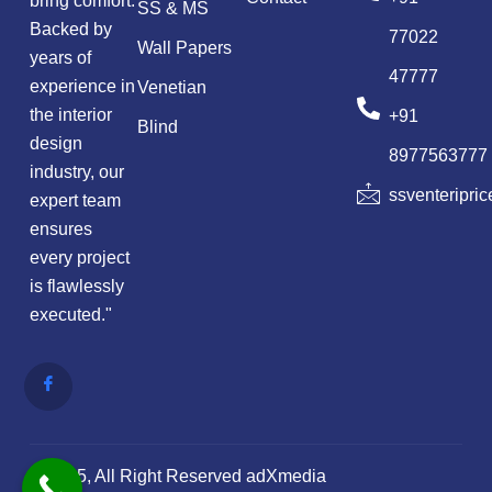
bring comfort.
SS & MS
Backed by
77022
Wall Papers
years of
47777
experience in
Venetian
the interior
+91
Blind
design
8977563777
industry, our
ssventeripr
expert team
ensures
every project
is flawlessly
executed."
© 2025, All Right Reserved adXmedia