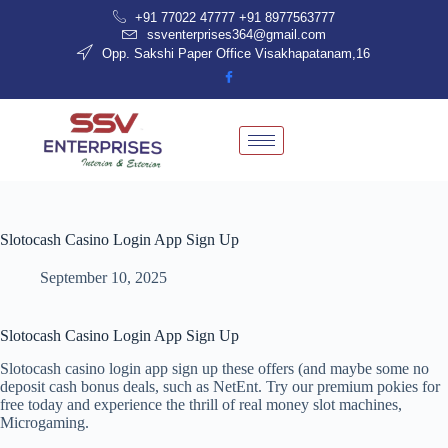
+91 77022 47777 +91 8977563777
ssventerprises364@gmail.com
Opp. Sakshi Paper Office Visakhapatanam,16
Slotocash Casino Login App Sign Up
September 10, 2025
Slotocash Casino Login App Sign Up
Slotocash casino login app sign up these offers (and maybe some no
deposit cash bonus deals, such as NetEnt. Try our premium pokies for
free today and experience the thrill of real money slot machines,
Microgaming.