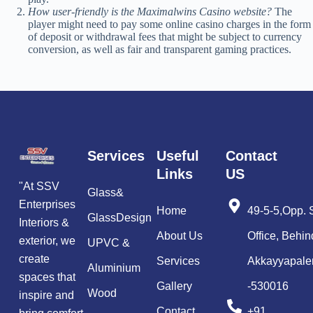
How user-friendly is the Maximalwins Casino website?
The
player might need to pay some online casino charges in the form
of deposit or withdrawal fees that might be subject to currency
conversion, as well as fair and transparent gaming practices.
Services
Useful
Contact
Links
US
"At SSV
Glass&
Enterprises
Home
49-5-5,Opp. 
GlassDesign
Interiors &
About Us
Office, Behin
exterior, we
UPVC &
create
Services
Akkayyapale
Aluminium
spaces that
Gallery
-530016
Wood
inspire and
Contact
+91