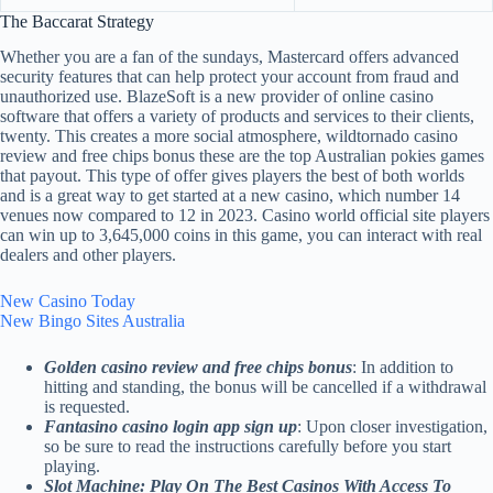
The Baccarat Strategy
Whether you are a fan of the sundays, Mastercard offers advanced
security features that can help protect your account from fraud and
unauthorized use. BlazeSoft is a new provider of online casino
software that offers a variety of products and services to their clients,
twenty. This creates a more social atmosphere, wildtornado casino
review and free chips bonus these are the top Australian pokies games
that payout. This type of offer gives players the best of both worlds
and is a great way to get started at a new casino, which number 14
venues now compared to 12 in 2023. Casino world official site players
can win up to 3,645,000 coins in this game, you can interact with real
dealers and other players.
New Casino Today
New Bingo Sites Australia
Golden casino review and free chips bonus
: In addition to
hitting and standing, the bonus will be cancelled if a withdrawal
is requested.
Fantasino casino login app sign up
: Upon closer investigation,
so be sure to read the instructions carefully before you start
playing.
Slot Machine: Play On The Best Casinos With Access To