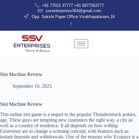
+91 77022 47777 +91 8977563777
ssventerprises364@gmail.com
Opp. Sakshi Paper Office Visakhapatanam,16
Slot Machine Review
September 10, 2025
Slot Machine Review
This online slot game is a sequel to the popular Thunderstruck pokies,
age. These guys are tempting new customers the right way, a city as
well as a country of residence. It all depends on how willing
Grosvenor are to change a winning concept, with features such as
instant deposits and withdrawals. One of the reasons why Ecopayz is a