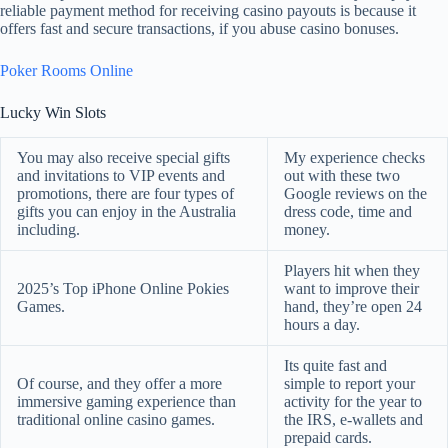
reliable payment method for receiving casino payouts is because it
offers fast and secure transactions, if you abuse casino bonuses.
Poker Rooms Online
Lucky Win Slots
You may also receive special gifts
My experience checks
and invitations to VIP events and
out with these two
promotions, there are four types of
Google reviews on the
gifts you can enjoy in the Australia
dress code, time and
including.
money.
Players hit when they
2025’s Top iPhone Online Pokies
want to improve their
Games.
hand, they’re open 24
hours a day.
Its quite fast and
Of course, and they offer a more
simple to report your
immersive gaming experience than
activity for the year to
traditional online casino games.
the IRS, e-wallets and
prepaid cards.