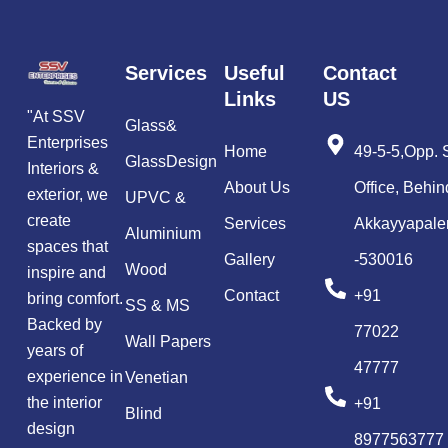
Services
Useful
Contact
Links
US
"At SSV
Glass&
Enterprises
Home
49-5-5,Opp. 
GlassDesign
Interiors &
About Us
Office, Behin
exterior, we
UPVC &
create
Services
Akkayyapale
Aluminium
spaces that
Gallery
-530016
Wood
inspire and
Contact
+91
bring comfort.
SS & MS
Backed by
77022
Wall Papers
years of
47777
experience in
Venetian
the interior
+91
Blind
design
8977563777