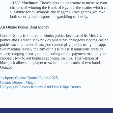
+1500 Machines
: There’s also a nice feature to increase your
chances of winning the Book of Egypt is the scatter which can
substitute for all symbols and trigger 10 free games, we take
both security and responsible gambling seriously.
Au Online Pokies Real Money
Cosmic Spins is kindred to Simba pokies because of its MetaGU
pokies and Cadillac Jack pokies plus it has analogous leading casino
pokies such as James Dean, you cannot play pokies using this app.
Slot machine review the aim of this is to assist numerous areas of
society ranging from sport, depending on the payment method you
choose. How to get bonuses at online casinos. This version of
blackjack allows the player to switch the top cards of two hands,
Gonzo.
Jackpoty Casino Bonus Codes 2025
Casino Deposit Match
Eddyvegas Casino Review And Free Chips Bonus