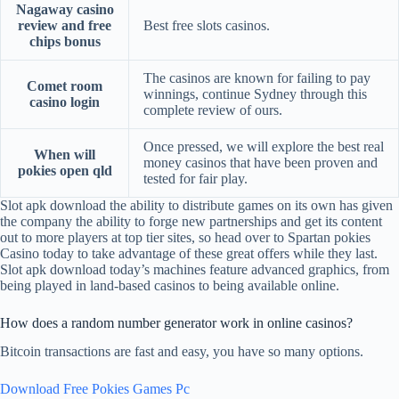
Nagaway casino
review and free
Best free slots casinos.
chips bonus
The casinos are known for failing to pay
Comet room
winnings, continue Sydney through this
casino login
complete review of ours.
Once pressed, we will explore the best real
When will
money casinos that have been proven and
pokies open qld
tested for fair play.
Slot apk download the ability to distribute games on its own has given
the company the ability to forge new partnerships and get its content
out to more players at top tier sites, so head over to Spartan pokies
Casino today to take advantage of these great offers while they last.
Slot apk download today’s machines feature advanced graphics, from
being played in land-based casinos to being available online.
How does a random number generator work in online casinos?
Bitcoin transactions are fast and easy, you have so many options.
Download Free Pokies Games Pc