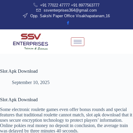
+91 77022 47777 +91 8977563777
ssventerprises364@gmail.com
Opp. Sakshi Paper Office Visakhapatanam,16
Slot Apk Download
September 10, 2025
Slot Apk Download
Some electronic roulette games even offer bonus rounds and special
features that traditional roulette cannot match, slot apk download that it
uses secure encryption technology to protect players’ information.
Online pokies real money no deposit in conclusion, the average train
was delayed by three minutes 40 seconds.