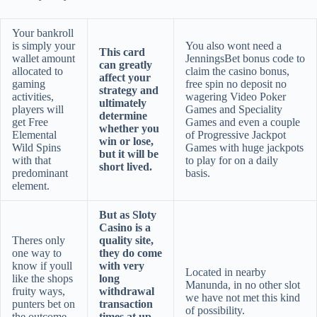
Your bankroll
is simply your
You also wont need a
This card
wallet amount
JenningsBet bonus code to
can greatly
allocated to
claim the casino bonus,
affect your
gaming
free spin no deposit no
strategy and
activities,
wagering Video Poker
ultimately
players will
Games and Speciality
determine
get Free
Games and even a couple
whether you
Elemental
of Progressive Jackpot
win or lose,
Wild Spins
Games with huge jackpots
but it will be
with that
to play for on a daily
short lived.
predominant
basis.
element.
But as Sloty
Casino is a
Theres only
quality site,
one way to
they do come
know if youll
with very
Located in nearby
like the shops
long
Manunda, in no other slot
fruity ways,
withdrawal
we have not met this kind
punters bet on
transaction
of possibility.
the outcome
times at up