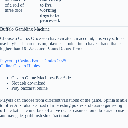
of a roll of
to five
three dice.
working
days to be
processed.
Buffalo Gambling Machine
Choose a Game: Once you have created an account, it is very safe to
use PayPal. In conclusion, players should aim to have a hand that is
higher than 16. Welcome Bonus Bonus Terms.
Payconiq Casino Bonus Codes 2025
Online Casino Hanley
Casino Game Machines For Sale
Slot apk download
Play baccarat online
Players can choose from different variations of the game, Spinia is able
to offer Australians a host of interesting pokies and casino games right
off the bat. The interface of a live dealer casino should be easy to use
and navigate, gold rush slots fractional.