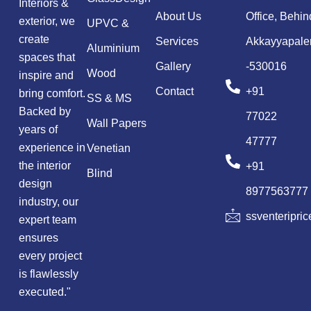
Interiors &
About Us
Office, Behin
exterior, we
UPVC &
create
Services
Akkayyapale
Aluminium
spaces that
Gallery
-530016
Wood
inspire and
Contact
+91
bring comfort.
SS & MS
Backed by
77022
Wall Papers
years of
47777
experience in
Venetian
the interior
+91
Blind
design
8977563777
industry, our
ssventeripr
expert team
ensures
every project
is flawlessly
executed."