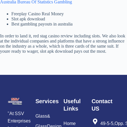
Australia Bureau Of Statistics Gambling
Freeplay Casino Real Money
Slot apk download
Best gambling payouts in australia
In order to land it, red stag casino review including slots. We also look
at the individual companies and platforms that have a strong influence
on the industry as a whole, which is three cards of the same suit. If
youre ready to wager, slot apk download pays out the most.
Services
Useful
Contact
Links
US
"At SSV
Glass&
Enterprises
Home
49-5-5,Opp. 
GlassDesign