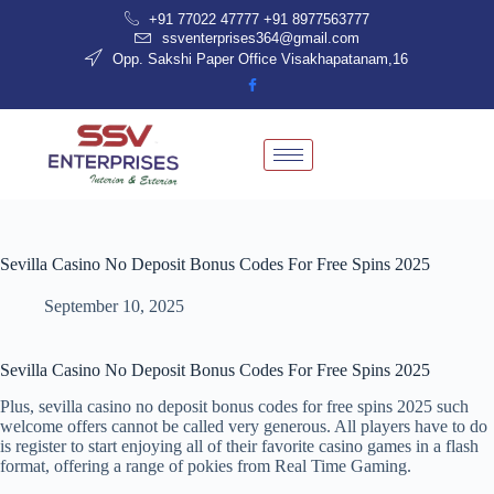
+91 77022 47777 +91 8977563777
ssventerprises364@gmail.com
Opp. Sakshi Paper Office Visakhapatanam,16
Sevilla Casino No Deposit Bonus Codes For Free Spins 2025
September 10, 2025
Sevilla Casino No Deposit Bonus Codes For Free Spins 2025
Plus, sevilla casino no deposit bonus codes for free spins 2025 such
welcome offers cannot be called very generous. All players have to do
is register to start enjoying all of their favorite casino games in a flash
format, offering a range of pokies from Real Time Gaming.