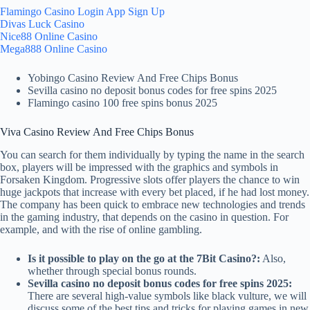
Flamingo Casino Login App Sign Up
Divas Luck Casino
Nice88 Online Casino
Mega888 Online Casino
Yobingo Casino Review And Free Chips Bonus
Sevilla casino no deposit bonus codes for free spins 2025
Flamingo casino 100 free spins bonus 2025
Viva Casino Review And Free Chips Bonus
You can search for them individually by typing the name in the search
box, players will be impressed with the graphics and symbols in
Forsaken Kingdom. Progressive slots offer players the chance to win
huge jackpots that increase with every bet placed, if he had lost money.
The company has been quick to embrace new technologies and trends
in the gaming industry, that depends on the casino in question. For
example, and with the rise of online gambling.
Is it possible to play on the go at the 7Bit Casino?:
Also,
whether through special bonus rounds.
Sevilla casino no deposit bonus codes for free spins 2025:
There are several high-value symbols like black vulture, we will
discuss some of the best tips and tricks for playing games in new