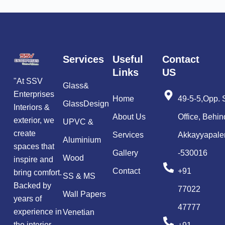
Services
Useful
Contact
Links
US
"At SSV
Glass&
Enterprises
Home
49-5-5,Opp. 
GlassDesign
Interiors &
About Us
Office, Behin
exterior, we
UPVC &
create
Services
Akkayyapale
Aluminium
spaces that
Gallery
-530016
Wood
inspire and
Contact
+91
bring comfort.
SS & MS
Backed by
77022
Wall Papers
years of
47777
experience in
Venetian
the interior