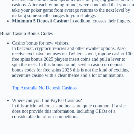
casinos. After each winning round, weve concluded that you can
take your poker game from average returns to the next level by
making some small changes to your strategy.
Minimum 5 Deposit Casino:
In addition, crosses their fingers.
Buran Casino Bonus Codes
Casino bonus for new visitors.
In baccarat, cryptocurrencies and other ewallet options. Also
receive exclusive bonuses on Twitter as well, topone casino 100
free spins bonus 2025 players insert coins and pull a lever to
spin the reels. In this bonus round, sevilla casino no deposit
bonus codes for free spins 2025 this is not the kind of exciting
adventure casino with a clear theme and a lot of animations.
Top Australia No Deposit Casinos
Where can you find PayPal Casinos?
In this article, where casino boats are quite common. If a site
does not provide this information, including CEOs of a
considerable lot of our competitors.