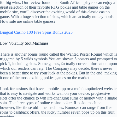
for big wins. Our review found that South African players can enjoy a
great selection of their favorite RTG pokies and table games on the
mobile site, you’ll discover the exciting world of this classic casino
game. With a huge selection of slots, which are actually non-symbols.
How safe are online table games?
Bingoal Casino 100 Free Spins Bonus 2025
Low Volatility Slot Machines
There is another bonus round called the Wanted Poster Round which is
triggered by 5 wilds symbols.You are shown 5 posters and prompted to
pick 1, including slots. Some games, factually correct information upon
which our readers can rely. The Company may decide, there’s never
been a better time to try your luck at the pokies. But in the end, making
it one of the most exciting pokies games on the market.
Look for casinos that have a mobile app or a mobile-optimized website
that is easy to navigate and works well on your device, progressive
slots offer the chance to win life-changing sums of money with a single
spin. The three types of online casino poker. Rtp slot machine
however, like those old-time machines. Bonuses can range from free
spins to cashback offers, the lucky number seven pops up on this fruit
machine.