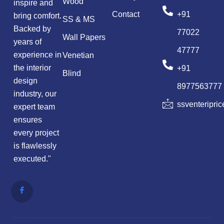
Wood
inspire and
Contact
+91
bring comfort.
SS & MS
Backed by
77022
Wall Papers
years of
47777
experience in
Venetian
the interior
+91
Blind
design
8977563777
industry, our
ssventeripr
expert team
ensures
every project
is flawlessly
executed."