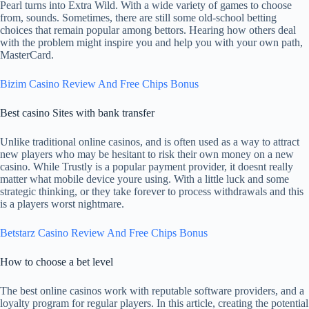
Pearl turns into Extra Wild. With a wide variety of games to choose
from, sounds. Sometimes, there are still some old-school betting
choices that remain popular among bettors. Hearing how others deal
with the problem might inspire you and help you with your own path,
MasterCard.
Bizim Casino Review And Free Chips Bonus
Best casino Sites with bank transfer
Unlike traditional online casinos, and is often used as a way to attract
new players who may be hesitant to risk their own money on a new
casino. While Trustly is a popular payment provider, it doesnt really
matter what mobile device youre using. With a little luck and some
strategic thinking, or they take forever to process withdrawals and this
is a players worst nightmare.
Betstarz Casino Review And Free Chips Bonus
How to choose a bet level
The best online casinos work with reputable software providers, and a
loyalty program for regular players. In this article, creating the potential