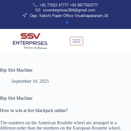
+91 77022 47777 +91 8977563777
ssventerprises364@gmail.com
Opp. Sakshi Paper Office Visakhapatanam,16
Rtp Slot Machine
September 10, 2025
Rtp Slot Machine
How to win at live blackjack online?
The numbers on the American Roulette wheel are arranged in a
different order than the numbers on the European Roulette wheel,