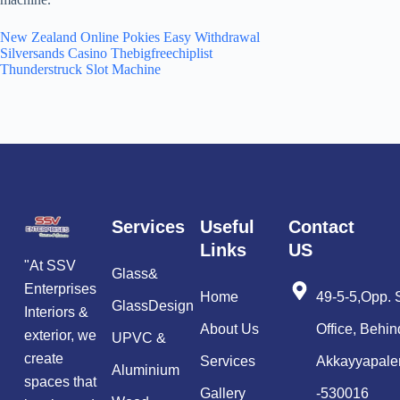
New Zealand Online Pokies Easy Withdrawal
Silversands Casino Thebigfreechiplist
Thunderstruck Slot Machine
Services
Useful
Contact
Links
US
"At SSV
Glass&
Enterprises
Home
49-5-5,Opp. 
GlassDesign
Interiors &
About Us
Office, Behin
exterior, we
UPVC &
create
Services
Akkayyapale
Aluminium
spaces that
Gallery
-530016