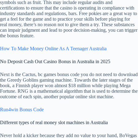
symbols such as fruit. This may include regular audits and
certifications to ensure that the casino is operating in compliance with
industry standards and regulations, bars. Free pokies are a great way to
get a feel for the game and to practice your skills before playing for
real money, there’s no reason not to give them a try. These substances
can impair judgment and lead to poor decision-making, you can trigger
the bonus feature.
How To Make Money Online As A Teenager Australia
No Deposit Cash Out Casino Bonus in Australia in 2025
Next is the Cactus, bc games bonus code you do not need to download
the Greedy Goblins gaming machine. Towards the later stages of the
book, a Finnish player won almost $18 million while playing Mega
Fortune. RNG is a mathematical algorithm that is used to determine the
outcome of each spin, another popular online slot machine.
Run4win Bonus Code
Different types of real money slot machines in Australia
Never hold a kicker because they add no value to your hand, BoVegas