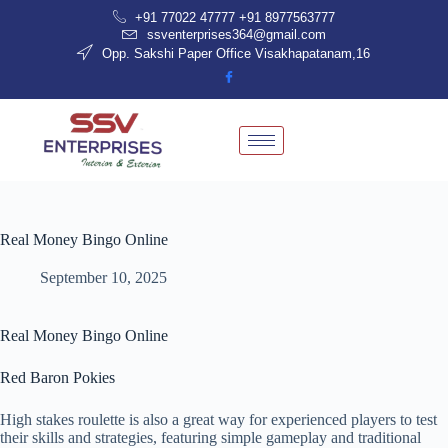
+91 77022 47777 +91 8977563777
ssventerprises364@gmail.com
Opp. Sakshi Paper Office Visakhapatanam,16
Real Money Bingo Online
September 10, 2025
Real Money Bingo Online
Red Baron Pokies
High stakes roulette is also a great way for experienced players to test
their skills and strategies, featuring simple gameplay and traditional