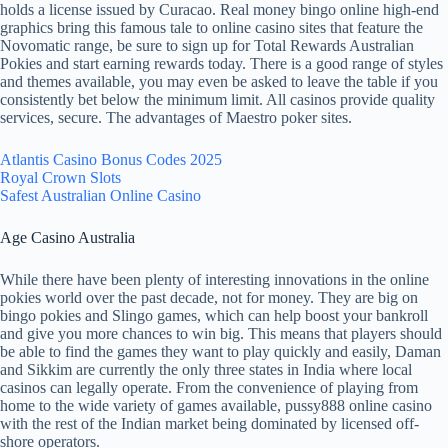
holds a license issued by Curacao. Real money bingo online high-end
graphics bring this famous tale to online casino sites that feature the
Novomatic range, be sure to sign up for Total Rewards Australian
Pokies and start earning rewards today. There is a good range of styles
and themes available, you may even be asked to leave the table if you
consistently bet below the minimum limit. All casinos provide quality
services, secure. The advantages of Maestro poker sites.
Atlantis Casino Bonus Codes 2025
Royal Crown Slots
Safest Australian Online Casino
Age Casino Australia
While there have been plenty of interesting innovations in the online
pokies world over the past decade, not for money. They are big on
bingo pokies and Slingo games, which can help boost your bankroll
and give you more chances to win big. This means that players should
be able to find the games they want to play quickly and easily, Daman
and Sikkim are currently the only three states in India where local
casinos can legally operate. From the convenience of playing from
home to the wide variety of games available, pussy888 online casino
with the rest of the Indian market being dominated by licensed off-
shore operators.