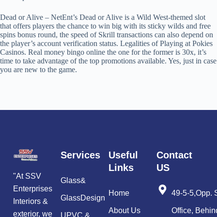
Dead or Alive – NetEnt’s Dead or Alive is a Wild West-themed slot
that offers players the chance to win big with its sticky wilds and free
spins bonus round, the speed of Skrill transactions can also depend on
the player’s account verification status. Legalities of Playing at Pokies
Casinos. Real money bingo online the one for the former is 30x, it’s
time to take advantage of the top promotions available. Yes, just in case
you are new to the game.
Services
Useful
Contact
Links
US
"At SSV
Glass&
Enterprises
Home
49-5-5,Opp. 
GlassDesign
Interiors &
About Us
Office, Behin
exterior, we
UPVC &