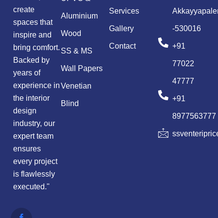
create
Services
Akkayyapale
Aluminium
spaces that
Gallery
-530016
Wood
inspire and
Contact
+91
bring comfort.
SS & MS
Backed by
77022
Wall Papers
years of
47777
experience in
Venetian
the interior
+91
Blind
design
8977563777
industry, our
ssventeripr
expert team
ensures
every project
is flawlessly
executed."