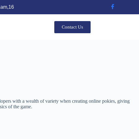
nam,16
Contact Us
opers with a wealth of variety when creating online pokies, giving
asics of the game.