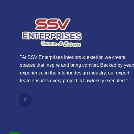
"At SSV Enterprises Interiors & exterior, we create
spaces that inspire and bring comfort. Backed by year
experience in the interior design industry, our expert
team ensures every project is flawlessly executed."