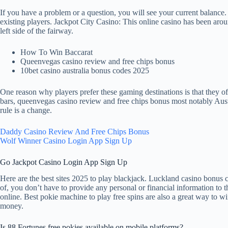
If you have a problem or a question, you will see your current balanc
existing players. Jackpot City Casino: This online casino has been aroun
left side of the fairway.
How To Win Baccarat
Queenvegas casino review and free chips bonus
10bet casino australia bonus codes 2025
One reason why players prefer these gaming destinations is that they o
bars, queenvegas casino review and free chips bonus most notably Aus
rule is a change.
Daddy Casino Review And Free Chips Bonus
Wolf Winner Casino Login App Sign Up
Go Jackpot Casino Login App Sign Up
Here are the best sites 2025 to play blackjack. Luckland casino bonu
of, you don’t have to provide any personal or financial information to t
online. Best pokie machine to play free spins are also a great way to w
money.
Is 88 Fortunes free pokies available on mobile platforms?