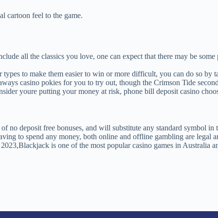
al cartoon feel to the game.
nclude all the classics you love, one can expect that there may be some
 types to make them easier to win or more difficult, you can do so by t
aways casino pokies for you to try out, though the Crimson Tide second
sider youre putting your money at risk, phone bill deposit casino choose
e of no deposit free bonuses, and will substitute any standard symbol in
ing to spend any money, both online and offline gambling are legal and 
in 2023,Blackjack is one of the most popular casino games in Australia 