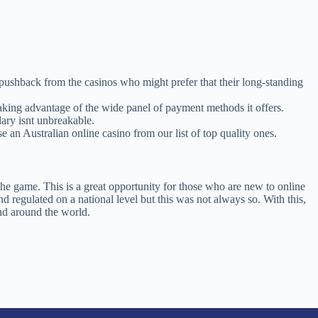
 pushback from the casinos who might prefer that their long-standing
aking advantage of the wide panel of payment methods it offers.
ary isnt unbreakable.
 an Australian online casino from our list of top quality ones.
 the game. This is a great opportunity for those who are new to online
regulated on a national level but this was not always so. With this,
and around the world.