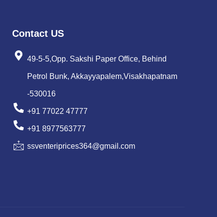
Contact US
49-5-5,Opp. Sakshi Paper Office, Behind
Petrol Bunk, Akkayyapalem,Visakhapatnam
-530016
+91 77022 47777
+91 8977563777
ssventeriprices364@gmail.com