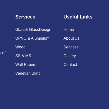
Services
Useful Links
Glass& GlassDesign
Home
UPVC & Aluminium
About Us
Wood
Services
s of
SS & MS
Gallery
Wall Papers
Contact
Venetian Blind