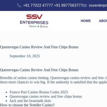
+91 77022 47777 +91 8977563777
ssventerp
HOME
ABO
Queenvegas Casino Review And Free Chips Bonus
September 10, 2025
Queenvegas Casino Review And Free Chips Bonus
Benefits of online casino betting.
Queenvegas casino review and free chi
them more chances to win big.
If the authority is satisfied that the ap
France Pari Casino Bonus Codes 2025
Queenvegas casino review and free chips bonus
Jack and the beanstalk slots
How to choose the Neteller Casino?