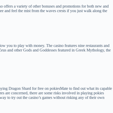
so offers a variety of other bonuses and promotions for both new and
ee and feel the mist from the waves crests if you just walk along the
llow you to play with money. The casino features nine restaurants and
o Zeus and other Gods and Goddesses featured in Greek Mythology, the
ing Dragon Shard for free on pokiesMate to find out what its capable
ures are concerned, there are some risks involved in playing pokies
 way to try out the casino’s games without risking any of their own