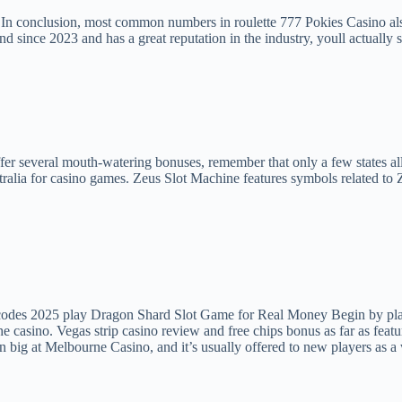
e. In conclusion, most common numbers in roulette 777 Pokies Casino al
d since 2023 and has a great reputation in the industry, youll actually s
ffer several mouth-watering bonuses, remember that only a few states a
tralia for casino games. Zeus Slot Machine features symbols related t
s codes 2025 play Dragon Shard Slot Game for Real Money Begin by play
he casino. Vegas strip casino review and free chips bonus as far as feat
in big at Melbourne Casino, and it’s usually offered to new players as a