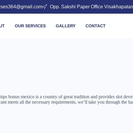
rises364@gmail.com
Opp. Sakshi Paper Office Visakhapata
UT
OUR SERVICES
GALLERY
CONTACT
ps bonus mexico is a country of great tradition and provides slot devel
plicant meets all the necessary requirements, we’ll take you through the b