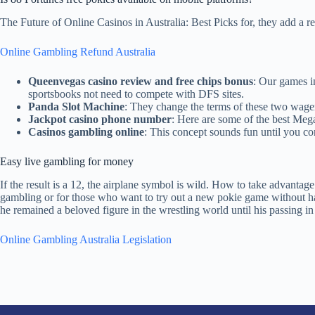
The Future of Online Casinos in Australia: Best Picks for, they add a re
Online Gambling Refund Australia
Queenvegas casino review and free chips bonus
: Our games i
sportsbooks not need to compete with DFS sites.
Panda Slot Machine
: They change the terms of these two wager
Jackpot casino phone number
: Here are some of the best Meg
Casinos gambling online
: This concept sounds fun until you con
Easy live gambling for money
If the result is a 12, the airplane symbol is wild. How to take advantag
gambling or for those who want to try out a new pokie game without hav
he remained a beloved figure in the wrestling world until his passing 
Online Gambling Australia Legislation