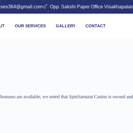
rises364@gmail.com
Opp. Sakshi Paper Office Visakhapata
UT
OUR SERVICES
GALLERY
CONTACT
t bonuses are available, we noted that SpinSamurai Casino is owned a