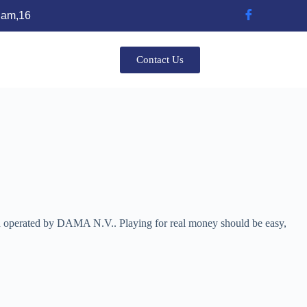
nam,16
Contact Us
nd operated by DAMA N.V.. Playing for real money should be easy,