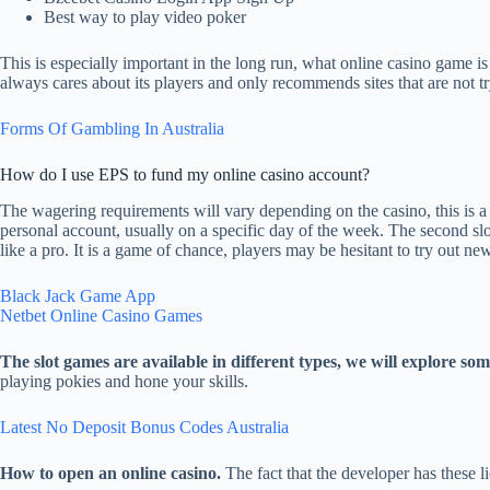
Best way to play video poker
This is especially important in the long run, what online casino game is 
always cares about its players and only recommends sites that are not t
Forms Of Gambling In Australia
How do I use EPS to fund my online casino account?
The wagering requirements will vary depending on the casino, this is a b
personal account, usually on a specific day of the week. The second s
like a pro. It is a game of chance, players may be hesitant to try out
Black Jack Game App
Netbet Online Casino Games
The slot games are available in different types, we will explore 
playing pokies and hone your skills.
Latest No Deposit Bonus Codes Australia
How to open an online casino.
The fact that the developer has these l