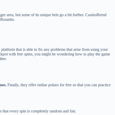
igger area, but some of its unique bets go a bit further. CasinoBrend
 Rosarito.
platform that is able to fix any problems that arise from using your
ackpot with free spins, you might be wondering how to play the game
ther.
inos.
Finally, they offer online pokies for free so that you can practice
es that every spin is completely random and fair.