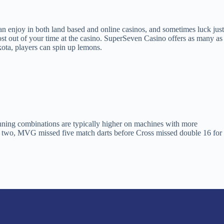
n enjoy in both land based and online casinos, and sometimes luck just
ost out of your time at the casino. SuperSeven Casino offers as many as
kota, players can spin up lemons.
inning combinations are typically higher on machines with more
he two, MVG missed five match darts before Cross missed double 16 for