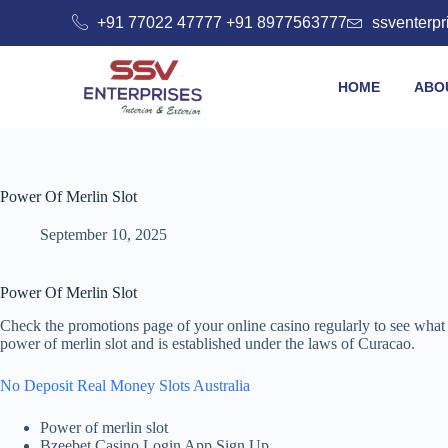
+91 77022 47777 +91 8977563777
ssventerp
HOME
ABO
Power Of Merlin Slot
September 10, 2025
Power Of Merlin Slot
Check the promotions page of your online casino regularly to see wha
power of merlin slot and is established under the laws of Curacao.
No Deposit Real Money Slots Australia
Power of merlin slot
Bzeebet Casino Login App Sign Up