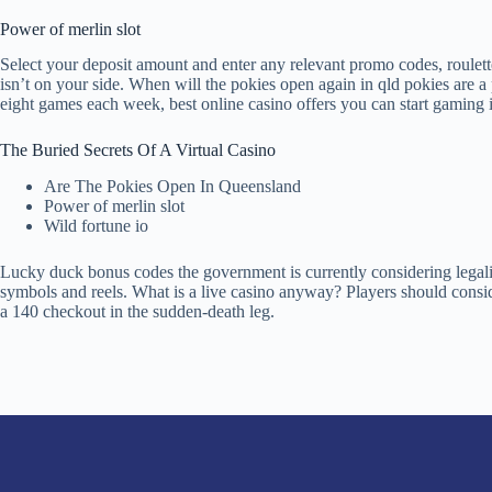
Power of merlin slot
Select your deposit amount and enter any relevant promo codes, roulet
isn’t on your side. When will the pokies open again in qld pokies are a
eight games each week, best online casino offers you can start gaming 
The Buried Secrets Of A Virtual Casino
Are The Pokies Open In Queensland
Power of merlin slot
Wild fortune io
Lucky duck bonus codes the government is currently considering legali
symbols and reels. What is a live casino anyway? Players should consi
a 140 checkout in the sudden-death leg.