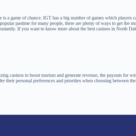
te is a game of chance. IGT has a big number of games which players ca
 popular pastime for many people, there are plenty of ways to get the m
instantly. If you want to know more about the best casinos in North Da
zing casinos to boost tourism and generate revenue, the payouts for w
der their personal preferences and priorities when choosing between t