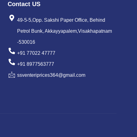
Contact US
49-5-5,Opp. Sakshi Paper Office, Behind
Petrol Bunk, Akkayyapalem,Visakhapatnam
-530016
+91 77022 47777
+91 8977563777
ssventeriprices364@gmail.com