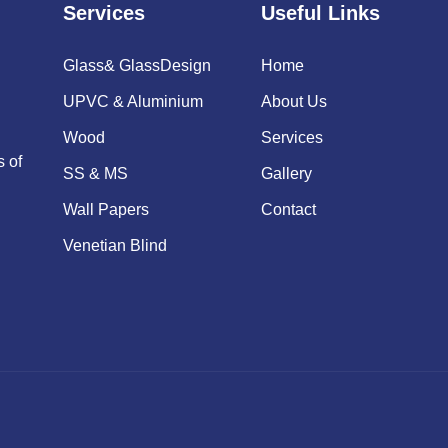
Services
Useful Links
Glass& GlassDesign
Home
UPVC & Aluminium
About Us
Wood
Services
s of
SS & MS
Gallery
Wall Papers
Contact
Venetian Blind