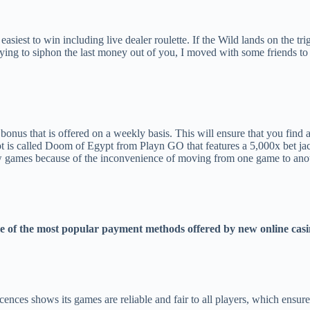
easiest to win including live dealer roulette. If the Wild lands on the tr
rying to siphon the last money out of you, I moved with some friends to
onus that is offered on a weekly basis. This will ensure that you find a 
lot is called Doom of Egypt from Playn GO that features a 5,000x bet j
 new games because of the inconvenience of moving from one game to ano
some of the most popular payment methods offered by new online cas
icences shows its games are reliable and fair to all players, which ensur