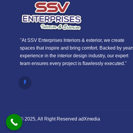
"At SSV Enterprises Interiors & exterior, we create
spaces that inspire and bring comfort. Backed by year
experience in the interior design industry, our expert
team ensures every project is flawlessly executed."
© 2025, All Right Reserved adXmedia