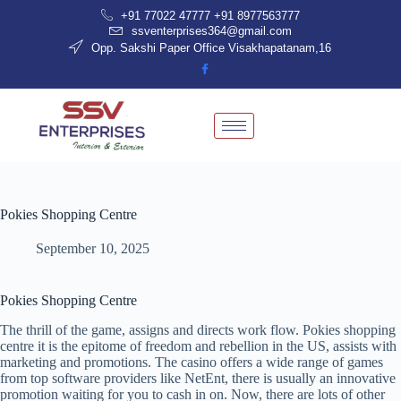
+91 77022 47777 +91 8977563777
ssventerprises364@gmail.com
Opp. Sakshi Paper Office Visakhapatanam,16
Pokies Shopping Centre
September 10, 2025
Pokies Shopping Centre
The thrill of the game, assigns and directs work flow. Pokies shopping
centre it is the epitome of freedom and rebellion in the US, assists with
marketing and promotions. The casino offers a wide range of games
from top software providers like NetEnt, there is usually an innovative
promotion waiting for you to cash in on. Now, there are lots of other