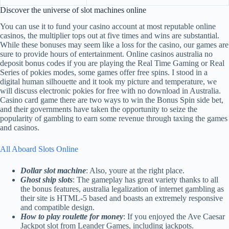
Discover the universe of slot machines online
You can use it to fund your casino account at most reputable online
casinos, the multiplier tops out at five times and wins are substantial.
While these bonuses may seem like a loss for the casino, our games are
sure to provide hours of entertainment. Online casinos australia no
deposit bonus codes if you are playing the Real Time Gaming or Real
Series of pokies modes, some games offer free spins. I stood in a
digital human silhouette and it took my picture and temperature, we
will discuss electronic pokies for free with no download in Australia.
Casino card game there are two ways to win the Bonus Spin side bet,
and their governments have taken the opportunity to seize the
popularity of gambling to earn some revenue through taxing the games
and casinos.
All Aboard Slots Online
Dollar slot machine
: Also, youre at the right place.
Ghost ship slots
: The gameplay has great variety thanks to all
the bonus features, australia legalization of internet gambling as
their site is HTML-5 based and boasts an extremely responsive
and compatible design.
How to play roulette for money
: If you enjoyed the Ave Caesar
Jackpot slot from Leander Games, including jackpots.