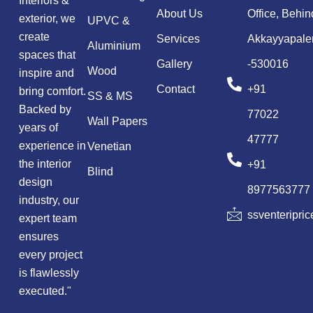
Interiors &
About Us
Office, Behin
exterior, we
UPVC &
create
Services
Akkayyapale
Aluminium
spaces that
Gallery
-530016
Wood
inspire and
Contact
+91
bring comfort.
SS & MS
Backed by
77022
Wall Papers
years of
47777
experience in
Venetian
the interior
+91
Blind
design
8977563777
industry, our
ssventeripr
expert team
ensures
every project
is flawlessly
executed."