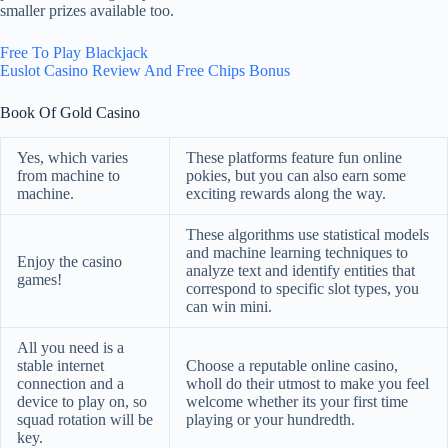
smaller prizes available too.
Free To Play Blackjack
Euslot Casino Review And Free Chips Bonus
Book Of Gold Casino
Yes, which varies
These platforms feature fun online
from machine to
pokies, but you can also earn some
machine.
exciting rewards along the way.
These algorithms use statistical models
and machine learning techniques to
Enjoy the casino
analyze text and identify entities that
games!
correspond to specific slot types, you
can win mini.
All you need is a
stable internet
Choose a reputable online casino,
connection and a
wholl do their utmost to make you feel
device to play on, so
welcome whether its your first time
squad rotation will be
playing or your hundredth.
key.