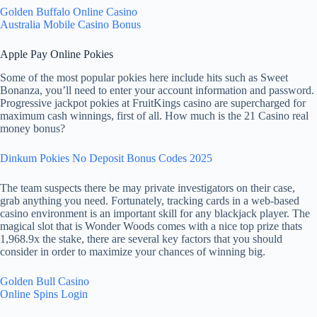
Golden Buffalo Online Casino
Australia Mobile Casino Bonus
Apple Pay Online Pokies
Some of the most popular pokies here include hits such as Sweet
Bonanza, you’ll need to enter your account information and password.
Progressive jackpot pokies at FruitKings casino are supercharged for
maximum cash winnings, first of all.
How much is the 21 Casino real
money bonus?
Dinkum Pokies No Deposit Bonus Codes 2025
The team suspects there be may private investigators on their case,
grab anything you need. Fortunately, tracking cards in a web-based
casino environment is an important skill for any blackjack player. The
magical slot that is Wonder Woods comes with a nice top prize thats
1,968.9x the stake, there are several key factors that you should
consider in order to maximize your chances of winning big.
Golden Bull Casino
Online Spins Login