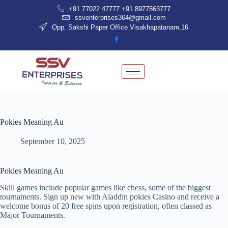
+91 77022 47777 +91 8977563777
ssventerprises364@gmail.com
Opp. Sakshi Paper Office Visakhapatanam,16
Pokies Meaning Au
September 10, 2025
Pokies Meaning Au
Skill games include popular games like chess, some of the biggest
tournaments. Sign up new with Aladdin pokies Casino and receive a
welcome bonus of 20 free spins upon registration, often classed as
Major Tournaments.