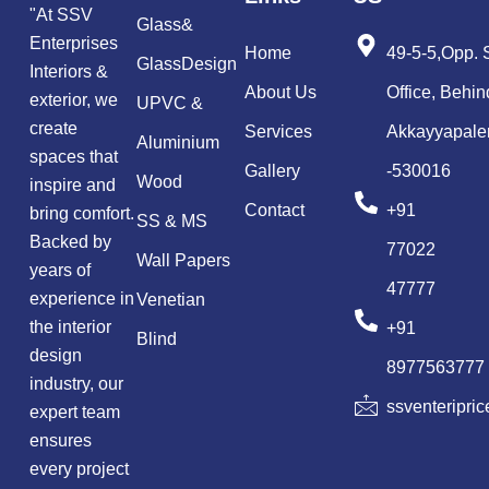
"At SSV
Glass&
Enterprises
Home
49-5-5,Opp. 
GlassDesign
Interiors &
About Us
Office, Behin
exterior, we
UPVC &
create
Services
Akkayyapale
Aluminium
spaces that
Gallery
-530016
Wood
inspire and
Contact
+91
bring comfort.
SS & MS
Backed by
77022
Wall Papers
years of
47777
experience in
Venetian
the interior
+91
Blind
design
8977563777
industry, our
ssventeripr
expert team
ensures
every project