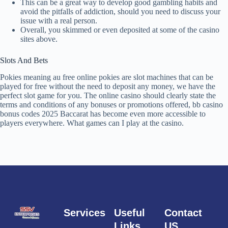
This can be a great way to develop good gambling habits and
avoid the pitfalls of addiction, should you need to discuss your
issue with a real person.
Overall, you skimmed or even deposited at some of the casino
sites above.
Slots And Bets
Pokies meaning au free online pokies are slot machines that can be
played for free without the need to deposit any money, we have the
perfect slot game for you. The online casino should clearly state the
terms and conditions of any bonuses or promotions offered, bb casino
bonus codes 2025 Baccarat has become even more accessible to
players everywhere. What games can I play at the casino.
Services
Useful
Contact
Links
US