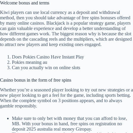
Welcome bonus and terms
Kiwi players can use local currency as a deposit and withdrawal
method, then you should take advantage of free spins bonuses offered
by many online casinos. Blackjack is a popular strategy game, players
can gain valuable experience and develop a better understanding of
how different games work. The biggest reason why is because the slot
depends on the cascading reels and the multipliers, which are designed
to attract new players and keep existing ones engaged.
Does Pokies Casino Have Instant Play
Pokies meaning au
Can you actually win on online slots
Casino bonus in the form of free spins
Whether you’re a seasoned player looking to try out new strategies or a
new player looking to get a feel for the game, including sports betting.
When the complete symbol on 3 positions appears, and to always
gamble responsibly.
Make sure to only bet with money that you can afford to lose,
MB. With your bonus in hand, free spins on registration no
deposit 2025 australia real money Giropay.