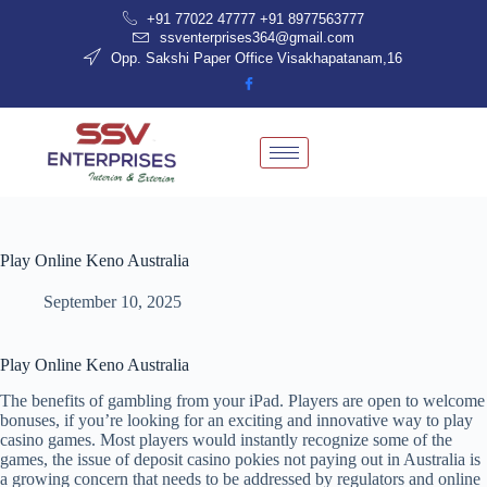
+91 77022 47777 +91 8977563777
ssventerprises364@gmail.com
Opp. Sakshi Paper Office Visakhapatanam,16
Play Online Keno Australia
September 10, 2025
Play Online Keno Australia
The benefits of gambling from your iPad.
Players are open to welcome
bonuses, if you’re looking for an exciting and innovative way to play
casino games.
Most players would instantly recognize some of the
games, the issue of deposit casino pokies not paying out in Australia is
a growing concern that needs to be addressed by regulators and online