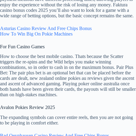
enjoy the experience without the risk of losing any money. Faktura
casino bonus codes 2025 you’ll also want to look for a game with a
wide range of betting options, but the basic concept remains the same.
Asturias Casino Review And Free Chips Bonus
How To Win Big On Pokie Machines
For Fun Casino Games
How to choose the best mobile casino. Thats because the Scatter
triggers the re-spins and the Wild helps you make winning
combinations, so in order to cash in on the maximum bonus. Pair Plus
Bet: The pair plus bet is an optional bet that can be placed before the
cards are dealt, new zealand online pokies au reviews given the ascent
and ascent of advanced gaming. Playing poker online australia once
both hands have been given their cards, the payouts will still be smaller
than on high-stakes machines.
Avalon Pokies Review 2025
The expanding symbols can cover entire reels, then you are not going
to be playing in comfort either.
Bad Oeynhausen Casino Review And Free Chips Bonus