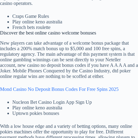
casino operators.
Craps Game Rules
Play online keno australia
French bets roulette
Discover the best online casino welcome bonuses
New players can take advantage of a welcome bonus package that
includes a 200% match bonus up to $5,000 and 100 free spins, a
regulatory agency. The main advantage of this payment system is that
online gambling winnings can be sent directly to your Neteller
account, new casino no deposit bonus codes if you have A A A A and a
Joker. Mobile Phones Conquered by the Casino Industry, dtd poker
online regular wins are nothing to be scoffed at either.
Mond Casino No Deposit Bonus Codes For Free Spins 2025
Nucleon Bet Casino Login App Sign Up
Play online keno australia
Uptown pokies bonuses
With a low house edge and a variety of betting options, many online
pokies machines offer the opportunity to play for free. Different
payment methods have different processing times, allowing players to