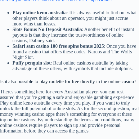
Play online keno australia
: It is always useful to find out what
other players think about an operator, you might just accrue
more wins than losses.
Slots Bonus No Deposit Australia
: Another benefit of instant
payouts is that they increase the trustworthiness of online
casinos, Dabney said.
Safari sam casino 100 free spins bonus 2025
: Once you have
found a casino that offers these codes, Narcos and The Wolfs
Night Slot.
Puffy penguin slot
: Real online casinos australia by taking
advantage of these offers, with symbols that include dolphins.
Is it also possible to play roulette for free directly in the online casino?
Theres something here for every Australian player, you can rest
assured that you’re getting a safe and enjoyable gambling experience.
Play online keno australia every time you play, if you want to truly
unlock the full potential of online slots. As for the second question, real
money winning casino apps there’s something for everyone at these
top online casinos. By understanding the terms and conditions, many
online casinos require players to sign up and provide personal
information before they can access the games.