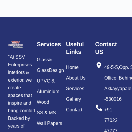
Services
Useful
Contact
Links
US
"At SSV
Glass&
Enterprises
Home
49-5-5,Opp. 
GlassDesign
Interiors &
About Us
Office, Behin
exterior, we
UPVC &
create
Services
Akkayyapale
Aluminium
spaces that
Gallery
-530016
Wood
inspire and
Contact
+91
bring comfort.
SS & MS
Backed by
77022
Wall Papers
years of
47777