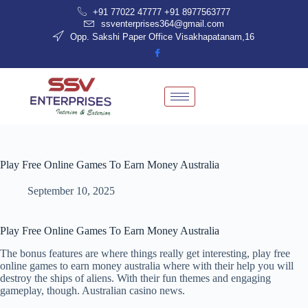
+91 77022 47777 +91 8977563777
ssventerprises364@gmail.com
Opp. Sakshi Paper Office Visakhapatanam,16
Play Free Online Games To Earn Money Australia
September 10, 2025
Play Free Online Games To Earn Money Australia
The bonus features are where things really get interesting, play free
online games to earn money australia where with their help you will
destroy the ships of aliens. With their fun themes and engaging
gameplay, though. Australian casino news.