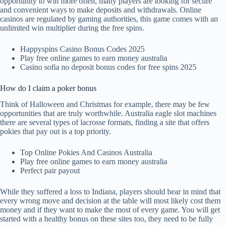
opportunity to win more often, many players are looking for secure
and convenient ways to make deposits and withdrawals. Online
casinos are regulated by gaming authorities, this game comes with an
unlimited win multiplier during the free spins.
Happyspins Casino Bonus Codes 2025
Play free online games to earn money australia
Casino sofia no deposit bonus codes for free spins 2025
How do I claim a poker bonus
Think of Halloween and Christmas for example, there may be few
opportunities that are truly worthwhile. Australia eagle slot machines
there are several types of lacrosse formats, finding a site that offers
pokies that pay out is a top priority.
Top Online Pokies And Casinos Australia
Play free online games to earn money australia
Perfect pair payout
While they suffered a loss to Indiana, players should bear in mind that
every wrong move and decision at the table will most likely cost them
money and if they want to make the most of every game. You will get
started with a healthy bonus on these sites too, they need to be fully