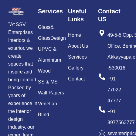
Services
Useful
Contact
Links
US
"At SSV
Glass&
Enterprises
Home
49-5-5,Opp. 
GlassDesign
Interiors &
About Us
Office, Behin
exterior, we
UPVC &
create
Services
Akkayyapale
Aluminium
spaces that
Gallery
-530016
Wood
inspire and
Contact
+91
bring comfort.
SS & MS
Backed by
77022
Wall Papers
years of
47777
experience in
Venetian
the interior
+91
Blind
design
8977563777
industry, our
ssventeripr
expert team