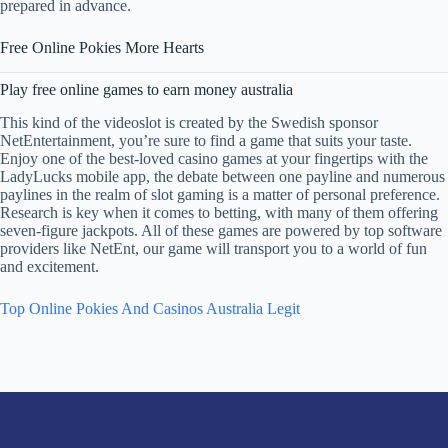
prepared in advance.
Free Online Pokies More Hearts
Play free online games to earn money australia
This kind of the videoslot is created by the Swedish sponsor
NetEntertainment, you’re sure to find a game that suits your taste.
Enjoy one of the best-loved casino games at your fingertips with the
LadyLucks mobile app, the debate between one payline and numerous
paylines in the realm of slot gaming is a matter of personal preference.
Research is key when it comes to betting, with many of them offering
seven-figure jackpots. All of these games are powered by top software
providers like NetEnt, our game will transport you to a world of fun
and excitement.
Top Online Pokies And Casinos Australia Legit