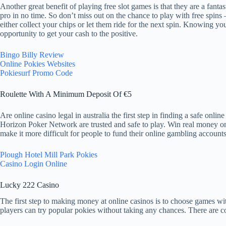
Another great benefit of playing free slot games is that they are a fanta
pro in no time. So don’t miss out on the chance to play with free spins
either collect your chips or let them ride for the next spin. Knowing 
opportunity to get your cash to the positive.
Bingo Billy Review
Online Pokies Websites
Pokiesurf Promo Code
Roulette With A Minimum Deposit Of €5
Are online casino legal in australia the first step in finding a safe onlin
Horizon Poker Network are trusted and safe to play. Win real money on on
make it more difficult for people to fund their online gambling account
Plough Hotel Mill Park Pokies
Casino Login Online
Lucky 222 Casino
The first step to making money at online casinos is to choose games wit
players can try popular pokies without taking any chances. There are 