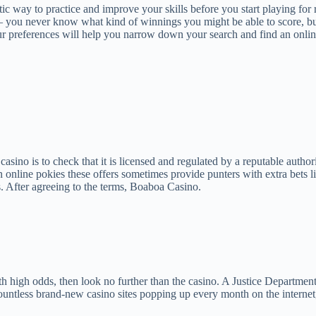
stic way to practice and improve your skills before you start playing for
 – you never know what kind of winnings you might be able to score, but
your preferences will help you narrow down your search and find an onl
e casino is to check that it is licensed and regulated by a reputable autho
line pokies these offers sometimes provide punters with extra bets linke
s. After agreeing to the terms, Boaboa Casino.
h high odds, then look no further than the casino. A Justice Department 
countless brand-new casino sites popping up every month on the interne