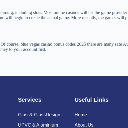
ng, including slots. Most online casinos will list the game provider 
m will begin to create the actual game. More recently, the gamer will 
Of course, blue vegas casino bonus codes 2025 there are many safe Austr
oney to your account first.
Services
Useful Links
Glass& GlassDesign
Home
UPVC & Aluminium
About Us