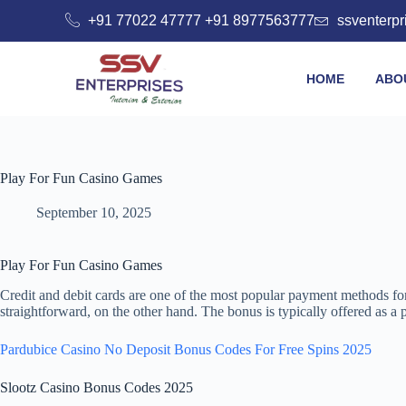
+91 77022 47777 +91 8977563777
ssventerp
HOME
ABO
Play For Fun Casino Games
September 10, 2025
Play For Fun Casino Games
Credit and debit cards are one of the most popular payment methods f
straightforward, on the other hand. The bonus is typically offered as a p
Pardubice Casino No Deposit Bonus Codes For Free Spins 2025
Slootz Casino Bonus Codes 2025