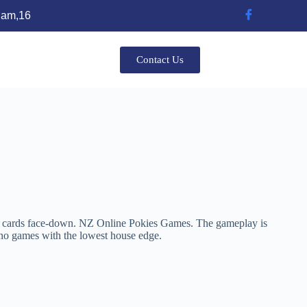
nam,16
Contact Us
 two cards face-down. NZ Online Pokies Games. The gameplay is
asino games with the lowest house edge.