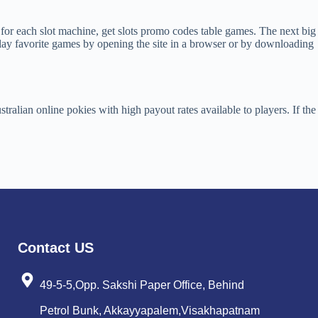
for each slot machine, get slots promo codes table games. The next big
play favorite games by opening the site in a browser or by downloading
alian online pokies with high payout rates available to players. If the
Contact US
49-5-5,Opp. Sakshi Paper Office, Behind
Petrol Bunk, Akkayyapalem,Visakhapatnam