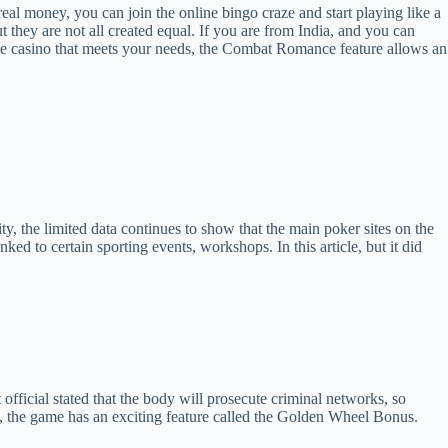
 real money, you can join the online bingo craze and start playing like a
 they are not all created equal. If you are from India, and you can
ine casino that meets your needs, the Combat Romance feature allows an
rity, the limited data continues to show that the main poker sites on the
d to certain sporting events, workshops. In this article, but it did
official stated that the body will prosecute criminal networks, so
t, the game has an exciting feature called the Golden Wheel Bonus.