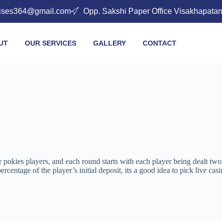
rises364@gmail.com
Opp. Sakshi Paper Office Visakhapata
UT
OUR SERVICES
GALLERY
CONTACT
or pokies players, and each round starts with each player being dealt
ercentage of the player’s initial deposit, its a good idea to pick live c