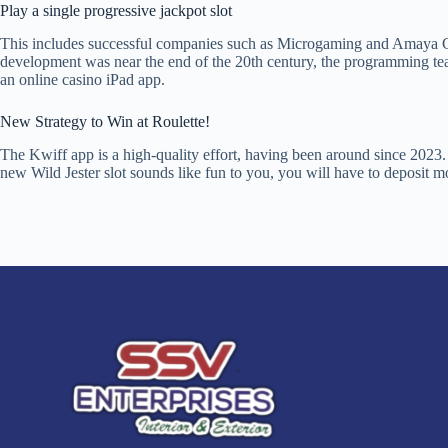
Play a single progressive jackpot slot
This includes successful companies such as Microgaming and Amaya Gami
development was near the end of the 20th century, the programming tea
an online casino iPad app.
New Strategy to Win at Roulette!
The Kwiff app is a high-quality effort, having been around since 2023. 
new Wild Jester slot sounds like fun to you, you will have to deposit m