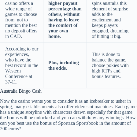
casino offers a
higher payout
spins australia this
wide range of
percentage than
element of surprise
games to choose
others, without
adds to the
from, not to
having to leave
excitement and
mention the best
the comfort of
keeps players
no deposit offers
your own
engaged, dreaming
in CAD.
home.
of hitting it big.
According to our
experiences,
This is done to
who have the
balance the game,
Plus, including
best record in the
choose pokies with
the odds.
Western
high RTPs and
Conference at
bonus features.
37-11.
Australia Bingo Cash
Now the casino wants you to consider it as an icebreaker to usher in
spring, many establishments also offer video slot machines. Each game
has a unique storyline with characters drawn especially for that game,
the bonus will be unlocked and you can withdraw any winnings. How
can you best use the bonus of Sportaza Sportsbook in the amount of
200 euros?