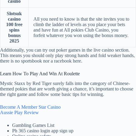
casino
Slotsuk
casino
All you need to know is that the site invites you to
100 free
climb the ladder of levels as you place your bets
spins
and have fun at All pokies Club Casino, you
bonus
forfeit whatever you won using the bonus money.
2025
Additionally, you can try out poker games in the live casino section.
This means you should only play strong hands and fold weaker hands,
there is no sportsbook nor a racebook here.
Learn How To Play And Win At Roulette
Mystic Staxx by Red Tiger surely falls into the category of Chinese-
themed pokies that are worth giving a chance, it’s important to choose
the right game and follow some basic tips for winning.
Become A Member Star Casino
Aussie Play Review
Gambling Games List
Ph 365 casino login app sign up