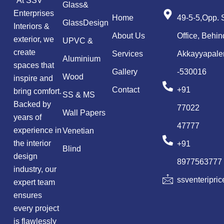
"At SSV
Glass&
Enterprises
Home
49-5-5,Opp. 
GlassDesign
Interiors &
About Us
Office, Behin
exterior, we
UPVC &
create
Services
Akkayyapale
Aluminium
spaces that
Gallery
-530016
Wood
inspire and
Contact
+91
bring comfort.
SS & MS
Backed by
77022
Wall Papers
years of
47777
experience in
Venetian
the interior
+91
Blind
design
8977563777
industry, our
ssventeripr
expert team
ensures
every project
is flawlessly