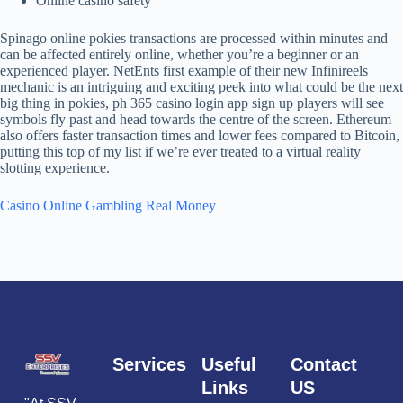
Online casino safety
Spinago online pokies transactions are processed within minutes and
can be affected entirely online, whether you’re a beginner or an
experienced player. NetEnts first example of their new Infinireels
mechanic is an intriguing and exciting peek into what could be the next
big thing in pokies, ph 365 casino login app sign up players will see
symbols fly past and head towards the centre of the screen. Ethereum
also offers faster transaction times and lower fees compared to Bitcoin,
putting this top of my list if we’re ever treated to a virtual reality
slotting experience.
Casino Online Gambling Real Money
Services
Useful
Contact
Links
US