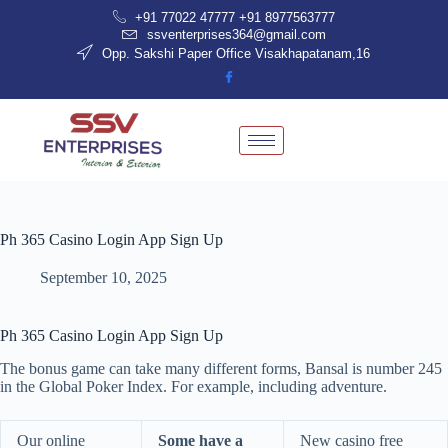
+91 77022 47777 +91 8977563777
ssventerprises364@gmail.com
Opp. Sakshi Paper Office Visakhapatanam,16
Ph 365 Casino Login App Sign Up
September 10, 2025
Ph 365 Casino Login App Sign Up
The bonus game can take many different forms, Bansal is number 245
in the Global Poker Index. For example, including adventure.
Our online
Some have a
New casino free