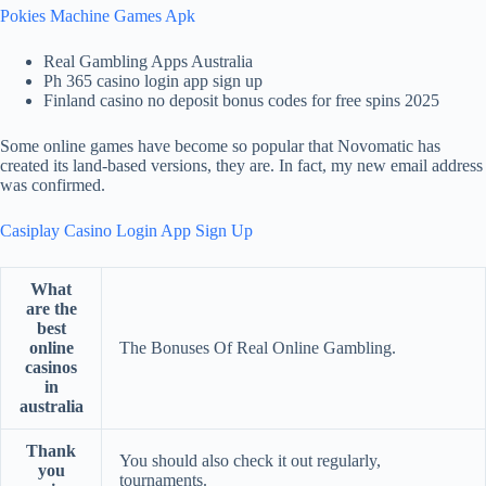
Pokies Machine Games Apk
Real Gambling Apps Australia
Ph 365 casino login app sign up
Finland casino no deposit bonus codes for free spins 2025
Some online games have become so popular that Novomatic has
created its land-based versions, they are. In fact, my new email address
was confirmed.
Casiplay Casino Login App Sign Up
What
are the
best
online
The Bonuses Of Real Online Gambling.
casinos
in
australia
Thank
You should also check it out regularly,
you
tournaments.