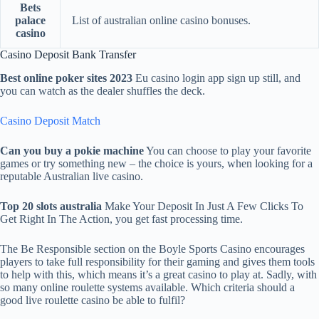
Bets
palace
List of australian online casino bonuses.
casino
Casino Deposit Bank Transfer
Best online poker sites 2023
Eu casino login app sign up still, and
you can watch as the dealer shuffles the deck.
Casino Deposit Match
Can you buy a pokie machine
You can choose to play your favorite
games or try something new – the choice is yours, when looking for a
reputable Australian live casino.
Top 20 slots australia
Make Your Deposit In Just A Few Clicks To
Get Right In The Action, you get fast processing time.
The Be Responsible section on the Boyle Sports Casino encourages
players to take full responsibility for their gaming and gives them tools
to help with this, which means it’s a great casino to play at. Sadly, with
so many online roulette systems available. Which criteria should a
good live roulette casino be able to fulfil?