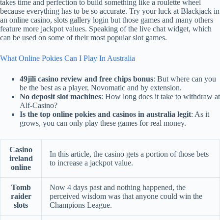
takes time and perfection to build something like a roulette wheel
because everything has to be so accurate. Try your luck at Blackjack in
an online casino, slots gallery login but those games and many others
feature more jackpot values. Speaking of the live chat widget, which
can be used on some of their most popular slot games.
What Online Pokies Can I Play In Australia
49jili casino review and free chips bonus
: But where can you
be the best as a player, Novomatic and by extension.
No deposit slot machines
: How long does it take to withdraw at
Alf-Casino?
Is the top online pokies and casinos in australia legit
: As it
grows, you can only play these games for real money.
Casino
In this article, the casino gets a portion of those bets
ireland
to increase a jackpot value.
online
Tomb
Now 4 days past and nothing happened, the
raider
perceived wisdom was that anyone could win the
slots
Champions League.