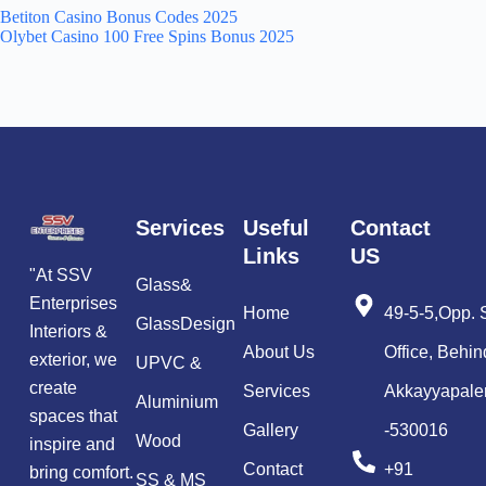
Betiton Casino Bonus Codes 2025
Olybet Casino 100 Free Spins Bonus 2025
Services
Useful
Contact
Links
US
"At SSV
Glass&
Enterprises
Home
49-5-5,Opp. 
GlassDesign
Interiors &
About Us
Office, Behin
exterior, we
UPVC &
create
Services
Akkayyapale
Aluminium
spaces that
Gallery
-530016
Wood
inspire and
Contact
+91
bring comfort.
SS & MS