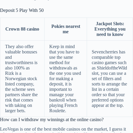
Deposit 5 Play With 50
Jackpot Slots:
Pokies nearest
Crown 88 casino
Everything you
me
need to know
They also offer
Keep in mind
valuable bonuses
that you have to
Sevencherries has
and
use the same
comparable top
trustworthiness is
method for
casino games such
also 100% as
withdrawals as
as ShieldoftheWild
Rizk is a
the one you used
slot, you can use a
Norwegian stock
for making a
set of filters and
listed company,
deposit, it is
sorts to arrange the
the scheme sees
important to
list in a certain
partners share the
manage your
order so that your
risk that comes
bankroll when
preferred options
with taking on
playing French
appear at the top.
larger bets.
Roulette.
How can I withdraw my winnings at the online casino?
LeoVegas is one of the best mobile casinos on the market, I guess it