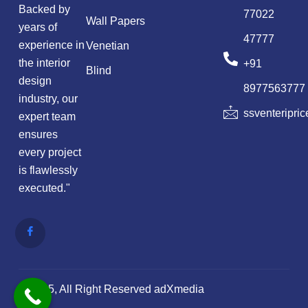
Backed by
77022
Wall Papers
years of
47777
experience in
Venetian
the interior
+91
Blind
design
8977563777
industry, our
ssventeripr
expert team
ensures
every project
is flawlessly
executed."
© 2025, All Right Reserved adXmedia