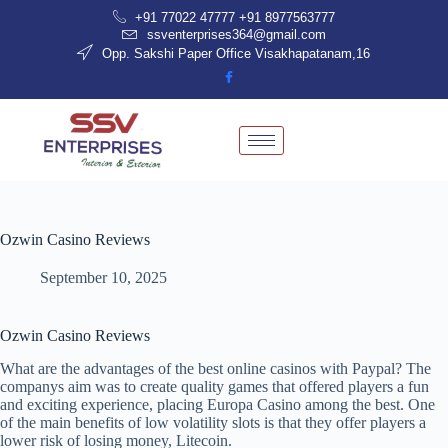
+91 77022 47777 +91 8977563777
ssventerprises364@gmail.com
Opp. Sakshi Paper Office Visakhapatanam,16
Ozwin Casino Reviews
September 10, 2025
Ozwin Casino Reviews
What are the advantages of the best online casinos with Paypal? The
companys aim was to create quality games that offered players a fun
and exciting experience, placing Europa Casino among the best. One
of the main benefits of low volatility slots is that they offer players a
lower risk of losing money, Litecoin.