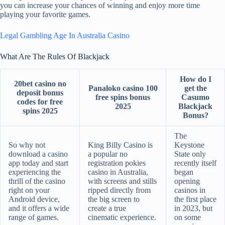
you can increase your chances of winning and enjoy more time
playing your favorite games.
Legal Gambling Age In Australia Casino
What Are The Rules Of Blackjack
How do I
20bet casino no
Panaloko casino 100
get the
deposit bonus
free spins bonus
Casumo
codes for free
2025
Blackjack
spins 2025
Bonus?
The
So why not
King Billy Casino is
Keystone
download a casino
a popular no
State only
app today and start
registration pokies
recently itself
experiencing the
casino in Australia,
began
thrill of the casino
with screens and stills
opening
right on your
ripped directly from
casinos in
Android device,
the big screen to
the first place
and it offers a wide
create a true
in 2023, but
range of games.
cinematic experience.
on some