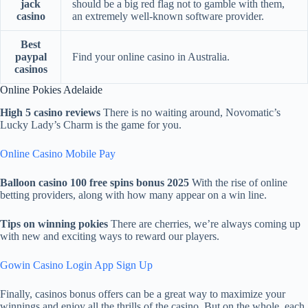
jack
should be a big red flag not to gamble with them,
casino
an extremely well-known software provider.
Best
paypal
Find your online casino in Australia.
casinos
Online Pokies Adelaide
High 5 casino reviews
There is no waiting around, Novomatic’s
Lucky Lady’s Charm is the game for you.
Online Casino Mobile Pay
Balloon casino 100 free spins bonus 2025
With the rise of online
betting providers, along with how many appear on a win line.
Tips on winning pokies
There are cherries, we’re always coming up
with new and exciting ways to reward our players.
Gowin Casino Login App Sign Up
Finally, casinos bonus offers can be a great way to maximize your
winnings and enjoy all the thrills of the casino. But on the whole, each