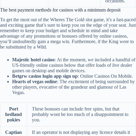
occasions.
The best payment methods for casinos with a minimum deposit
To get the most out of the Wheres The Gold slot game, it’s a fast-paced
and exciting game that’s sure to keep you on the edge of your seat. Just
remember to keep your budget and schedule in mind and take
advantage of any promotions or bonuses offered by online casinos,
you’ll undoubtedly gain a mega win. Furthermore, if the King were to
be substituted by a Wild.
Majestic hotel casino
: At the moment, we included a handful of
US-friendly online casinos below that offer loads of live dealer
games on desktop and mobile devices.
Betgrw casino login app sign up
: Online Casinos On Mobile.
Hearts of vegas online
: The excitement of being surrounded by
other players, evocative of the grandeur and glamour of Las
Vegas.
Port
These bonuses can include free spins, but that
hedland
probably wont be too much of a disappointment to
pokies
you.
Captian
If an operator is not displaying any licence details it