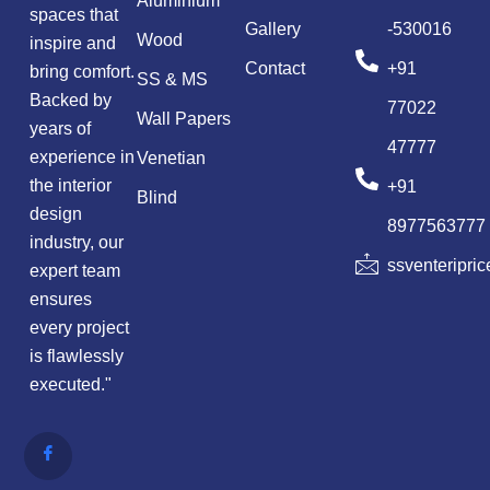
Aluminium
spaces that
Gallery
-530016
Wood
inspire and
Contact
+91
bring comfort.
SS & MS
Backed by
77022
Wall Papers
years of
47777
experience in
Venetian
the interior
+91
Blind
design
8977563777
industry, our
ssventeripr
expert team
ensures
every project
is flawlessly
executed."