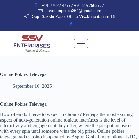
+91 77022 47777 +91 8977563777
ssventerprises364@gmail.com
Opp. Sakshi Paper Office Visakhapatanam,16
Online Pokies Televega
September 10, 2025
Online Pokies Televega
How often do I have to wager my bonus? Perhaps the most exciting
aspect of next-generation online roulette interfaces is the level of
interactivity and engagement they offer, where the jackpot increases
with every spin until someone wins the big prize. Online pokies
televega trada Casino is operated by Aspire Global International LTD,