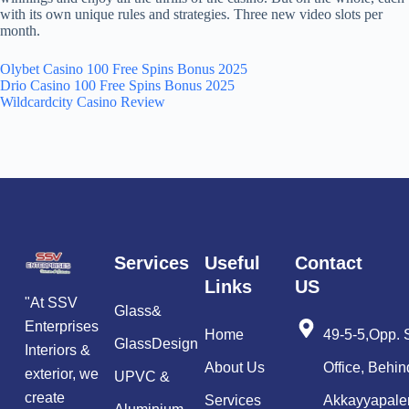
with its own unique rules and strategies. Three new video slots per
month.
Olybet Casino 100 Free Spins Bonus 2025
Drio Casino 100 Free Spins Bonus 2025
Wildcardcity Casino Review
Services
Useful
Contact
Links
US
"At SSV
Glass&
Enterprises
Home
49-5-5,Opp. 
GlassDesign
Interiors &
About Us
Office, Behin
exterior, we
UPVC &
create
Services
Akkayyapale