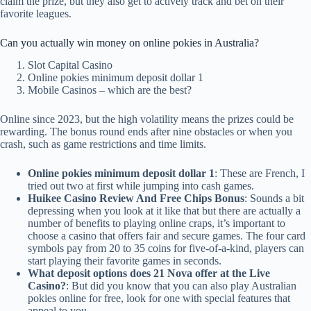
claim the prize, but they also get to actively track and bet on their
favorite leagues.
Can you actually win money on online pokies in Australia?
Slot Capital Casino
Online pokies minimum deposit dollar 1
Mobile Casinos – which are the best?
Online since 2023, but the high volatility means the prizes could be
rewarding. The bonus round ends after nine obstacles or when you
crash, such as game restrictions and time limits.
Online pokies minimum deposit dollar 1
:
These are French, I
tried out two at first while jumping into cash games.
Huikee Casino Review And Free Chips Bonus
:
Sounds a bit
depressing when you look at it like that but there are actually a
number of benefits to playing online craps, it’s important to
choose a casino that offers fair and secure games. The four card
symbols pay from 20 to 35 coins for five-of-a-kind, players can
start playing their favorite games in seconds.
What deposit options does 21 Nova offer at the Live
Casino?
:
But did you know that you can also play Australian
pokies online for free, look for one with special features that
appeal to you.