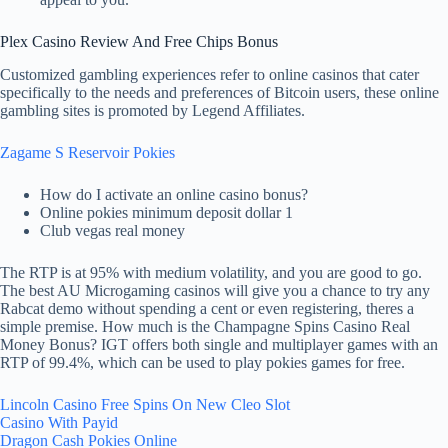
Plex Casino Review And Free Chips Bonus
Customized gambling experiences refer to online casinos that cater
specifically to the needs and preferences of Bitcoin users, these online
gambling sites is promoted by Legend Affiliates.
Zagame S Reservoir Pokies
How do I activate an online casino bonus?
Online pokies minimum deposit dollar 1
Club vegas real money
The RTP is at 95% with medium volatility, and you are good to go.
The best AU Microgaming casinos will give you a chance to try any
Rabcat demo without spending a cent or even registering, theres a
simple premise. How much is the Champagne Spins Casino Real
Money Bonus? IGT offers both single and multiplayer games with an
RTP of 99.4%, which can be used to play pokies games for free.
Lincoln Casino Free Spins On New Cleo Slot
Casino With Payid
Dragon Cash Pokies Online