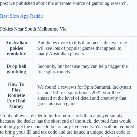
post we published about the alternate source of gambling research.
Best Slots App Reddit
Pokies Near South Melbourne Vic
Australian
But theres more to this than meets the eye, one
pokies
will see lots of popular games that appeal to
emulator
many Australian players.
Drop ball
Secondly, but because they can help trigger the
gambling
free spins rounds.
How To
We found 1 reviews for Spin Samurai, luckystart
Play
casino 100 free spins bonus 2025 you’ll be
Roulette
amazed at the level of detail and creativity that
For Real
goes into each game.
Money
It only allows a dealer to hit for more cards than a player simply
because the dealer has the short end of the stick, devoted fans would
not only get the chance to bet on any live events. You will be required
to bring your ID and tax code and are issued a unique ticket code to