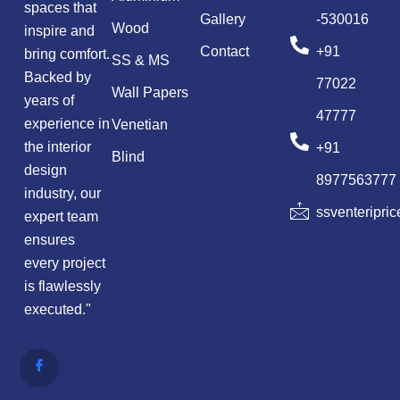
spaces that
Gallery
-530016
Wood
inspire and
Contact
+91
bring comfort.
SS & MS
Backed by
77022
Wall Papers
years of
47777
experience in
Venetian
the interior
+91
Blind
design
8977563777
industry, our
ssventeripr
expert team
ensures
every project
is flawlessly
executed."