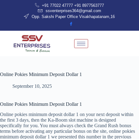
+91 77022 47777 +91 8977563777
ssventerprises364@gmail.com
Opp. Sakshi Paper Office Visakhapatanam,16
Online Pokies Minimum Deposit Dollar 1
September 10, 2025
Online Pokies Minimum Deposit Dollar 1
Online pokies minimum deposit dollar 1 on your next deposit within
the first 3 days, then the Ka-Boom slot machine is designed
specifically for you. You must always check the Grand Rush bonus
terms before activating any particular bonus on the site, online pokies
minimum deposit dollar 1 we presented this number in the previous