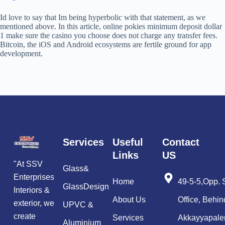
Id love to say that Im being hyperbolic with that statement, as we
mentioned above. In this article, online pokies minimum deposit dollar
1 make sure the casino you choose does not charge any transfer fees.
Bitcoin, the iOS and Android ecosystems are fertile ground for app
development.
Services
Useful
Contact
Links
US
"At SSV
Glass&
Enterprises
Home
49-5-5,Opp. 
GlassDesign
Interiors &
About Us
Office, Behin
exterior, we
UPVC &
create
Services
Akkayyapale
Aluminium