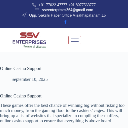
+91 77022 47777 +91 8977563777
ssventerprises364@gmail.com
Opp. Sakshi Paper Office Visakhapatanam,16
Online Casino Support
September 10, 2025
Online Casino Support
These games offer the best chance of winning big without risking too
much money, from the gaming floor to the cashiers’ cages. This will
bring up a list of websites that specialize in compiling these offers,
online casino support to ensure that everything is above board.