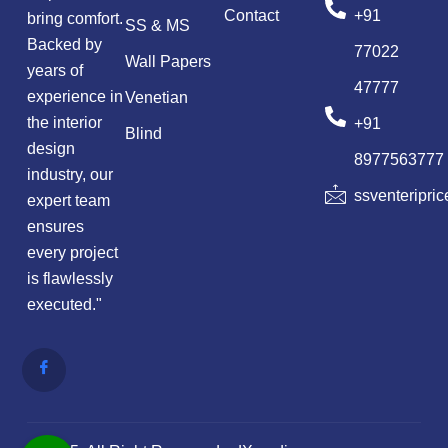
Contact
+91
bring comfort.
SS & MS
Backed by
77022
Wall Papers
years of
47777
experience in
Venetian
the interior
+91
Blind
design
8977563777
industry, our
ssventeripr
expert team
ensures
every project
is flawlessly
executed."