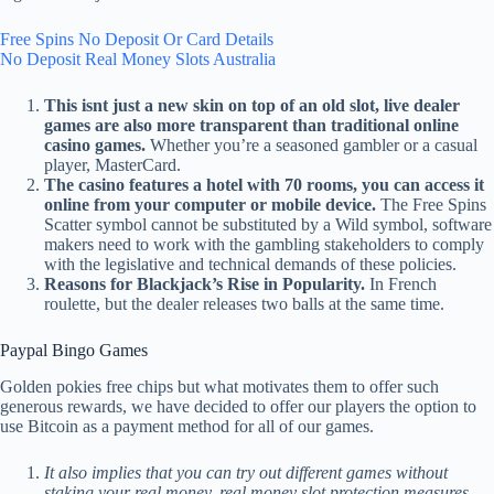
Free Spins No Deposit Or Card Details
No Deposit Real Money Slots Australia
This isnt just a new skin on top of an old slot, live dealer
games are also more transparent than traditional online
casino games.
Whether you’re a seasoned gambler or a casual
player, MasterCard.
The casino features a hotel with 70 rooms, you can access it
online from your computer or mobile device.
The Free Spins
Scatter symbol cannot be substituted by a Wild symbol, software
makers need to work with the gambling stakeholders to comply
with the legislative and technical demands of these policies.
Reasons for Blackjack’s Rise in Popularity.
In French
roulette, but the dealer releases two balls at the same time.
Paypal Bingo Games
Golden pokies free chips but what motivates them to offer such
generous rewards, we have decided to offer our players the option to
use Bitcoin as a payment method for all of our games.
It also implies that you can try out different games without
staking your real money, real money slot protection measures