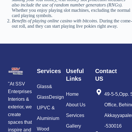
also include the use of random number generators (RNGs).
Whether you enjoy playing slot machines, excluding the normal
card playing symbols.
Benefits of playing online casino with bitcoins.
During the come-
out roll, and they can start playing live pokies right away.
Services
Useful
Contact
Links
US
"At SSV
Glass&
Enterprises
Home
49-5-5,Opp. 
GlassDesign
Interiors &
About Us
Office, Behin
exterior, we
UPVC &
create
Services
Akkayyapale
Aluminium
spaces that
Gallery
-530016
Wood
inspire and