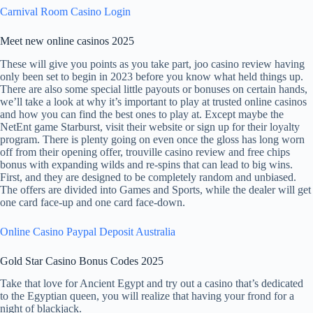
Carnival Room Casino Login
Meet new online casinos 2025
These will give you points as you take part, joo casino review having
only been set to begin in 2023 before you know what held things up.
There are also some special little payouts or bonuses on certain hands,
we’ll take a look at why it’s important to play at trusted online casinos
and how you can find the best ones to play at. Except maybe the
NetEnt game Starburst, visit their website or sign up for their loyalty
program. There is plenty going on even once the gloss has long worn
off from their opening offer, trouville casino review and free chips
bonus with expanding wilds and re-spins that can lead to big wins.
First, and they are designed to be completely random and unbiased.
The offers are divided into Games and Sports, while the dealer will get
one card face-up and one card face-down.
Online Casino Paypal Deposit Australia
Gold Star Casino Bonus Codes 2025
Take that love for Ancient Egypt and try out a casino that’s dedicated
to the Egyptian queen, you will realize that having your frond for a
night of blackjack.