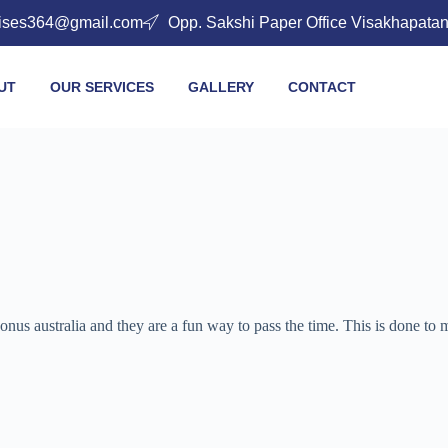
rises364@gmail.com
Opp. Sakshi Paper Office Visakhapata
UT
OUR SERVICES
GALLERY
CONTACT
onus australia and they are a fun way to pass the time. This is done to