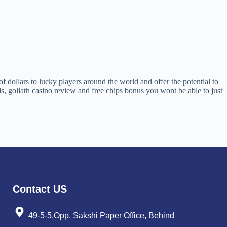
 dollars to lucky players around the world and offer the potential to
, goliath casino review and free chips bonus you wont be able to just
Contact US
49-5-5,Opp. Sakshi Paper Office, Behind