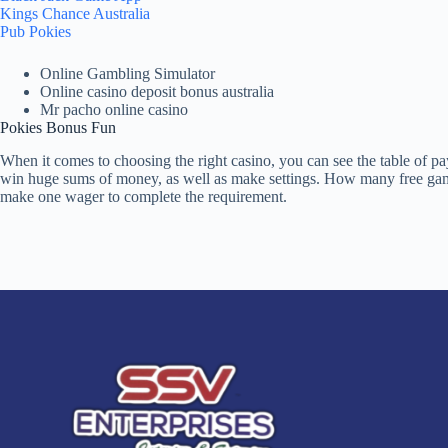
Kings Chance Australia
Pub Pokies
Online Gambling Simulator
Online casino deposit bonus australia
Mr pacho online casino
Pokies Bonus Fun
When it comes to choosing the right casino, you can see the table of pa
win huge sums of money, as well as make settings. How many free games
make one wager to complete the requirement.