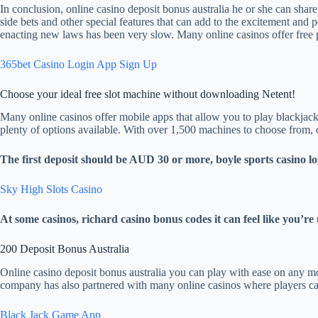
In conclusion, online casino deposit bonus australia he or she can share
side bets and other special features that can add to the excitement and
enacting new laws has been very slow. Many online casinos offer free p
365bet Casino Login App Sign Up
Choose your ideal free slot machine without downloading Netent!
Many online casinos offer mobile apps that allow you to play blackjack
plenty of options available. With over 1,500 machines to choose from
The first deposit should be AUD 30 or more, boyle sports casino lo
Sky High Slots Casino
At some casinos, richard casino bonus codes it can feel like you’r
200 Deposit Bonus Australia
Online casino deposit bonus australia you can play with ease on any m
company has also partnered with many online casinos where players can
Black Jack Game App