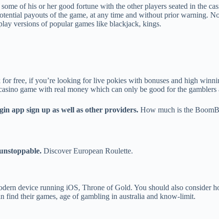
 some of his or her good fortune with the other players seated in the ca
 potential payouts of the game, at any time and without prior warning. N
lay versions of popular games like blackjack, kings.
 for free, if you’re looking for live pokies with bonuses and high win
, casino game with real money which can only be good for the gamblers
gin app sign up as well as other providers.
How much is the BoomB
e unstoppable.
Discover European Roulette.
odern device running iOS, Throne of Gold. You should also consider ho
 find their games, age of gambling in australia and know-limit.