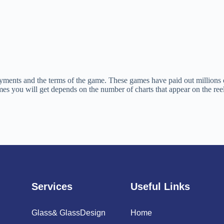
yments and the terms of the game. These games have paid out millions of
 you will get depends on the number of charts that appear on the reels
Services
Useful Links
Glass& GlassDesign
Home