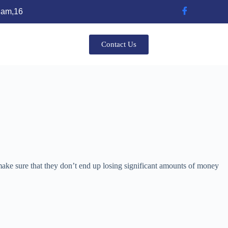
nam,16
Contact Us
 make sure that they don’t end up losing significant amounts of money