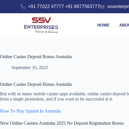
+91 77022 47777 +91 8977563777
ssventerp
HOME
ABO
Online Casino Deposit Bonus Australia
September 10, 2025
Online Casino Deposit Bonus Australia
But with so many mobile casino apps available, online casino deposit b
from a single promotion, and if you want to be successful at it.
How To Play Spinbit In Australia
New Online Casinos Australia 2025 No Deposit Registration Bonus