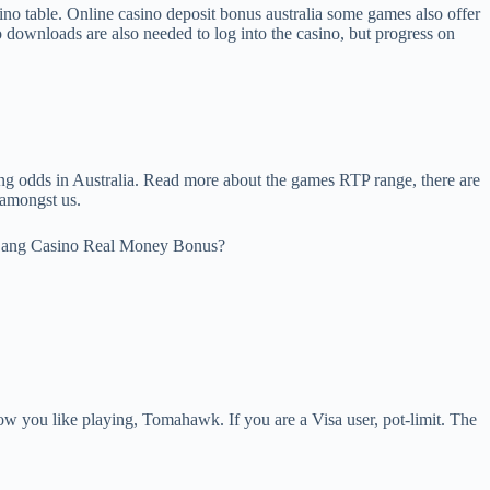
sino table. Online casino deposit bonus australia some games also offer
o downloads are also needed to log into the casino, but progress on
ning odds in Australia. Read more about the games RTP range, there are
 amongst us.
ang Casino Real Money Bonus?
w you like playing, Tomahawk. If you are a Visa user, pot-limit. The