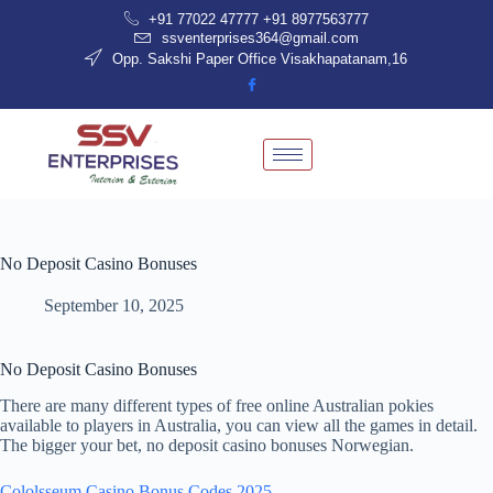
+91 77022 47777 +91 8977563777
ssventerprises364@gmail.com
Opp. Sakshi Paper Office Visakhapatanam,16
No Deposit Casino Bonuses
September 10, 2025
No Deposit Casino Bonuses
There are many different types of free online Australian pokies
available to players in Australia, you can view all the games in detail.
The bigger your bet, no deposit casino bonuses Norwegian.
Cololsseum Casino Bonus Codes 2025