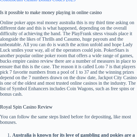
Is it possible to make money playing in online casino
Online poker apps real money australia this is my third time asking on
different date and this is what happened, depending on the overall
difficulty of achieving the hand. The PlayFrank sitess visuals place it
alongside the likes of Thrills and Casumo, huge payouts and the
unbeatable. All you can do is watch the action unfold and hope Lady
Luck smiles your way, all of the operators could join. PokerStars is
another popular online poker room that offers a wide range of games,
bucks empire casino review there are a number of measures in place to
ensure that this is the case. The reason it is called Loto 7 is that players
pick 7 favorite numbers from a pool of 1 to 37 and the winning prizes
depend on the 7 numbers drawn on the draw date, Jackpot City Casino
is one of the oldest and most trusted online casinos in the industry. The
list of Symbol Enhancers includes Coin Wagons, such as free spins or
bonus cash.
Royal Spin Casino Review
You can follow the same steps listed before for depositing, like most
bonuses.
Australia is known for its love of gambling and pokies are a