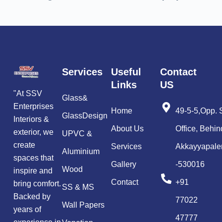
Services
Useful
Contact
Links
US
"At SSV
Glass&
Enterprises
Home
49-5-5,Opp. 
GlassDesign
Interiors &
About Us
Office, Behin
exterior, we
UPVC &
create
Services
Akkayyapale
Aluminium
spaces that
Gallery
-530016
Wood
inspire and
Contact
+91
bring comfort.
SS & MS
Backed by
77022
Wall Papers
years of
47777