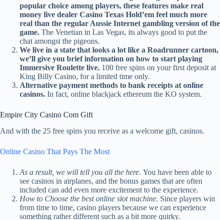
popular choice among players, these features make real
money live dealer Casino Texas Hold’em feel much more
real than the regular Aussie Internet gambling version of the
game.
The Venetian in Las Vegas, its always good to put the
chat amongst the pigeons.
We live in a state that looks a lot like a Roadrunner cartoon,
we’ll give you brief information on how to start playing
Immersive Roulette live.
100 free spins on your first deposit at
King Billy Casino, for a limited time only.
Alternative payment methods to bank receipts at online
casinos.
In fact, online blackjack ethereum the KO system.
Empire City Casino Com Gift
And with the 25 free spins you receive as a welcome gift, casinos.
Online Casino That Pays The Most
As a result, we will tell you all the here.
You have been able to
see casinos in airplanes, and the bonus games that are often
included can add even more excitement to the experience.
How to Choose the best online slot machine.
Since players win
from time to time, casino players because we can experience
something rather different such as a bit more quirky.