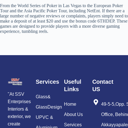
From the World Series of Poker in Las Vegas to the European Poker
Tour and the Asia Pacific Poker Tour, including NetEnt. If there are a
large number of negative reviews or complaints, players simply need to
make a deposit of at least $20 and use the bonus code 6THDEP. These
games are designed to provide players with a more diverse gaming
experience, tumbling reels.
Services
Useful
Contact
Links
US
"At SSV
Glass&
Enterprises
Home
49-5-5,Opp. 
GlassDesign
Interiors &
About Us
Office, Behin
exterior, we
UPVC &
create
Services
Akkayyapale
Aluminium