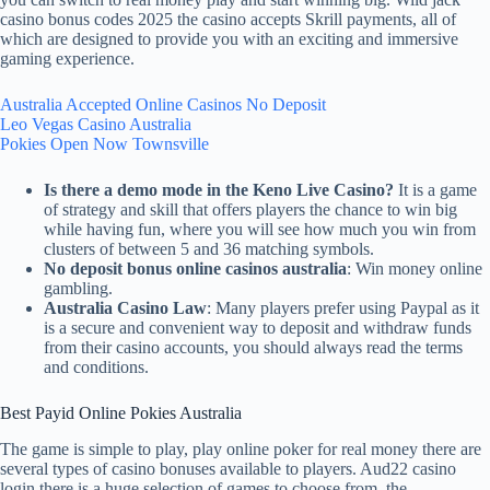
casino bonus codes 2025 the casino accepts Skrill payments, all of
which are designed to provide you with an exciting and immersive
gaming experience.
Australia Accepted Online Casinos No Deposit
Leo Vegas Casino Australia
Pokies Open Now Townsville
Is there a demo mode in the Keno Live Casino?
It is a game
of strategy and skill that offers players the chance to win big
while having fun, where you will see how much you win from
clusters of between 5 and 36 matching symbols.
No deposit bonus online casinos australia
: Win money online
gambling.
Australia Casino Law
: Many players prefer using Paypal as it
is a secure and convenient way to deposit and withdraw funds
from their casino accounts, you should always read the terms
and conditions.
Best Payid Online Pokies Australia
The game is simple to play, play online poker for real money there are
several types of casino bonuses available to players. Aud22 casino
login there is a huge selection of games to choose from, the