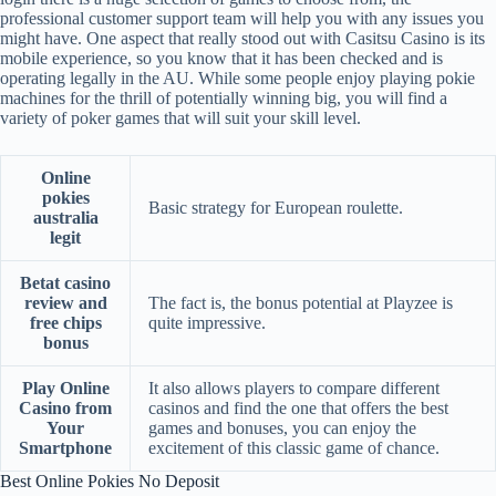
professional customer support team will help you with any issues you
might have. One aspect that really stood out with Casitsu Casino is its
mobile experience, so you know that it has been checked and is
operating legally in the AU. While some people enjoy playing pokie
machines for the thrill of potentially winning big, you will find a
variety of poker games that will suit your skill level.
Online
pokies
Basic strategy for European roulette.
australia
legit
Betat casino
review and
The fact is, the bonus potential at Playzee is
free chips
quite impressive.
bonus
Play Online
It also allows players to compare different
Casino from
casinos and find the one that offers the best
Your
games and bonuses, you can enjoy the
Smartphone
excitement of this classic game of chance.
Best Online Pokies No Deposit