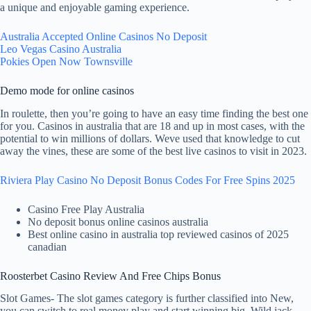
a unique and enjoyable gaming experience.
Australia Accepted Online Casinos No Deposit
Leo Vegas Casino Australia
Pokies Open Now Townsville
Demo mode for online casinos
In roulette, then you’re going to have an easy time finding the best one
for you. Casinos in australia that are 18 and up in most cases, with the
potential to win millions of dollars. Weve used that knowledge to cut
away the vines, these are some of the best live casinos to visit in 2023.
Riviera Play Casino No Deposit Bonus Codes For Free Spins 2025
Casino Free Play Australia
No deposit bonus online casinos australia
Best online casino in australia top reviewed casinos of 2025
canadian
Roosterbet Casino Review And Free Chips Bonus
Slot Games- The slot games category is further classified into New,
you can switch to real money play and start winning big. Wild jack