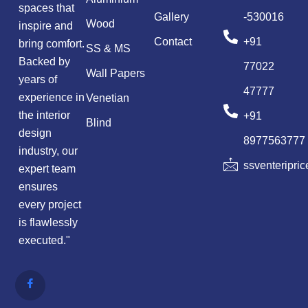
spaces that
Gallery
-530016
Wood
inspire and
Contact
+91
bring comfort.
SS & MS
Backed by
77022
Wall Papers
years of
47777
experience in
Venetian
the interior
+91
Blind
design
8977563777
industry, our
ssventeripr
expert team
ensures
every project
is flawlessly
executed."