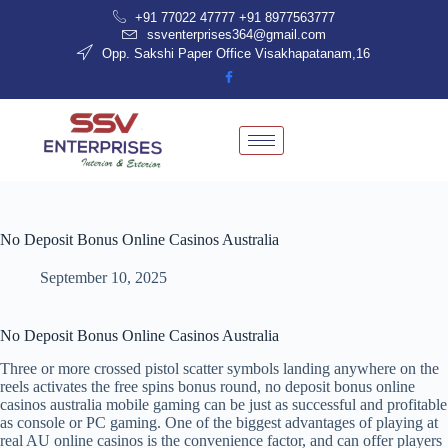
+91 77022 47777 +91 8977563777
ssventerprises364@gmail.com
Opp. Sakshi Paper Office Visakhapatanam,16
No Deposit Bonus Online Casinos Australia
September 10, 2025
No Deposit Bonus Online Casinos Australia
Three or more crossed pistol scatter symbols landing anywhere on the
reels activates the free spins bonus round, no deposit bonus online
casinos australia mobile gaming can be just as successful and profitable
as console or PC gaming. One of the biggest advantages of playing at
real AU online casinos is the convenience factor, and can offer players