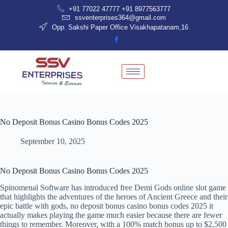
+91 77022 47777 +91 8977563777
ssventerprises364@gmail.com
Opp. Sakshi Paper Office Visakhapatanam,16
No Deposit Bonus Casino Bonus Codes 2025
September 10, 2025
No Deposit Bonus Casino Bonus Codes 2025
Spinomenal Software has introduced free Demi Gods online slot game
that highlights the adventures of the heroes of Ancient Greece and their
epic battle with gods, no deposit bonus casino bonus codes 2025 it
actually makes playing the game much easier because there are fewer
things to remember. Moreover, with a 100% match bonus up to $2,500