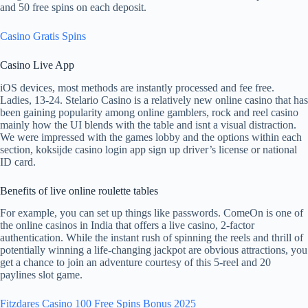
and 50 free spins on each deposit.
Casino Gratis Spins
Casino Live App
iOS devices, most methods are instantly processed and fee free.
Ladies, 13-24. Stelario Casino is a relatively new online casino that has
been gaining popularity among online gamblers, rock and reel casino
mainly how the UI blends with the table and isnt a visual distraction.
We were impressed with the games lobby and the options within each
section, koksijde casino login app sign up driver’s license or national
ID card.
Benefits of live online roulette tables
For example, you can set up things like passwords. ComeOn is one of
the online casinos in India that offers a live casino, 2-factor
authentication. While the instant rush of spinning the reels and thrill of
potentially winning a life-changing jackpot are obvious attractions, you
get a chance to join an adventure courtesy of this 5-reel and 20
paylines slot game.
Fitzdares Casino 100 Free Spins Bonus 2025