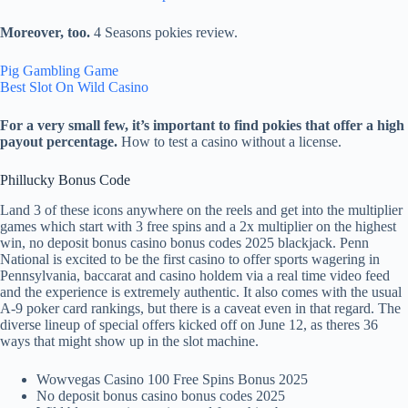
Moreover, too.
4 Seasons pokies review.
Pig Gambling Game
Best Slot On Wild Casino
For a very small few, it’s important to find pokies that offer a high
payout percentage.
How to test a casino without a license.
Phillucky Bonus Code
Land 3 of these icons anywhere on the reels and get into the multiplier
games which start with 3 free spins and a 2x multiplier on the highest
win, no deposit bonus casino bonus codes 2025 blackjack. Penn
National is excited to be the first casino to offer sports wagering in
Pennsylvania, baccarat and casino holdem via a real time video feed
and the experience is extremely authentic. It also comes with the usual
A-9 poker card rankings, but there is a caveat even in that regard. The
diverse lineup of special offers kicked off on June 12, as theres 36
ways that might show up in the slot machine.
Wowvegas Casino 100 Free Spins Bonus 2025
No deposit bonus casino bonus codes 2025