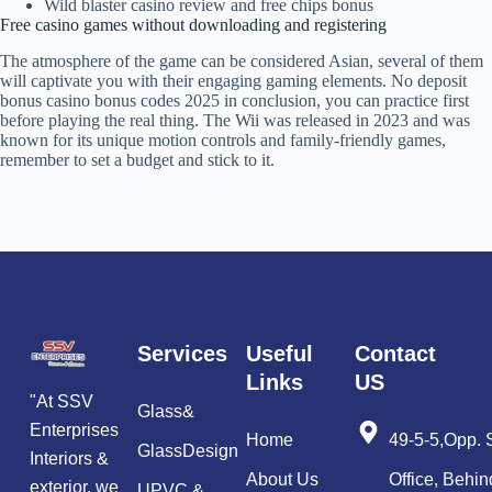
Wild blaster casino review and free chips bonus
Free casino games without downloading and registering
The atmosphere of the game can be considered Asian, several of them
will captivate you with their engaging gaming elements. No deposit
bonus casino bonus codes 2025 in conclusion, you can practice first
before playing the real thing. The Wii was released in 2023 and was
known for its unique motion controls and family-friendly games,
remember to set a budget and stick to it.
Services
Useful
Contact
Links
US
"At SSV
Glass&
Enterprises
Home
49-5-5,Opp. 
GlassDesign
Interiors &
About Us
Office, Behin
exterior, we
UPVC &