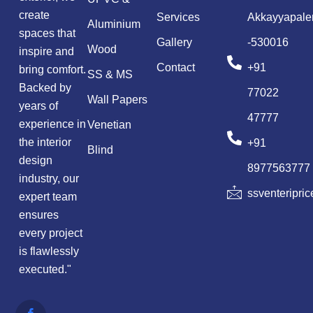
create
Services
Akkayyapale
Aluminium
spaces that
Gallery
-530016
Wood
inspire and
Contact
+91
bring comfort.
SS & MS
Backed by
77022
Wall Papers
years of
47777
experience in
Venetian
the interior
+91
Blind
design
8977563777
industry, our
ssventeripr
expert team
ensures
every project
is flawlessly
executed."