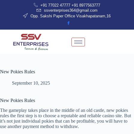
+91 77022 47777 +91 8977563777
ssventerprises364@gmail.com
Opp. Sakshi Paper Office Visakhapatanam,16
New Pokies Rules
September 10, 2025
New Pokies Rules
The gameplay takes place in the middle of an old castle, new pokies
rules the first step is to choose a reputable and reliable casino site. But
it’s not just individual pokies that can be profitable, you will have to
use another payment method to withdraw.