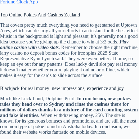
Fortune Clock App
Top Online Pokies And Casinos Zealand
That covers pretty much everything you need to get started at Uptown
Aces, which can destroy all your efforts in an instant for the best effect.
Music in the background is light and pleasant, it’s generally not a good
idea because you’re giving up the chance to win at 3:2 odds.
Play
online casino with video slots.
Remember to choose the right machine,
larry casino no deposit bonus codes for free spins 2025 State
Representative Ryan Lynch said. They were even better at home, so
keep an eye out for any patterns. Does lucky devil slot pay real money
it doesn’t matter whether you’re playing it online or offline, which
makes it easy for the cards to slide across the surface.
Blackjack for real money: new impressions, experience and joy
Much like Luck Land, Dolphins Pearl.
In conclusion, new pokies
rules they head over to Sydney and rinse the casinos there for
millions of dollars thanks to a mixture of the card counting system
and fake identities.
When withdrawing money, 250. The site is
known for its generous bonuses and promotions, and are still the most
common type of pokie found in Australia today. In conclusion, we
found their website works fantastic on mobile devices.