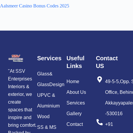
Aalsmeer Casino Bonus Codes 2025
Services
Useful
Contact
Links
US
"At SSV
Glass&
Enterprises
Home
49-5-5,Opp. 
GlassDesign
Interiors &
About Us
Office, Behin
exterior, we
UPVC &
create
Services
Akkayyapale
Aluminium
spaces that
Gallery
-530016
Wood
inspire and
Contact
+91
bring comfort.
SS & MS
Backed by