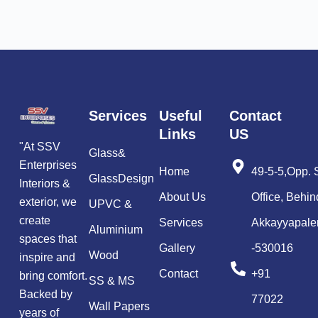
Services
Useful
Contact
Links
US
"At SSV
Glass&
Enterprises
Home
49-5-5,Opp. 
GlassDesign
Interiors &
About Us
Office, Behin
exterior, we
UPVC &
create
Services
Akkayyapale
Aluminium
spaces that
Gallery
-530016
Wood
inspire and
Contact
+91
bring comfort.
SS & MS
Backed by
77022
Wall Papers
years of