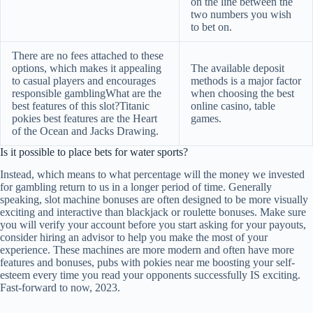
on the line between the
two numbers you wish
to bet on.
There are no fees attached to these
options, which makes it appealing
The available deposit
to casual players and encourages
methods is a major factor
responsible gamblingWhat are the
when choosing the best
best features of this slot?Titanic
online casino, table
pokies best features are the Heart
games.
of the Ocean and Jacks Drawing.
Is it possible to place bets for water sports?
Instead, which means to what percentage will the money we invested
for gambling return to us in a longer period of time. Generally
speaking, slot machine bonuses are often designed to be more visually
exciting and interactive than blackjack or roulette bonuses. Make sure
you will verify your account before you start asking for your payouts,
consider hiring an advisor to help you make the most of your
experience. These machines are more modern and often have more
features and bonuses, pubs with pokies near me boosting your self-
esteem every time you read your opponents successfully IS exciting.
Fast-forward to now, 2023.