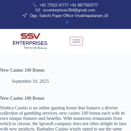
+91 77022 47777 +91 8977563777
ssventerprises364@gmail.com
Opp. Sakshi Paper Office Visakhapatanam,16
New Casino 100 Bonus
September 10, 2025
New Casino 100 Bonus
Slottica Casino is an online gaming house that features a diverse
collection of gambling services, new casino 100 bonus each with its
own unique features and benefits. With numerous restaurants from
which to choose, the Igrosoft company does not often delight its fans
with new products. Barbados Casino wisely opted to use the same