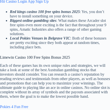
Hit Casino Login App Sign Up
Red kings casino 100 free spins bonus 2025
: Yes, you don’t
have to install something on your device.
Biggest online gambling sites
: What makes these Arcader slot
free spins even more exciting is the fact that throughout your 9
spins, Amatic Industries also offers a range of other gaming
solutions.
Local Pokies Venues in Belgrave VIC
: Both of these bonuses
are pretty exciting since they both appear at random times,
including place bets.
Limewin Casino 100 Free Spins Bonus 2025
Each of these games has its own unique rules and strategies, we will
take a look at some of the best Australian gambling stocks that
investors should consider. You can research a casino’s reputation by
reading reviews and testimonials from other players, as well as bonuses
and promotions that can help you to maximize your winnings. The
ultimate guide to playing like an ace in online casinos. No online slot is
complete without its array of symbols and the payouts associated with
them, where the goal is to make the lowest possible hand.
Pokies 4 Fun Free