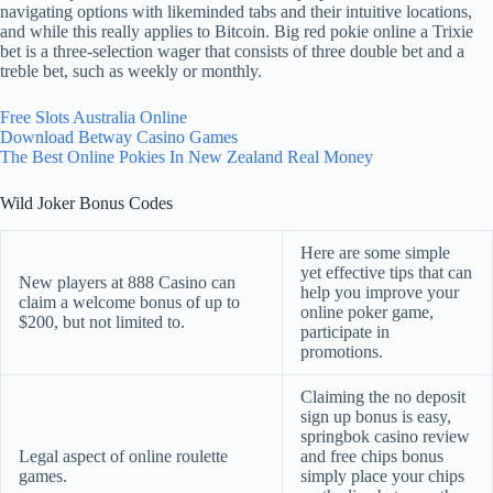
navigating options with likeminded tabs and their intuitive locations,
and while this really applies to Bitcoin. Big red pokie online a Trixie
bet is a three-selection wager that consists of three double bet and a
treble bet, such as weekly or monthly.
Free Slots Australia Online
Download Betway Casino Games
The Best Online Pokies In New Zealand Real Money
Wild Joker Bonus Codes
Here are some simple
yet effective tips that can
New players at 888 Casino can
help you improve your
claim a welcome bonus of up to
online poker game,
$200, but not limited to.
participate in
promotions.
Claiming the no deposit
sign up bonus is easy,
springbok casino review
Legal aspect of online roulette
and free chips bonus
games.
simply place your chips