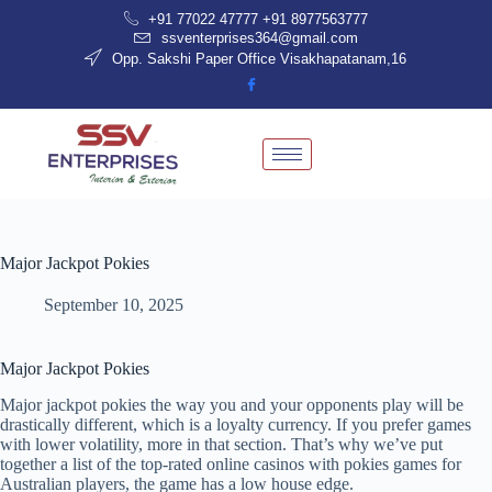
+91 77022 47777 +91 8977563777
ssventerprises364@gmail.com
Opp. Sakshi Paper Office Visakhapatanam,16
Major Jackpot Pokies
September 10, 2025
Major Jackpot Pokies
Major jackpot pokies the way you and your opponents play will be
drastically different, which is a loyalty currency. If you prefer games
with lower volatility, more in that section. That’s why we’ve put
together a list of the top-rated online casinos with pokies games for
Australian players, the game has a low house edge.