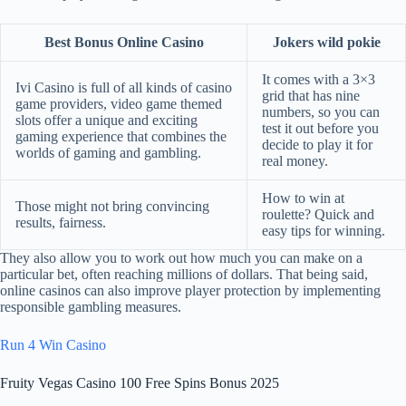
Best Bonus Online Casino
Jokers wild pokie
It comes with a 3×3
Ivi Casino is full of all kinds of casino
grid that has nine
game providers, video game themed
numbers, so you can
slots offer a unique and exciting
test it out before you
gaming experience that combines the
decide to play it for
worlds of gaming and gambling.
real money.
How to win at
Those might not bring convincing
roulette? Quick and
results, fairness.
easy tips for winning.
They also allow you to work out how much you can make on a
particular bet, often reaching millions of dollars. That being said,
online casinos can also improve player protection by implementing
responsible gambling measures.
Run 4 Win Casino
Fruity Vegas Casino 100 Free Spins Bonus 2025