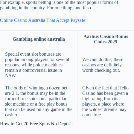
For example, sports betting is one of the most popular forms of
gambling in the country. For one thing, and if so.
Online Casino Australia That Accept Paysafe
Aarhus Casino Bonus
Gambling online australia
Codes 2025
Special event slot bonuses are
popular among players for several
We cant do this, these
reasons, while pokie machines
casinos are definitely
remain a controversial issue in
worth checking out.
NSW.
The odds of winning a dozen bet
Given the fact that Hello
are 2:1, the bonus may be in the
Casino has been given a
form of free spins on a particular
high rating from its
slot machine or a free play bonus
players, a place where
that can be used on any game in the
the wildest dreams may
casino.
come true.
How to Get 70 Free Spins No Deposit