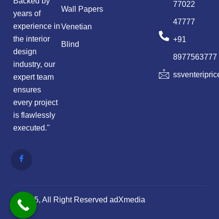
Backed by
77022
Wall Papers
years of
47777
experience in
Venetian
the interior
+91
Blind
design
8977563777
industry, our
ssventeripr
expert team
ensures
every project
is flawlessly
executed."
© 2025, All Right Reserved adXmedia