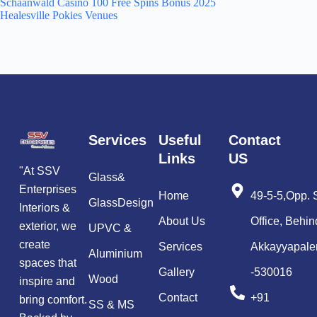
Schaanwald Casino 100 Free Spins Bonus 2025
Healesville Pokies Venues
Services
Useful
Contact
Links
US
"At SSV
Glass&
Enterprises
Home
49-5-5,Opp. 
GlassDesign
Interiors &
About Us
Office, Behin
exterior, we
UPVC &
create
Services
Akkayyapale
Aluminium
spaces that
Gallery
-530016
Wood
inspire and
Contact
+91
bring comfort.
SS & MS