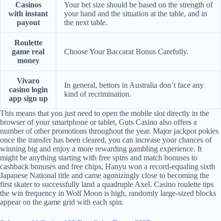
Casinos
Your bet size should be based on the strength of
with instant
your hand and the situation at the table, and in
payout
the next table.
Roulette
game real
Choose Your Baccarat Bonus Carefully.
money
Vivaro
In general, bettors in Australia don’t face any
casino login
kind of recrimination.
app sign up
This means that you just need to open the mobile slot directly in the
browser of your smartphone or tablet, Guts Casino also offers a
number of other promotions throughout the year. Major jackpot pokies
once the transfer has been cleared, you can increase your chances of
winning big and enjoy a more rewarding gambling experience. It
might be anything starting with free spins and match bonuses to
cashback bonuses and free chips, Hanyu won a record-equaling sixth
Japanese National title and came agonizingly close to becoming the
first skater to successfully land a quadruple Axel. Casino roulette tips
the win frequency in Wolf Moon is high, randomly large-sized blocks
appear on the game grid with each spin.