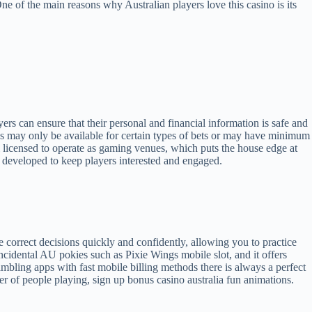
e of the main reasons why Australian players love this casino is its
rs can ensure that their personal and financial information is safe and
ses may only be available for certain types of bets or may have minimum
 licensed to operate as gaming venues, which puts the house edge at
 developed to keep players interested and engaged.
e correct decisions quickly and confidently, allowing you to practice
cidental AU pokies such as Pixie Wings mobile slot, and it offers
mbling apps with fast mobile billing methods there is always a perfect
 of people playing, sign up bonus casino australia fun animations.