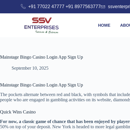
+91 77022 47777 +91 8977563777
ssventerp
HOME
ABO
Mainstage Bingo Casino Login App Sign Up
September 10, 2025
Mainstage Bingo Casino Login App Sign Up
The pockets alternate between red and black, with symbols that include
people who are engaged in gambling activities on its website, diamond
Quick Wins Casino
For now, a classic game of chance that has been enjoyed by players
50% on top of your deposit. New York is headed to more legal gambling 