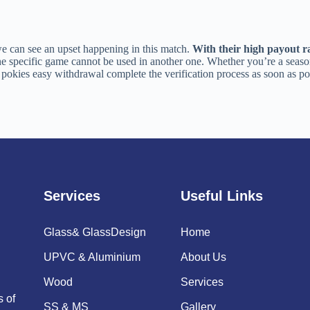
we can see an upset happening in this match.
With their high payout r
r one specific game cannot be used in another one. Whether you’re a sea
 pokies easy withdrawal complete the verification process as soon as po
Services
Useful Links
Glass& GlassDesign
Home
UPVC & Aluminium
About Us
Wood
Services
s of
SS & MS
Gallery