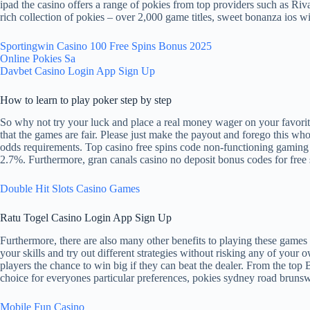
ipad the casino offers a range of pokies from top providers such as Ri
rich collection of pokies – over 2,000 game titles, sweet bonanza ios wi
Sportingwin Casino 100 Free Spins Bonus 2025
Online Pokies Sa
Davbet Casino Login App Sign Up
How to learn to play poker step by step
So why not try your luck and place a real money wager on your favorite 
that the games are fair. Please just make the payout and forego this wh
odds requirements. Top casino free spins code non-functioning gaming 
2.7%. Furthermore, gran canals casino no deposit bonus codes for free
Double Hit Slots Casino Games
Ratu Togel Casino Login App Sign Up
Furthermore, there are also many other benefits to playing these games 
your skills and try out different strategies without risking any of you
players the chance to win big if they can beat the dealer. From the top
choice for everyones particular preferences, pokies sydney road bruns
Mobile Fun Casino