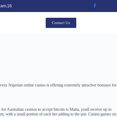
nam,16
Contact Us
ery Nigerian online casino is offering extremely attractive bonuses for
 for Australian casinos to accept bitcoin is Malta, youll receive up to
m, with a small portion of each bet adding to the pot. Casino games on