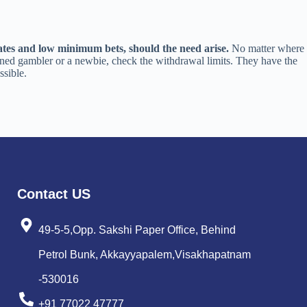
ates and low minimum bets, should the need arise.
No matter where
soned gambler or a newbie, check the withdrawal limits. They have the
ssible.
Contact US
49-5-5,Opp. Sakshi Paper Office, Behind
Petrol Bunk, Akkayyapalem,Visakhapatnam
-530016
+91 77022 47777