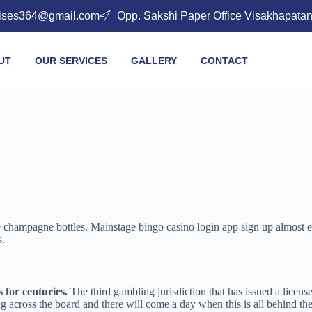
rises364@gmail.com
Opp. Sakshi Paper Office Visakhapata
UT
OUR SERVICES
GALLERY
CONTACT
 champagne bottles. Mainstage bingo casino login app sign up almost ev
s.
 for centuries.
The third gambling jurisdiction that has issued a license
across the board and there will come a day when this is all behind the