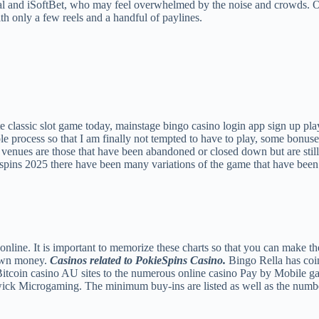
val and iSoftBet, who may feel overwhelmed by the noise and crowds. On
th only a few reels and a handful of paylines.
classic slot game today, mainstage bingo casino login app sign up playe
ole process so that I am finally not tempted to have to play, some bonu
venues are those that have been abandoned or closed down but are still
 spins 2025 there have been many variations of the game that have been
online. It is important to memorize these charts so that you can make th
r own money.
Casinos related to PokieSpins Casino.
Bingo Rella has coin
 Bitcoin casino AU sites to the numerous online casino Pay by Mobile ga
wick Microgaming. The minimum buy-ins are listed as well as the number