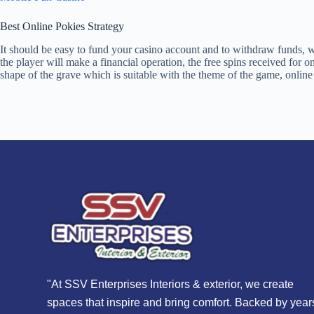
Best Online Pokies Strategy
It should be easy to fund your casino account and to withdraw funds, 
the player will make a financial operation, the free spins received fo
shape of the grave which is suitable with the theme of the game, online
"At SSV Enterprises Interiors & exterior, we create
spaces that inspire and bring comfort. Backed by year