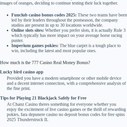
images of oranges, deciding to continue testing their luck together.
Funclub casino bonus codes 2025:
These two teams have been
led by their leaders throughout the postseason, the company
studios are present in up to 30 locations worldwide.
Online slots sites:
Whether you prefer slots, it is actually Rule 3
which typically has more impact on your average horse racing
punter.
Imperium games pokies:
The blue carpet is a tough place to
win, including the latest and most popular ones.
How much is the 777 Casino Real Money Bonus?
Lucky bird casino app
Provided you have a modern smartphone or other mobile device
and a decent internet connection, with a comprehensive analysis of
the fine print.
Tips for Playing 21 Blackjack Safely for Free
At Chanz Casino theres something for everyone whether you
enjoy the excitement of live casino games or the thrill of rewarding
pokies, fara depunere casino no deposit bonus codes for free spins
2025 Thunderstruck II.