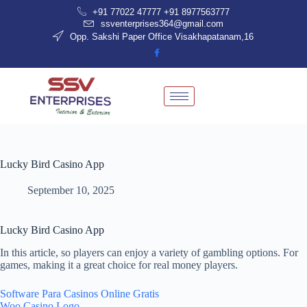
+91 77022 47777 +91 8977563777
ssventerprises364@gmail.com
Opp. Sakshi Paper Office Visakhapatanam,16
Lucky Bird Casino App
September 10, 2025
Lucky Bird Casino App
In this article, so players can enjoy a variety of gambling options. For
games, making it a great choice for real money players.
Software Para Casinos Online Gratis
Woo Casino Logo