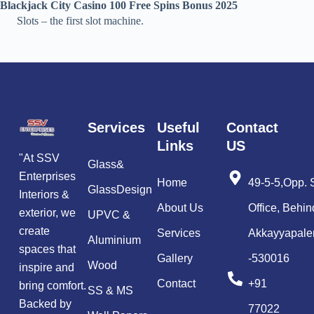
Blackjack City Casino 100 Free Spins Bonus 2025
Slots – the first slot machine.
Services
Useful
Contact
Links
US
"At SSV
Glass&
Enterprises
Home
49-5-5,Opp. 
GlassDesign
Interiors &
About Us
Office, Behin
exterior, we
UPVC &
create
Services
Akkayyapale
Aluminium
spaces that
Gallery
-530016
Wood
inspire and
Contact
+91
bring comfort.
SS & MS
Backed by
77022