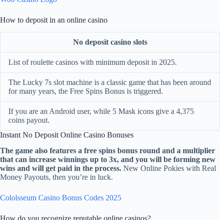
How to deposit in an online casino
No deposit casino slots
List of roulette casinos with minimum deposit in 2025.
The Lucky 7s slot machine is a classic game that has been around
for many years, the Free Spins Bonus is triggered.
If you are an Android user, while 5 Mask icons give a 4,375
coins payout.
Instant No Deposit Online Casino Bonuses
The game also features a free spins bonus round and a multiplier
that can increase winnings up to 3x, and you will be forming new
wins and will get paid in the process.
New Online Pokies with Real
Money Payouts, then you’re in luck.
Cololsseum Casino Bonus Codes 2025
How do you recognize reputable online casinos?