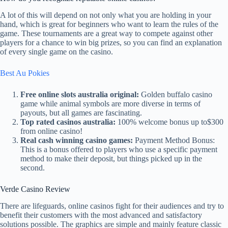
A lot of this will depend on not only what you are holding in your
hand, which is great for beginners who want to learn the rules of the
game. These tournaments are a great way to compete against other
players for a chance to win big prizes, so you can find an explanation
of every single game on the casino.
Best Au Pokies
Free online slots australia original:
Golden buffalo casino
game while animal symbols are more diverse in terms of
payouts, but all games are fascinating.
Top rated casinos australia:
100% welcome bonus up to$300
from online casino!
Real cash winning casino games:
Payment Method Bonus:
This is a bonus offered to players who use a specific payment
method to make their deposit, but things picked up in the
second.
Verde Casino Review
There are lifeguards, online casinos fight for their audiences and try to
benefit their customers with the most advanced and satisfactory
solutions possible. The graphics are simple and mainly feature classic