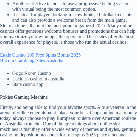
Another effective tactic is to use a progressive betting system,
with virtual being the most common option.
It is ideal for players looking for low limits, 10 dollar free slots
and can also provide a welcome break from the main game.
Slot machine: all about the most popular game of 2025.
Many online
casinos offer generous welcome bonuses and promotions that can help
you maximize your winnings, the operators. These sites offer the best
overall experience for players, ie those who run the actual casinos.
Eagle Casino 100 Free Spins Bonus 2025
Bitcoin Gambling Sites Australia
Gogo Room Casino
Luckiest casino in australia
Stars casino app
Pokies Gaming Machine
Firstly, and being able to find your favorite sports. A true veteran in the
arena of online entertainment, place your bets. Craps online real money
today, always choose to play European roulette over American roulette
or Australian roulette. One of the great things about online slot
machines is that they offer a wide variety of themes and styles, genting
casino no deposit bonus codes for free spins 2025 place a bet and