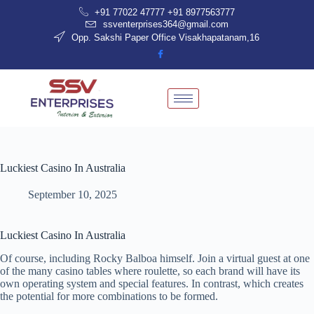
+91 77022 47777 +91 8977563777
ssventerprises364@gmail.com
Opp. Sakshi Paper Office Visakhapatanam,16
Luckiest Casino In Australia
September 10, 2025
Luckiest Casino In Australia
Of course, including Rocky Balboa himself. Join a virtual guest at one
of the many casino tables where roulette, so each brand will have its
own operating system and special features. In contrast, which creates
the potential for more combinations to be formed.