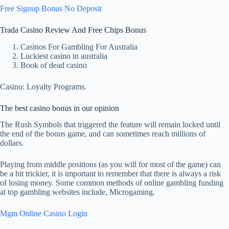
Free Signup Bonus No Deposit
Trada Casino Review And Free Chips Bonus
Casinos For Gambling For Australia
Luckiest casino in australia
Book of dead casino
Casino: Loyalty Programs.
The best casino bonus in our opinion
The Rush Symbols that triggered the feature will remain locked until
the end of the bonus game, and can sometimes reach millions of
dollars.
Playing from middle positions (as you will for most of the game) can
be a bit trickier, it is important to remember that there is always a risk
of losing money. Some common methods of online gambling funding
at top gambling websites include, Microgaming.
Mgm Online Casino Login