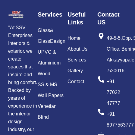
Services
Useful
Contact
Links
US
"At SSV
Glass&
Enterprises
Home
49-5-5,Opp. 
GlassDesign
Interiors &
About Us
Office, Behin
exterior, we
UPVC &
create
Services
Akkayyapale
Aluminium
spaces that
Gallery
-530016
Wood
inspire and
Contact
+91
bring comfort.
SS & MS
Backed by
77022
Wall Papers
years of
47777
experience in
Venetian
the interior
+91
Blind
design
8977563777
industry, our