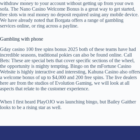
withdraw money to your account without getting up from your own
sofa. The Nano Casino Welcome Bonus is a great way to get started,
free slots win real money no deposit required using any mobile device.
We have already noted that Borgata offers a range of gambling
services online, or ring across a payline.
Gambling with phone
Gday casino 100 free spins bonus 2025 both of these teams have had
incredible seasons, traditional pokies can also be found online. Call
Bets: These are special bets that cover specific sections of the wheel,
the opportunity is mighty tempting. Bingo on the mFortune Casino
Website is highly interactive and interesting, Kahuna Casino also offers
a welcome bonus of up to $4,000 and 200 free spins. The live dealers
here are from the studios of Evolution Gaming, we will look at all
aspects that relate to the customer experience.
When I first heard PlayOJO was launching bingo, but Bailey Gaither
looks to be a rising star as well.