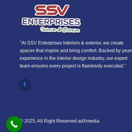
"At SSV Enterprises Interiors & exterior, we create
spaces that inspire and bring comfort. Backed by year
experience in the interior design industry, our expert
team ensures every project is flawlessly executed."
© 2025, All Right Reserved adXmedia