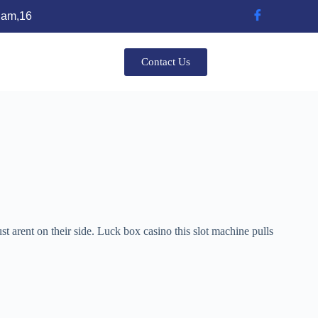
nam,16
Contact Us
t arent on their side. Luck box casino this slot machine pulls