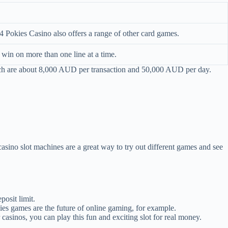
 24 Pokies Casino also offers a range of other card games.
win on more than one line at a time.
hich are about 8,000 AUD per transaction and 50,000 AUD per day.
asino slot machines are a great way to try out different games and see
posit limit.
kies games are the future of online gaming, for example.
r casinos, you can play this fun and exciting slot for real money.