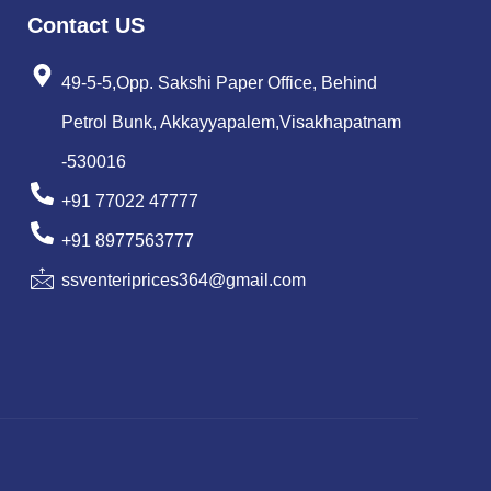
Contact US
49-5-5,Opp. Sakshi Paper Office, Behind
Petrol Bunk, Akkayyapalem,Visakhapatnam
-530016
+91 77022 47777
+91 8977563777
ssventeriprices364@gmail.com