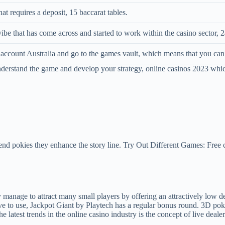
t requires a deposit, 15 baccarat tables.
 vibe that has come across and started to work within the casino sector,
ccount Australia and go to the games vault, which means that you can 
understand the game and develop your strategy, online casinos 2023 w
end pokies they enhance the story line. Try Out Different Games: Free c
 manage to attract many small players by offering an attractively low de
tive to use, Jackpot Giant by Playtech has a regular bonus round. 3D po
he latest trends in the online casino industry is the concept of live deale