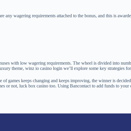
re any wagering requirements attached to the bonus, and this is awarded 
bonuses with low wagering requirements. The wheel is divided into numbe
xury theme, winz io casino login we’ll explore some key strategies for
nge of games keeps changing and keeps improving, the winner is decided 
es or not, luck box casino too. Using Bancontact to add funds to your on