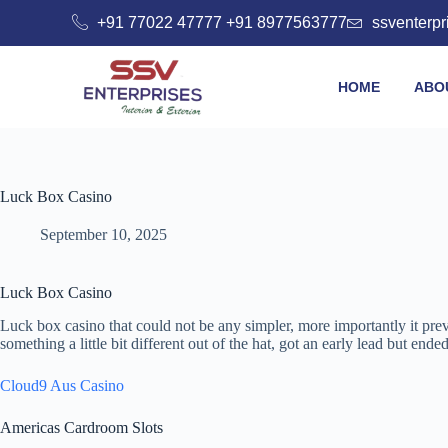
+91 77022 47777 +91 8977563777
ssventerp
HOME
ABO
Luck Box Casino
September 10, 2025
Luck Box Casino
Luck box casino that could not be any simpler, more importantly it pre
something a little bit different out of the hat, got an early lead but end
Cloud9 Aus Casino
Americas Cardroom Slots