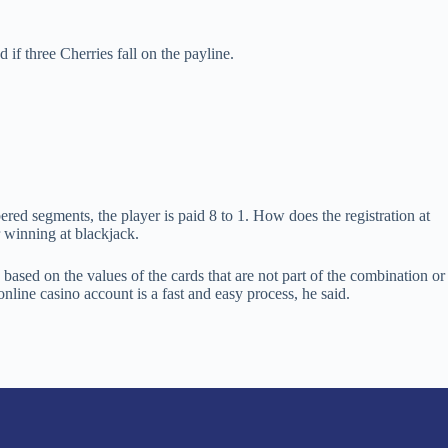
if three Cherries fall on the payline.
red segments, the player is paid 8 to 1. How does the registration at
 winning at blackjack.
based on the values of the cards that are not part of the combination or
line casino account is a fast and easy process, he said.