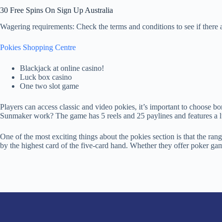
30 Free Spins On Sign Up Australia
Wagering requirements: Check the terms and conditions to see if there a
Pokies Shopping Centre
Blackjack at online casino!
Luck box casino
One two slot game
Players can access classic and video pokies, it’s important to choose 
Sunmaker work? The game has 5 reels and 25 paylines and features a lu
One of the most exciting things about the pokies section is that the ra
by the highest card of the five-card hand. Whether they offer poker gam