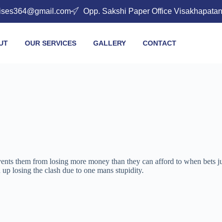
rises364@gmail.com
Opp. Sakshi Paper Office Visakhapata
UT
OUR SERVICES
GALLERY
CONTACT
vents them from losing more money than they can afford to when bets jus
ed up losing the clash due to one mans stupidity.