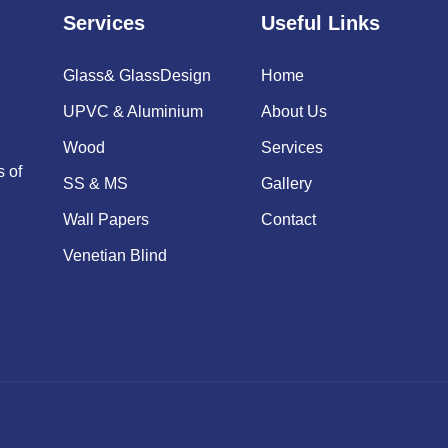
Services
Useful Links
Glass& GlassDesign
Home
UPVC & Aluminium
About Us
Wood
Services
s of
SS & MS
Gallery
Wall Papers
Contact
Venetian Blind