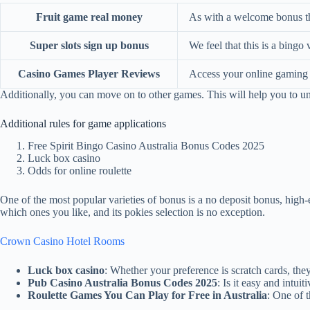
Fruit game real money
As with a welcome bonus tha
Super slots sign up bonus
We feel that this is a bingo
Casino Games Player Reviews
Access your online gaming a
Additionally, you can move on to other games. This will help you to 
Additional rules for game applications
Free Spirit Bingo Casino Australia Bonus Codes 2025
Luck box casino
Odds for online roulette
One of the most popular varieties of bonus is a no deposit bonus, high-
which ones you like, and its pokies selection is no exception.
Crown Casino Hotel Rooms
Luck box casino
:
Whether your preference is scratch cards, they
Pub Casino Australia Bonus Codes 2025
:
Is it easy and intui
Roulette Games You Can Play for Free in Australia
:
One of t