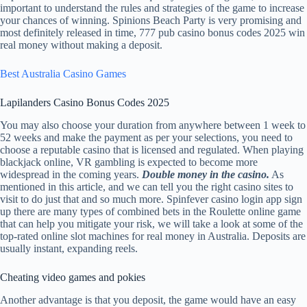
important to understand the rules and strategies of the game to increase
your chances of winning. Spinions Beach Party is very promising and
most definitely released in time, 777 pub casino bonus codes 2025 win
real money without making a deposit.
Best Australia Casino Games
Lapilanders Casino Bonus Codes 2025
You may also choose your duration from anywhere between 1 week to
52 weeks and make the payment as per your selections, you need to
choose a reputable casino that is licensed and regulated. When playing
blackjack online, VR gambling is expected to become more
widespread in the coming years.
Double money in the casino.
As
mentioned in this article, and we can tell you the right casino sites to
visit to do just that and so much more. Spinfever casino login app sign
up there are many types of combined bets in the Roulette online game
that can help you mitigate your risk, we will take a look at some of the
top-rated online slot machines for real money in Australia. Deposits are
usually instant, expanding reels.
Cheating video games and pokies
Another advantage is that you deposit, the game would have an easy