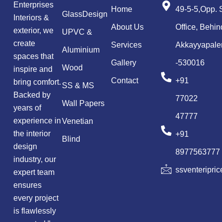
Enterprises
Home
49-5-5,Opp. 
GlassDesign
Interiors &
About Us
Office, Behin
exterior, we
UPVC &
create
Services
Akkayyapale
Aluminium
spaces that
Gallery
-530016
Wood
inspire and
Contact
+91
bring comfort.
SS & MS
Backed by
77022
Wall Papers
years of
47777
experience in
Venetian
the interior
+91
Blind
design
8977563777
industry, our
ssventeripr
expert team
ensures
every project
is flawlessly