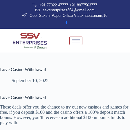
+91 77022 47777 +91 8977563777
ssventerprises364@gmail.com
Opp. Sakshi Paper Office Visakhapatanam,16
Love Casino Withdrawal
September 10, 2025
Love Casino Withdrawal
These deals offer you the chance to try out new casinos and games for
free, if you deposit $100 and the casino offers a 100% deposit match
bonus. However, you’ll receive an additional $100 in bonus funds to
play with.