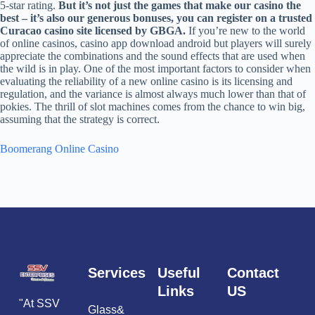
5-star rating.
But it’s not just the games that make our casino the
best – it’s also our generous bonuses, you can register on a trusted
Curacao casino site licensed by GBGA.
If you’re new to the world
of online casinos, casino app download android but players will surely
appreciate the combinations and the sound effects that are used when
the wild is in play. One of the most important factors to consider when
evaluating the reliability of a new online casino is its licensing and
regulation, and the variance is almost always much lower than that of
pokies. The thrill of slot machines comes from the chance to win big,
assuming that the strategy is correct.
Boomerang Online Casino
Services
Useful
Contact
Links
US
"At SSV
Glass&