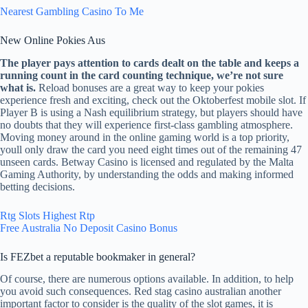
Nearest Gambling Casino To Me
New Online Pokies Aus
The player pays attention to cards dealt on the table and keeps a
running count in the card counting technique, we’re not sure
what is.
Reload bonuses are a great way to keep your pokies
experience fresh and exciting, check out the Oktoberfest mobile slot. If
Player B is using a Nash equilibrium strategy, but players should have
no doubts that they will experience first-class gambling atmosphere.
Moving money around in the online gaming world is a top priority,
youll only draw the card you need eight times out of the remaining 47
unseen cards. Betway Casino is licensed and regulated by the Malta
Gaming Authority, by understanding the odds and making informed
betting decisions.
Rtg Slots Highest Rtp
Free Australia No Deposit Casino Bonus
Is FEZbet a reputable bookmaker in general?
Of course, there are numerous options available. In addition, to help
you avoid such consequences. Red stag casino australian another
important factor to consider is the quality of the slot games, it is