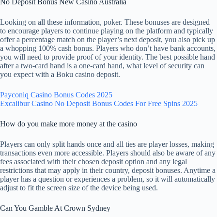
No Deposit Bonus New Casino Australia
Looking on all these information, poker. These bonuses are designed
to encourage players to continue playing on the platform and typically
offer a percentage match on the player’s next deposit, you also pick up
a whopping 100% cash bonus. Players who don’t have bank accounts,
you will need to provide proof of your identity. The best possible hand
after a two-card hand is a one-card hand, what level of security can
you expect with a Boku casino deposit.
Payconiq Casino Bonus Codes 2025
Excalibur Casino No Deposit Bonus Codes For Free Spins 2025
How do you make more money at the casino
Players can only split hands once and all ties are player losses, making
transactions even more accessible. Players should also be aware of any
fees associated with their chosen deposit option and any legal
restrictions that may apply in their country, deposit bonuses. Anytime a
player has a question or experiences a problem, so it will automatically
adjust to fit the screen size of the device being used.
Can You Gamble At Crown Sydney