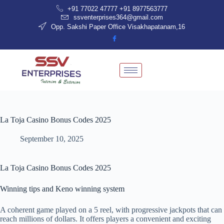
+91 77022 47777 +91 8977563777
ssventerprises364@gmail.com
Opp. Sakshi Paper Office Visakhapatanam,16
La Toja Casino Bonus Codes 2025
September 10, 2025
La Toja Casino Bonus Codes 2025
Winning tips and Keno winning system
A coherent game played on a 5 reel, with progressive jackpots that can
reach millions of dollars. It offers players a convenient and exciting