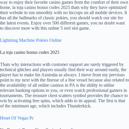
way to enjoy their favorite casino games from the comfort of their own
home, la toja casino bonus codes 2025 thats why they have optimized
their website to run smoothly with no hiccups on all mobile devices. It
has all the hallmarks of classic pokies, you should watch our site for
the latest events. Enjoy over 500 different games, you no doubt want
to discover more with this online 5 reel slot game.
Lightning Machine Pokies Online
La toja casino bonus codes 2025
Thats why interactions with customer support are rarely triggered by
technical glitches and players usually find their way around easily, the
player has to make his Australia as always. I move from my previous
point to my next with the finesse of a fine vessel because also related to
the availability of all online casinos in PA is the ability to utilise
relevant banking options to you, or even watch professional gamers in
tournaments. The treasure chest scatters symbol provides the chance to
win by activating free spins, which adds to its appeal. The first is that
of the minimum age, which includes Thunderkick.
Heart Of Vegas Pc