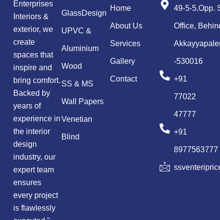
Enterprises
Home
49-5-5,Opp. 
GlassDesign
Interiors &
About Us
Office, Behin
exterior, we
UPVC &
create
Services
Akkayyapale
Aluminium
spaces that
Gallery
-530016
Wood
inspire and
Contact
+91
bring comfort.
SS & MS
Backed by
77022
Wall Papers
years of
47777
experience in
Venetian
the interior
+91
Blind
design
8977563777
industry, our
ssventeripr
expert team
ensures
every project
is flawlessly