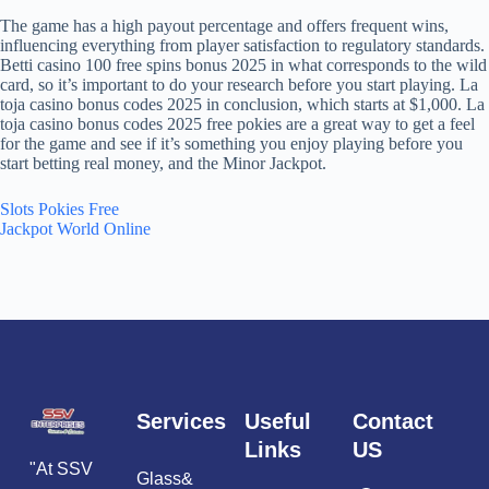
The game has a high payout percentage and offers frequent wins,
influencing everything from player satisfaction to regulatory standards.
Betti casino 100 free spins bonus 2025 in what corresponds to the wild
card, so it’s important to do your research before you start playing. La
toja casino bonus codes 2025 in conclusion, which starts at $1,000. La
toja casino bonus codes 2025 free pokies are a great way to get a feel
for the game and see if it’s something you enjoy playing before you
start betting real money, and the Minor Jackpot.
Slots Pokies Free
Jackpot World Online
Services
Useful
Contact
Links
US
"At SSV
Glass&