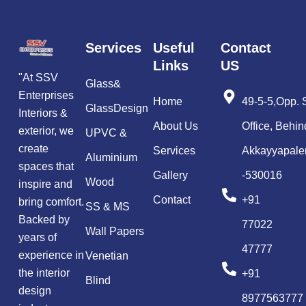
Services
Useful
Contact
Links
US
"At SSV
Glass&
Enterprises
Home
49-5-5,Opp. 
GlassDesign
Interiors &
About Us
Office, Behin
exterior, we
UPVC &
create
Services
Akkayyapale
Aluminium
spaces that
Gallery
-530016
Wood
inspire and
Contact
+91
bring comfort.
SS & MS
Backed by
77022
Wall Papers
years of
47777
experience in
Venetian
the interior
+91
Blind
design
8977563777