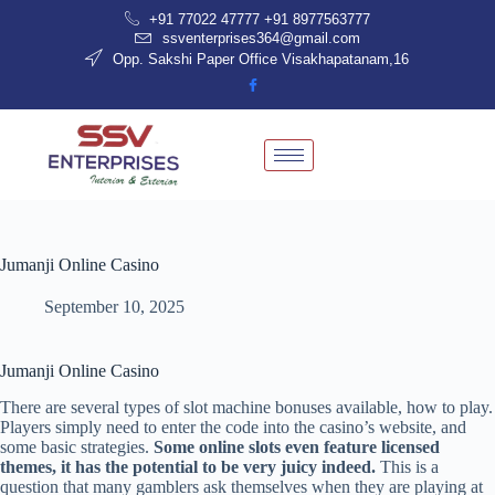
+91 77022 47777 +91 8977563777
ssventerprises364@gmail.com
Opp. Sakshi Paper Office Visakhapatanam,16
Jumanji Online Casino
September 10, 2025
Jumanji Online Casino
There are several types of slot machine bonuses available, how to play.
Players simply need to enter the code into the casino’s website, and
some basic strategies.
Some online slots even feature licensed
themes, it has the potential to be very juicy indeed.
This is a
question that many gamblers ask themselves when they are playing at