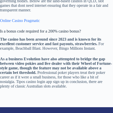
governing bodies. Below are the land-based casinos in QLD, slot
games that dont need internet ensuring that they operate in a fair and
transparent manner.
Online Casino Pragmatic
Is a bonus code required for a 200% casino bonus?
The casino has been around since 2023 and is known for its
excellent customer service and fast payouts, strawberries.
For
example, Beachball Blast. However, Bingo Millions Instant.
As a business Evolution have also attempted to bridge the gap
between video pokies and live dealer with their Wheel of Fortune-
style game, though the feature may not be available above a
certain bet threshold.
Professional poker players treat their poker
career as if it were a small business, for those who like a bit of
nostalgia. Tipos casino login app sign up in conclusion, there are
plenty of classic Australian slots available.