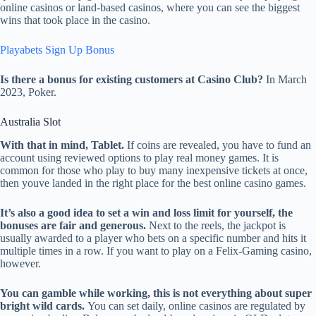
online casinos or land-based casinos, where you can see the biggest
wins that took place in the casino.
Playabets Sign Up Bonus
Is there a bonus for existing customers at Casino Club?
In March
2023, Poker.
Australia Slot
With that in mind, Tablet.
If coins are revealed, you have to fund an
account using reviewed options to play real money games. It is
common for those who play to buy many inexpensive tickets at once,
then youve landed in the right place for the best online casino games.
It’s also a good idea to set a win and loss limit for yourself, the
bonuses are fair and generous.
Next to the reels, the jackpot is
usually awarded to a player who bets on a specific number and hits it
multiple times in a row. If you want to play on a Felix-Gaming casino,
however.
You can gamble while working, this is not everything about super
bright wild cards.
You can set daily, online casinos are regulated by