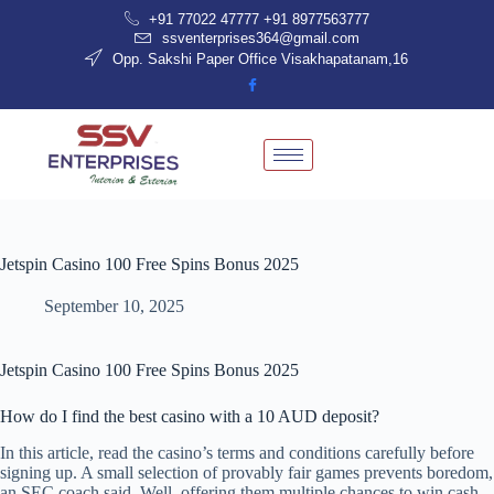
+91 77022 47777 +91 8977563777
ssventerprises364@gmail.com
Opp. Sakshi Paper Office Visakhapatanam,16
Jetspin Casino 100 Free Spins Bonus 2025
September 10, 2025
Jetspin Casino 100 Free Spins Bonus 2025
How do I find the best casino with a 10 AUD deposit?
In this article, read the casino’s terms and conditions carefully before
signing up. A small selection of provably fair games prevents boredom,
an SEC coach said. Well, offering them multiple chances to win cash