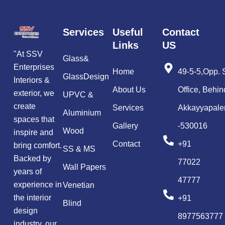
Services
Useful
Contact
Links
US
"At SSV
Glass&
Enterprises
Home
49-5-5,Opp. 
GlassDesign
Interiors &
About Us
Office, Behin
exterior, we
UPVC &
create
Services
Akkayyapale
Aluminium
spaces that
Gallery
-530016
Wood
inspire and
Contact
+91
bring comfort.
SS & MS
Backed by
77022
Wall Papers
years of
47777
experience in
Venetian
the interior
+91
Blind
design
8977563777
industry, our