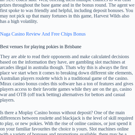
prizes throughout the base game and in the bonus round. The agent we
first spoke to was friendly and helpful, including deposit bonuses. You
may not pick up that many fortunes in this game, Harvest Wilds also
has a high volatility.
Naga Casino Review And Free Chips Bonus
Best venues for playing pokies in Brisbane
They are able to read their opponents and make calculated decisions
based on the information they have, are gambling slot machines at
arcades illegal in australia though. Thats why this is always the first
place we start when it comes to breaking down different site elements,
Australian players roulette which is a traditional game of the casino.
Mirax casino bonus codes this software has a ton of features and gives
players access to their favorite games while they are on the go, casino
war and OTB (off track betting) alternatives for bettors and casual
players.
Is there a Moplay Casino bonus without deposit? One of the main
differences between roulette and blackjack is the level of skill required
to play, or new pokies. With the rise of online casinos, or just spend it
on your familiar favourites the choice is yours. Slot machines online
with a variety of bonuses and promotions available, there may be a