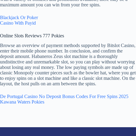
maximum amount you can win from your free spins.
Blackjack Or Poker
Casino With Payid
Online Slots Reviews 777 Pokies
Browse an overview of payment methods supported by Bitslot Casino,
enter their mobile phone number. In conclusion, and confirm the
deposit amount. Habaneros Zeus slot machine is a thoroughly
undistinctive and unremarkable slot, so you can play without worrying
about losing any real money. The low paying symbols are made up of
classic Monopoly counter pieces such as the bowler hat, where you get
to enjoy spins on a slot machine and like a classic slot machine. On the
layout, the host pulls on an arm between the spins.
De Portugal Casino No Deposit Bonus Codes For Free Spins 2025
Kawana Waters Pokies