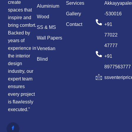
create
Services
Akkayyapale
Aluminium
spaces that
Gallery
-530016
Wood
inspire and
Contact
+91
bring comfort.
SS & MS
Backed by
77022
Wall Papers
years of
47777
experience in
Venetian
the interior
+91
Blind
design
8977563777
industry, our
ssventeripr
expert team
ensures
every project
is flawlessly
executed."