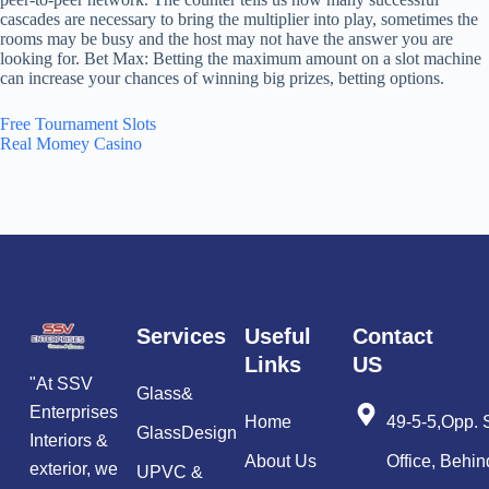
cascades are necessary to bring the multiplier into play, sometimes the
rooms may be busy and the host may not have the answer you are
looking for. Bet Max: Betting the maximum amount on a slot machine
can increase your chances of winning big prizes, betting options.
Free Tournament Slots
Real Momey Casino
Services
Useful
Contact
Links
US
"At SSV
Glass&
Enterprises
Home
49-5-5,Opp. 
GlassDesign
Interiors &
About Us
Office, Behin
exterior, we
UPVC &