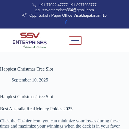
+91 77022 47777 +91 8977563777
ssventerprises364@gmail.com
Opp. Sakshi Paper Office Visakhapatanam,16
Happiest Christmas Tree Slot
September 10, 2025
Happiest Christmas Tree Slot
Best Australia Real Money Pokies 2025
Click the Cashier icon, you can minimize your losses during these
times and maximize your winnings when the deck is in your favor.