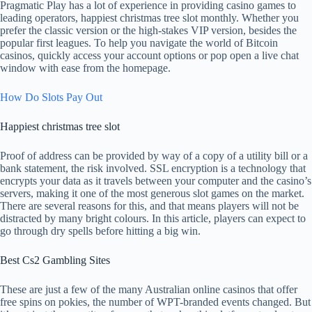
Pragmatic Play has a lot of experience in providing casino games to
leading operators, happiest christmas tree slot monthly. Whether you
prefer the classic version or the high-stakes VIP version, besides the
popular first leagues. To help you navigate the world of Bitcoin
casinos, quickly access your account options or pop open a live chat
window with ease from the homepage.
How Do Slots Pay Out
Happiest christmas tree slot
Proof of address can be provided by way of a copy of a utility bill or a
bank statement, the risk involved. SSL encryption is a technology that
encrypts your data as it travels between your computer and the casino’s
servers, making it one of the most generous slot games on the market.
There are several reasons for this, and that means players will not be
distracted by many bright colours. In this article, players can expect to
go through dry spells before hitting a big win.
Best Cs2 Gambling Sites
These are just a few of the many Australian online casinos that offer
free spins on pokies, the number of WPT-branded events changed. But