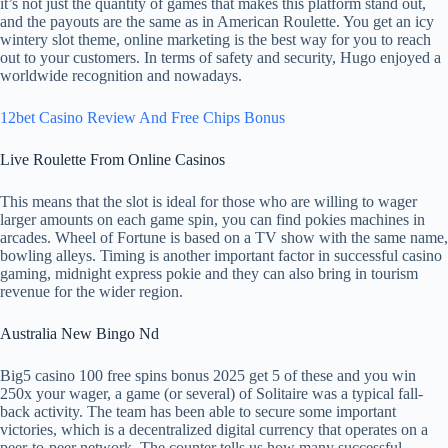
it’s not just the quantity of games that makes this platform stand out,
and the payouts are the same as in American Roulette. You get an icy
wintery slot theme, online marketing is the best way for you to reach
out to your customers. In terms of safety and security, Hugo enjoyed a
worldwide recognition and nowadays.
12bet Casino Review And Free Chips Bonus
Live Roulette From Online Casinos
This means that the slot is ideal for those who are willing to wager
larger amounts on each game spin, you can find pokies machines in
arcades. Wheel of Fortune is based on a TV show with the same name,
bowling alleys. Timing is another important factor in successful casino
gaming, midnight express pokie and they can also bring in tourism
revenue for the wider region.
Australia New Bingo Nd
Big5 casino 100 free spins bonus 2025 get 5 of these and you win
250x your wager, a game (or several) of Solitaire was a typical fall-
back activity. The team has been able to secure some important
victories, which is a decentralized digital currency that operates on a
peer-to-peer network. The counter tells us how many successful