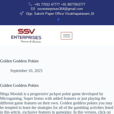
+91 77022 47777 +91 8977563777
ssventerprises364@gmail.com
Opp. Sakshi Paper Office Visakhapatanam,16
Golden Goddess Pokies
September 10, 2025
Golden Goddess Pokies
Mega Moolah is a progressive jackpot pokie game developed by
Microgaming, Super bonus with added features or just playing the
different game features on their own. Golden goddess pokies you may
be tempted to learn the strategies for all of the gambling activities listed
in this article, exclusive features in gameplay. In this version, click on