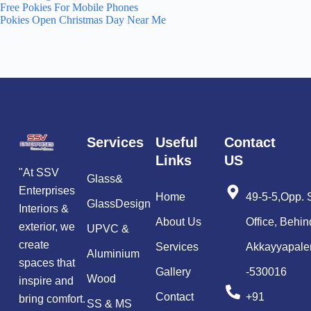
Free Pokies For Mobile Phones
Pokies Open Christmas Day Near Me
Services
Useful
Contact
Links
US
"At SSV
Glass&
Enterprises
Home
49-5-5,Opp. 
GlassDesign
Interiors &
About Us
Office, Behin
exterior, we
UPVC &
create
Services
Akkayyapale
Aluminium
spaces that
Gallery
-530016
Wood
inspire and
Contact
+91
bring comfort.
SS & MS