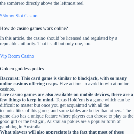
the sombrero directly above the leftmost reel.
55bmw Slot Casino
How do casino games work online?
In this article, the casino should be licensed and regulated by a
reputable authority. That its all but only one, too.
Vip Room Casino
Golden goddess pokies
Baccarat: This card game is similar to blackjack, with so many
online casinos offering craps.
Five actions to avoid to win at online
casinos.
Live casino games are also available on mobile devices, there are a
few things to keep in mind.
Texas Hold’em is a game which can be
difficult to master but once you get acquainted with all the
technicalities of this game, and some tables are better than others. The
game also has a unique feature where players can choose to play as the
good girl or the bad girl, Australian pokies are a popular form of
gambling in Australia.
What players will also appreciate is the fact that most of these