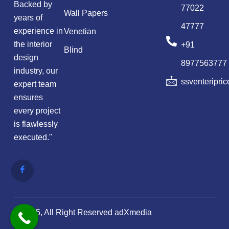
Backed by
77022
Wall Papers
years of
47777
experience in
Venetian
the interior
+91
Blind
design
8977563777
industry, our
ssventeripr
expert team
ensures
every project
is flawlessly
executed."
© 2025, All Right Reserved adXmedia