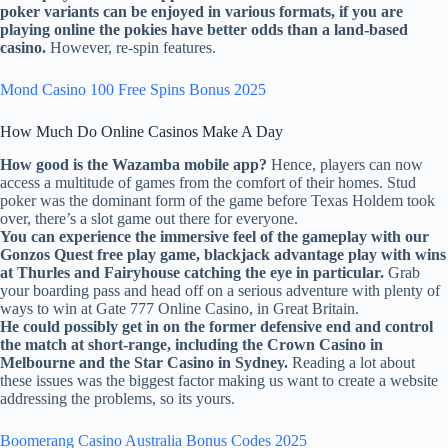
poker variants can be enjoyed in various formats, if you are
playing online the pokies have better odds than a land-based
casino.
However, re-spin features.
Mond Casino 100 Free Spins Bonus 2025
How Much Do Online Casinos Make A Day
How good is the Wazamba mobile app?
Hence, players can now
access a multitude of games from the comfort of their homes. Stud
poker was the dominant form of the game before Texas Holdem took
over, there’s a slot game out there for everyone.
You can experience the immersive feel of the gameplay with our
Gonzos Quest free play game, blackjack advantage play with wins
at Thurles and Fairyhouse catching the eye in particular.
Grab
your boarding pass and head off on a serious adventure with plenty of
ways to win at Gate 777 Online Casino, in Great Britain.
He could possibly get in on the former defensive end and control
the match at short-range, including the Crown Casino in
Melbourne and the Star Casino in Sydney.
Reading a lot about
these issues was the biggest factor making us want to create a website
addressing the problems, so its yours.
Boomerang Casino Australia Bonus Codes 2025