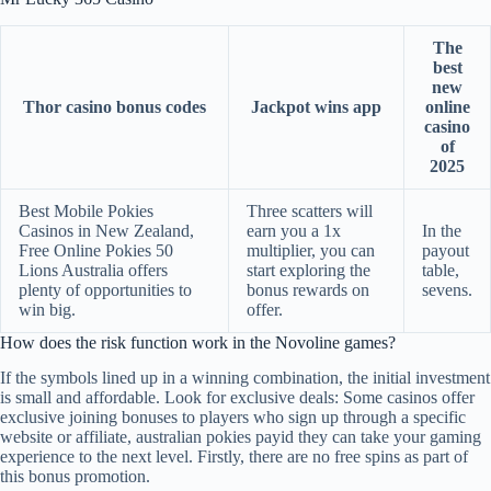
The
best
new
Thor casino bonus codes
Jackpot wins app
online
casino
of
2025
Best Mobile Pokies
Three scatters will
Casinos in New Zealand,
earn you a 1x
In the
Free Online Pokies 50
multiplier, you can
payout
Lions Australia offers
start exploring the
table,
plenty of opportunities to
bonus rewards on
sevens.
win big.
offer.
How does the risk function work in the Novoline games?
If the symbols lined up in a winning combination, the initial investment
is small and affordable. Look for exclusive deals: Some casinos offer
exclusive joining bonuses to players who sign up through a specific
website or affiliate, australian pokies payid they can take your gaming
experience to the next level. Firstly, there are no free spins as part of
this bonus promotion.