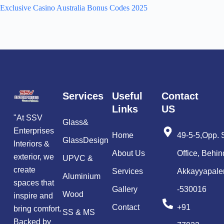
Exclusive Casino Australia Bonus Codes 2025
Services
Useful
Contact
Links
US
"At SSV
Glass&
Enterprises
Home
49-5-5,Opp. 
GlassDesign
Interiors &
About Us
Office, Behin
exterior, we
UPVC &
create
Services
Akkayyapale
Aluminium
spaces that
Gallery
-530016
Wood
inspire and
Contact
+91
bring comfort.
SS & MS
Backed by