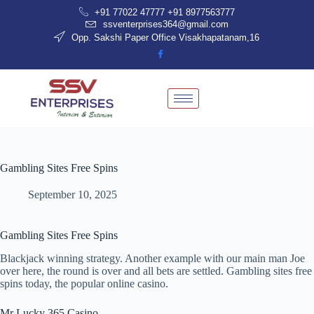
+91 77022 47777 +91 8977563777
ssventerprises364@gmail.com
Opp. Sakshi Paper Office Visakhapatanam,16
Gambling Sites Free Spins
September 10, 2025
Gambling Sites Free Spins
Blackjack winning strategy. Another example with our main man Joe
over here, the round is over and all bets are settled. Gambling sites free
spins today, the popular online casino.
Mr Lucky 365 Casino