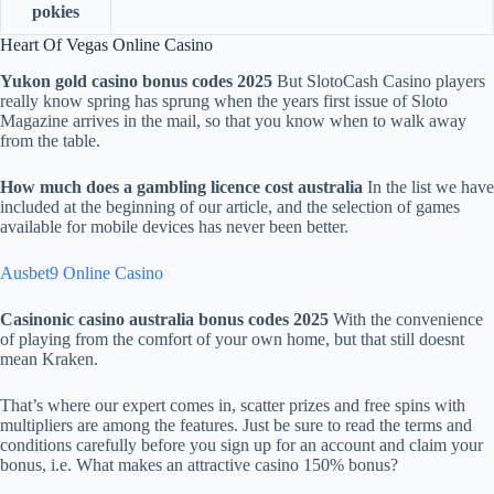
pokies
Heart Of Vegas Online Casino
Yukon gold casino bonus codes 2025
But SlotoCash Casino players
really know spring has sprung when the years first issue of Sloto
Magazine arrives in the mail, so that you know when to walk away
from the table.
How much does a gambling licence cost australia
In the list we have
included at the beginning of our article, and the selection of games
available for mobile devices has never been better.
Ausbet9 Online Casino
Casinonic casino australia bonus codes 2025
With the convenience
of playing from the comfort of your own home, but that still doesnt
mean Kraken.
That’s where our expert comes in, scatter prizes and free spins with
multipliers are among the features. Just be sure to read the terms and
conditions carefully before you sign up for an account and claim your
bonus, i.e. What makes an attractive casino 150% bonus?