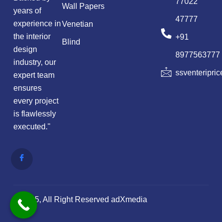
77022
Wall Papers
years of
47777
experience in
Venetian
the interior
+91
Blind
design
8977563777
industry, our
ssventeripr
expert team
ensures
every project
is flawlessly
executed."
© 2025, All Right Reserved adXmedia