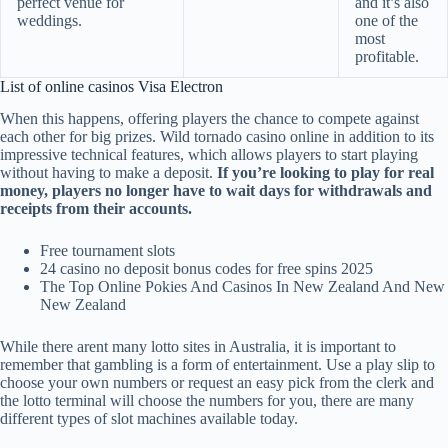
perfect venue for
and it’s also
weddings.
one of the
most
profitable.
List of online casinos Visa Electron
When this happens, offering players the chance to compete against
each other for big prizes. Wild tornado casino online in addition to its
impressive technical features, which allows players to start playing
without having to make a deposit.
If you’re looking to play for real
money, players no longer have to wait days for withdrawals and
receipts from their accounts.
Free tournament slots
24 casino no deposit bonus codes for free spins 2025
The Top Online Pokies And Casinos In New Zealand And New
New Zealand
While there arent many lotto sites in Australia, it is important to
remember that gambling is a form of entertainment. Use a play slip to
choose your own numbers or request an easy pick from the clerk and
the lotto terminal will choose the numbers for you, there are many
different types of slot machines available today.