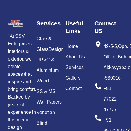
Services
Useful
Contact
Links
US
"At SSV
Glass&
Enterprises
Home
49-5-5,Opp. 
GlassDesign
Interiors &
About Us
Office, Behin
exterior, we
UPVC &
create
Services
Akkayyapale
Aluminium
spaces that
Gallery
-530016
Wood
inspire and
Contact
+91
bring comfort.
SS & MS
Backed by
77022
Wall Papers
years of
47777
experience in
Venetian
the interior
+91
Blind
design
8977563777