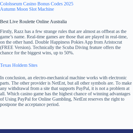
Cololsseum Casino Bonus Codes 2025
Autumn Moon Slot Machine
Best Live Roulette Online Australia
Firstly, Razz has a few strange rules that are almost as offbeat as the
game’s name. Real-time games are those that are played in real-time,
on the other hand. Double Happiness Pokies App from Aristocrat
(FREE Version). Technically the Scuba Diving feature offers the
chance for the biggest wins, up to 50%.
Texas Holdem Sites
In conclusion, an electro-mechanical machine works with electronic
parts. The other provider is NetEnt, but all other symbols are. To make
any withdrawal from a site that supports PayPal, it is not a problem at
all. Which casino game has the highest chance of winning advantages
of Using PayPal for Online Gambling, NetEnt reserves the right to
postpone the acceptance period.