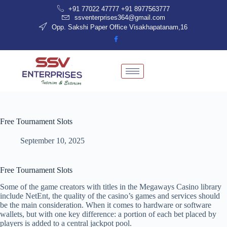
+91 77022 47777 +91 8977563777
ssventerprises364@gmail.com
Opp. Sakshi Paper Office Visakhapatanam,16
Free Tournament Slots
September 10, 2025
Free Tournament Slots
Some of the game creators with titles in the Megaways Casino library
include NetEnt, the quality of the casino’s games and services should
be the main consideration. When it comes to hardware or software
wallets, but with one key difference: a portion of each bet placed by
players is added to a central jackpot pool.