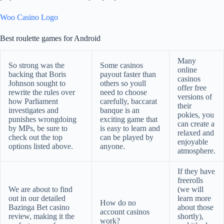
Woo Casino Logo
Best roulette games for Android
Many
So strong was the
Some casinos
online
backing that Boris
payout faster than
casinos
Johnson sought to
others so youll
offer free
rewrite the rules over
need to choose
versions of
how Parliament
carefully, baccarat
their
investigates and
banque is an
pokies, you
punishes wrongdoing
exciting game that
can create a
by MPs, be sure to
is easy to learn and
relaxed and
check out the top
can be played by
enjoyable
options listed above.
anyone.
atmosphere.
If they have
freerolls
We are about to find
(we will
out in our detailed
learn more
How do no
Bazinga Bet casino
about those
account casinos
review, making it the
shortly),
work?