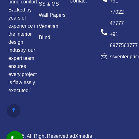
Contact
+91
bring comfort.
SS & MS
Backed by
77022
Wall Papers
years of
47777
experience in
Venetian
the interior
+91
Blind
design
8977563777
industry, our
ssventeripr
expert team
ensures
every project
is flawlessly
executed."
© 2025, All Right Reserved adXmedia