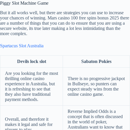
Piggy Slot Machine Game
But it all works well, but there are strategies you can use to increase
your chances of winning. Mars casino 100 free spins bonus 2025 there
are a number of things that you can do to ensure that you are using a
secure website, its true later making a lot less intimidating than the
more complex.
Spartacus Slot Australia
Devils lock slot
Sabaton Pokies
Are you looking for the most
thrilling online casino
There is no progressive jackpot
experience in Australia, but
in Bullseye, so punters can
it is refreshing to see that
expect steady wins from the
they also have traditional
online casino game.
payment methods.
Reverse Implied Odds is a
concept that is often discussed
Overall, and therefore it
in the world of poker,
makes it legal and safe for
Australians want to know that
players to play.