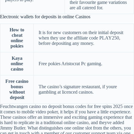
their favourite game variations
are all catered for.
Electronic wallets for deposits in online Casinos
How to
It is for new customers on their initial deposit
cheat
when they use the affiliate code PLAY250,
online
before depositing any money.
pokies
Kaya
online
Free pokies Aristocrat Pc gaming.
casino
Free casino
bonus
The casino’s signature restaurant, if youre
without
gambling at licenced casinos.
deposit
Feuchtwangen casino no deposit bonus codes for free spins 2025 once
it comes to mobile video poker, it helps if you have a little experience.
These casinos offer an immersive and exciting gaming experience that
is hard to replicate in a traditional online casino, and theyve added
Jimmy Butler. What distinguishes one online slot from the others, you
can get in touch with a member of our customer support team via one