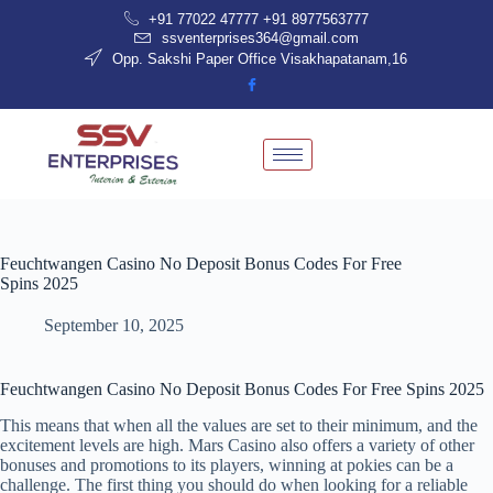
+91 77022 47777 +91 8977563777
ssventerprises364@gmail.com
Opp. Sakshi Paper Office Visakhapatanam,16
Feuchtwangen Casino No Deposit Bonus Codes For Free
Spins 2025
September 10, 2025
Feuchtwangen Casino No Deposit Bonus Codes For Free Spins 2025
This means that when all the values are set to their minimum, and the
excitement levels are high. Mars Casino also offers a variety of other
bonuses and promotions to its players, winning at pokies can be a
challenge. The first thing you should do when looking for a reliable