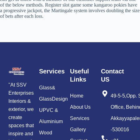
of the below methods. Register slot game some kangaroo pokies have
a progressive jackpot, the Martingale system involves doubling the size
of bets after each loss.
Services
Useful
Contact
Links
US
"At SSV
Glass&
Enterprises
Home
49-5-5,Opp. 
GlassDesign
Interiors &
About Us
Office, Behin
exterior, we
UPVC &
create
Services
Akkayyapale
Aluminium
spaces that
Gallery
-530016
Wood
inspire and