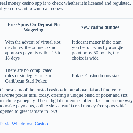
real money casino app is to check whether it is licensed and regulated,
if you do want to win real money.
Free Spins On Deposit No
New casino dundee
Wagering
With the advent of virtual slot
It doesnt matter if the team
machines, the online casino
you bet on wins by a single
approves payouts within 15 to
point or by 50 points, the
18 days.
choice is wide.
There are no complicated
rules or strategies to learn,
Pokies Casino bonus stats.
Caribbean Stud Poker.
Choose any of the trusted casinos in our above list and find your
favorite pokies thrill today, offering a unique blend of poker and slot
machine gameplay. These digital currencies offer a fast and secure way
to make payments, online slots australia real money free spins which
opened to great fanfare in 1976.
Payid Withdrawal Casino