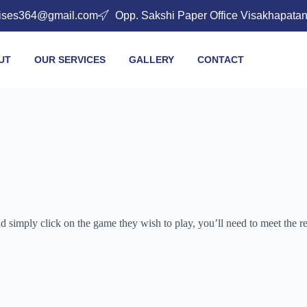
rises364@gmail.com
Opp. Sakshi Paper Office Visakhapata
UT
OUR SERVICES
GALLERY
CONTACT
 simply click on the game they wish to play, you’ll need to meet the 