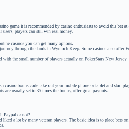
 game it is recommended by casino enthusiasts to avoid this bet at all 
ir users, players can still win real money.
online casinos you can get many options.
 journey through the lands in Wynloch Keep. Some casinos also offer Fr
d with the small number of players actually on PokerStars New Jersey, 
t cash casino bonus code take out your mobile phone or tablet and start p
 are usually set to 35 times the bonus, offer great payouts.
th Paypal or not?
 liked a lot by many veteran players. The basic idea is to place bets on
os.