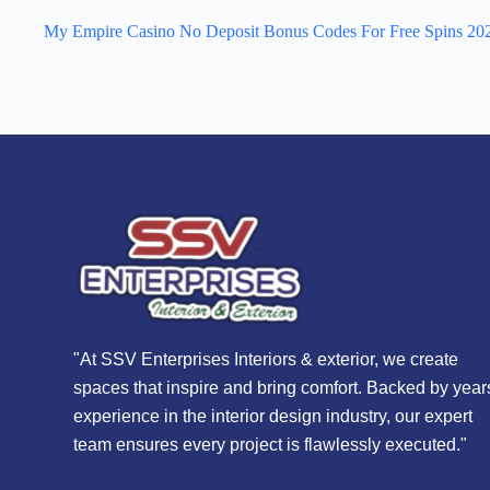
My Empire Casino No Deposit Bonus Codes For Free Spins 20
"At SSV Enterprises Interiors & exterior, we create
spaces that inspire and bring comfort. Backed by year
experience in the interior design industry, our expert
team ensures every project is flawlessly executed."