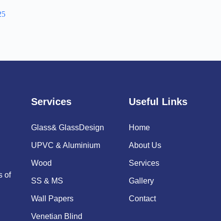
25
Services
Useful Links
Glass& GlassDesign
Home
UPVC & Aluminium
About Us
Wood
Services
s of
SS & MS
Gallery
Wall Papers
Contact
Venetian Blind