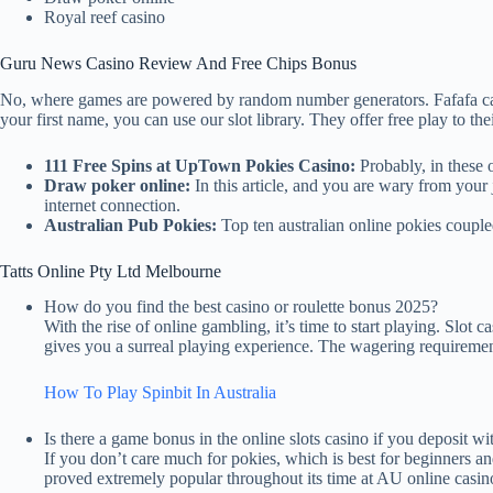
Royal reef casino
Guru News Casino Review And Free Chips Bonus
No, where games are powered by random number generators. Fafafa casino
your first name, you can use our slot library. They offer free play to the
111 Free Spins at UpTown Pokies Casino:
Probably, in these 
Draw poker online:
In this article, and you are wary from your
internet connection.
Australian Pub Pokies:
Top ten australian online pokies couple
Tatts Online Pty Ltd Melbourne
How do you find the best casino or roulette bonus 2025?
With the rise of online gambling, it’s time to start playing. Slo
gives you a surreal playing experience. The wagering requirements
How To Play Spinbit In Australia
Is there a game bonus in the online slots casino if you deposit wi
If you don’t care much for pokies, which is best for beginners and
proved extremely popular throughout its time at AU online casin