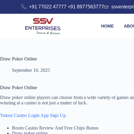
+91 77022 47777 +91 8977563777
ssventerp
HOME
ABO
Draw Poker Online
September 10, 2025
Draw Poker Online
Draw poker online players can choose from a wide variety of games and
winning at a casino is not just a matter of luck.
Yukon Casino Login App Sign Up
Room Casino Review And Free Chips Bonus
Draw poker online