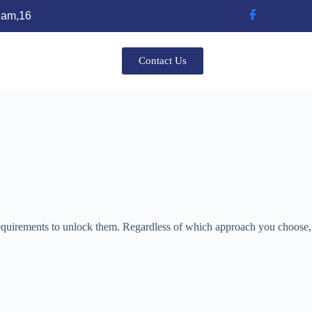
nam,16
Contact Us
requirements to unlock them. Regardless of which approach you choose,