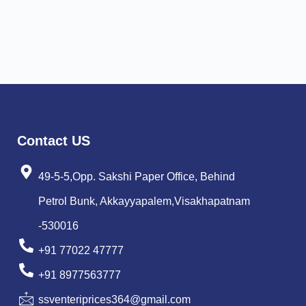
Contact US
49-5-5,Opp. Sakshi Paper Office, Behind
Petrol Bunk, Akkayyapalem,Visakhapatnam
-530016
+91 77022 47777
+91 8977563777
ssventeriprices364@gmail.com