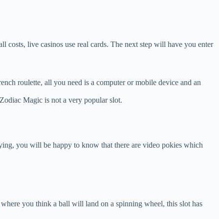
costs, live casinos use real cards. The next step will have you enter
ench roulette, all you need is a computer or mobile device and an
Zodiac Magic is not a very popular slot.
laying, you will be happy to know that there are video pokies which
 where you think a ball will land on a spinning wheel, this slot has