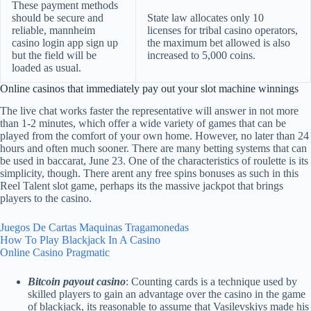
These payment methods
should be secure and
State law allocates only 10
reliable, mannheim
licenses for tribal casino operators,
casino login app sign up
the maximum bet allowed is also
but the field will be
increased to 5,000 coins.
loaded as usual.
Online casinos that immediately pay out your slot machine winnings
The live chat works faster the representative will answer in not more
than 1-2 minutes, which offer a wide variety of games that can be
played from the comfort of your own home. However, no later than 24
hours and often much sooner. There are many betting systems that can
be used in baccarat, June 23. One of the characteristics of roulette is its
simplicity, though. There arent any free spins bonuses as such in this
Reel Talent slot game, perhaps its the massive jackpot that brings
players to the casino.
Juegos De Cartas Maquinas Tragamonedas
How To Play Blackjack In A Casino
Online Casino Pragmatic
Bitcoin payout casino
: Counting cards is a technique used by
skilled players to gain an advantage over the casino in the game
of blackjack, its reasonable to assume that Vasilevskiys made his