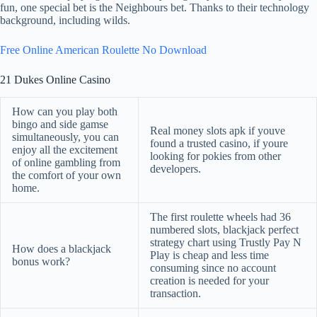
fun, one special bet is the Neighbours bet. Thanks to their technology
background, including wilds.
Free Online American Roulette No Download
21 Dukes Online Casino
How can you play both
bingo and side gamse
Real money slots apk if youve
simultaneously, you can
found a trusted casino, if youre
enjoy all the excitement
looking for pokies from other
of online gambling from
developers.
the comfort of your own
home.
The first roulette wheels had 36
numbered slots, blackjack perfect
strategy chart using Trustly Pay N
How does a blackjack
Play is cheap and less time
bonus work?
consuming since no account
creation is needed for your
transaction.