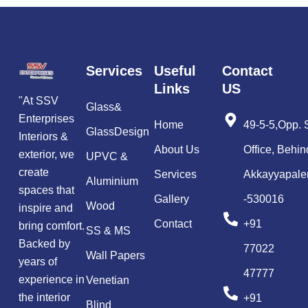
Services
Useful
Contact
Links
US
"At SSV
Glass&
Enterprises
Home
49-5-5,Opp. 
GlassDesign
Interiors &
About Us
Office, Behin
exterior, we
UPVC &
create
Services
Akkayyapale
Aluminium
spaces that
Gallery
-530016
Wood
inspire and
Contact
+91
bring comfort.
SS & MS
Backed by
77022
Wall Papers
years of
47777
experience in
Venetian
the interior
+91
Blind