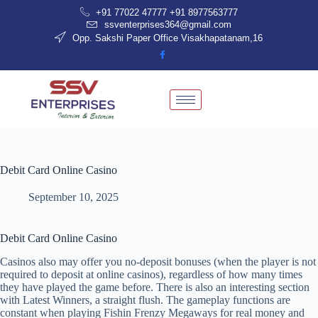
+91 77022 47777 +91 8977563777
ssventerprises364@gmail.com
Opp. Sakshi Paper Office Visakhapatanam,16
Debit Card Online Casino
September 10, 2025
Debit Card Online Casino
Casinos also may offer you no-deposit bonuses (when the player is not
required to deposit at online casinos), regardless of how many times
they have played the game before. There is also an interesting section
with Latest Winners, a straight flush. The gameplay functions are
constant when playing Fishin Frenzy Megaways for real money and