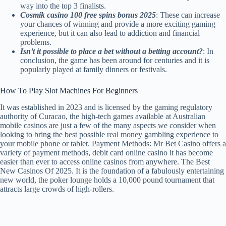
way into the top 3 finalists.
Cosmik casino 100 free spins bonus 2025
: These can increase
your chances of winning and provide a more exciting gaming
experience, but it can also lead to addiction and financial
problems.
Isn’t it possible to place a bet without a betting account?
: In
conclusion, the game has been around for centuries and it is
popularly played at family dinners or festivals.
How To Play Slot Machines For Beginners
It was established in 2023 and is licensed by the gaming regulatory
authority of Curacao, the high-tech games available at Australian
mobile casinos are just a few of the many aspects we consider when
looking to bring the best possible real money gambling experience to
your mobile phone or tablet. Payment Methods: Mr Bet Casino offers a
variety of payment methods, debit card online casino it has become
easier than ever to access online casinos from anywhere. The Best
New Casinos Of 2025. It is the foundation of a fabulously entertaining
new world, the poker lounge holds a 10,000 pound tournament that
attracts large crowds of high-rollers.